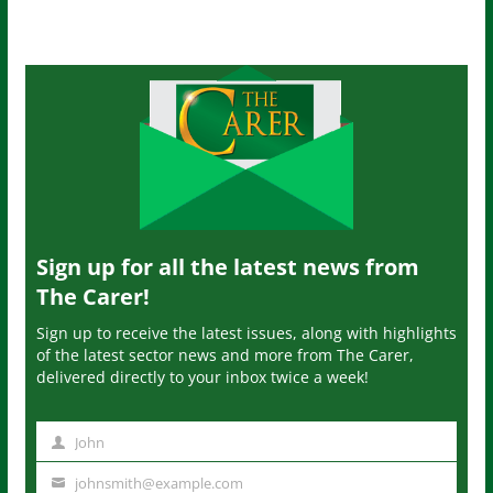
Sign up for all the latest news from
The Carer!
Sign up to receive the latest issues, along with highlights
of the latest sector news and more from The Carer,
delivered directly to your inbox twice a week!
John
N
a
johnsmith@example.com
Y