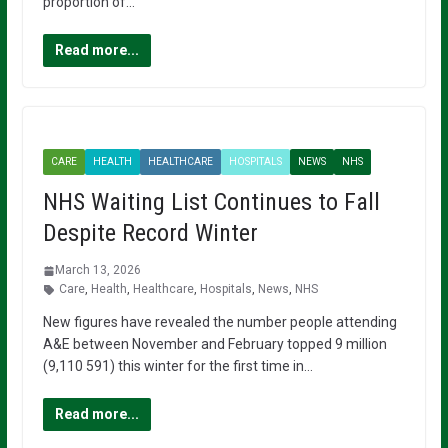
proportion of…
Read more...
CARE
HEALTH
HEALTHCARE
HOSPITALS
NEWS
NHS
NHS Waiting List Continues to Fall
Despite Record Winter
March 13, 2026
Care
,
Health
,
Healthcare
,
Hospitals
,
News
,
NHS
New figures have revealed the number people attending
A&E between November and February topped 9 million
(9,110 591) this winter for the first time in…
Read more...