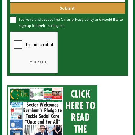
m
o
Submit
e
u
I've read and accept The Carer
privacy policy
and would like to
r
sign up for their mailing list.
e
m
a
i
l