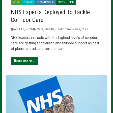
CARE
HEALTH
HEALTHCARE
NEWS
NHS
NHS Experts Deployed To Tackle
Corridor Care
April 13, 2026
Care
,
Health
,
Healthcare
,
News
,
NHS
NHS leaders in trusts with the highest levels of corridor
care are getting specialised and tailored support as part
of plans to eradicate corridor care…
Read more...