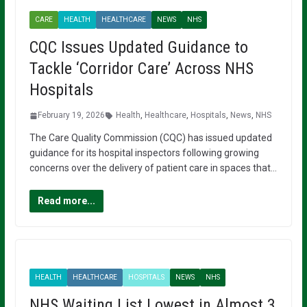
CARE
HEALTH
HEALTHCARE
NEWS
NHS
CQC Issues Updated Guidance to
Tackle ‘Corridor Care’ Across NHS
Hospitals
February 19, 2026
Health
,
Healthcare
,
Hospitals
,
News
,
NHS
The Care Quality Commission (CQC) has issued updated
guidance for its hospital inspectors following growing
concerns over the delivery of patient care in spaces that…
Read more...
HEALTH
HEALTHCARE
HOSPITALS
NEWS
NHS
NHS Waiting List Lowest in Almost 3