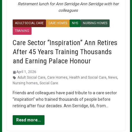
Retirement lunch for Ann Serridge Ann Serridge with her
colleagues
ADULT SOCIAL CARE
CARE HOMES
NHS
NURSING HOMES
TRAINING
Care Sector “Inspiration” Ann Retires
After 45 Years Training Thousands
and Earning Palace Honour
April 1, 2026
Adult Social Care
,
Care Homes
,
Health and Social Care
,
News
,
Nursing homes
,
Social Care
Friends and colleagues have paid tribute to a care sector
“inspiration” who trained thousands of people before
retiring after four decades. Ann Serridge, 66, from…
Read more...