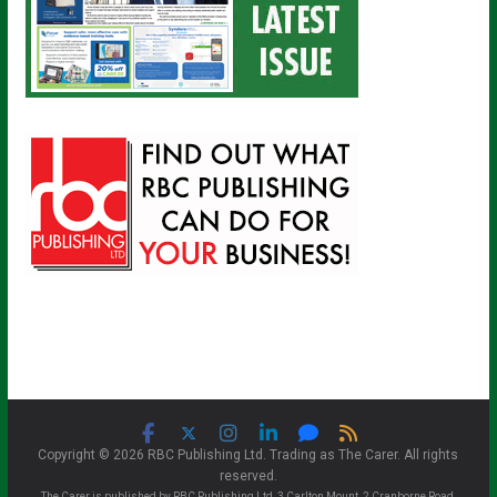
Copyright © 2026 RBC Publishing Ltd. Trading as The Carer. All rights
reserved.
The Carer is published by RBC Publishing Ltd, 3 Carlton Mount, 2 Cranborne Road,