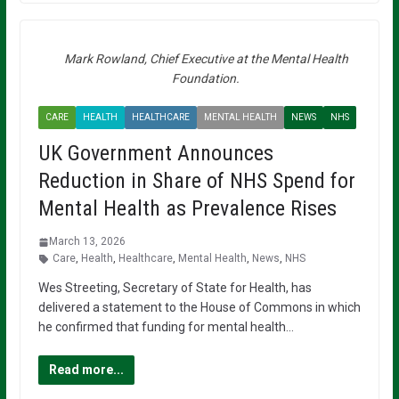
Mark Rowland, Chief Executive at the Mental Health
Foundation.
CARE
HEALTH
HEALTHCARE
MENTAL HEALTH
NEWS
NHS
UK Government Announces
Reduction in Share of NHS Spend for
Mental Health as Prevalence Rises
March 13, 2026
Care
,
Health
,
Healthcare
,
Mental Health
,
News
,
NHS
Wes Streeting, Secretary of State for Health, has
delivered a statement to the House of Commons in which
he confirmed that funding for mental health…
Read more...