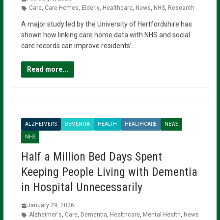
Care
,
Care Homes
,
Elderly
,
Healthcare
,
News
,
NHS
,
Research
A major study led by the University of Hertfordshire has
shown how linking care home data with NHS and social
care records can improve residents’…
Read more...
ALZHEIMER'S
DEMENTIA
HEALTH
HEALTHCARE
NEWS
NHS
Half a Million Bed Days Spent
Keeping People Living with Dementia
in Hospital Unnecessarily
January 29, 2026
Alzheimer's
,
Care
,
Dementia
,
Healthcare
,
Mental Health
,
News