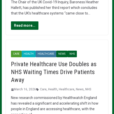
The Chair of the UK Covid-19 Inquiry, Baroness Heather
Hallett, has published her third report which concludes
that the UK’s healthcare systems “came close to…
Read more...
CARE
HEALTH
HEALTHCARE
NEWS
NHS
Private Healthcare Use Doubles as
NHS Waiting Times Drive Patients
Away
March 16, 2026
Care
,
Health
,
Healthcare
,
News
,
NHS
New research commissioned by Healthwatch England
has revealed a significant and accelerating shift in how
people in England are accessing healthcare, with the