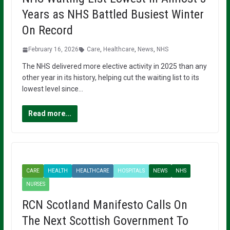
Years as NHS Battled Busiest Winter
On Record
February 16, 2026
Care
,
Healthcare
,
News
,
NHS
The NHS delivered more elective activity in 2025 than any
other year in its history, helping cut the waiting list to its
lowest level since…
Read more...
CARE
HEALTH
HEALTHCARE
HOSPITALS
NEWS
NHS
NURSES
RCN Scotland Manifesto Calls On
The Next Scottish Government To