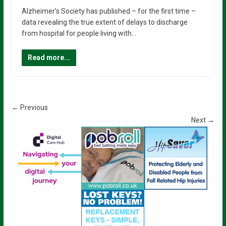
Alzheimer’s Society has published – for the first time –
data revealing the true extent of delays to discharge
from hospital for people living with…
Read more...
← Previous
Next →