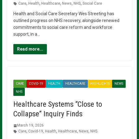
Care
,
Health
,
Healthcare
,
News
,
NHS
,
Social Care
Health and Social Care Secretary Wes Streeting has
outlined progress on NHS recovery, alongside renewed
commitments to social care reform and workforce
support, in a…
Read more...
CARE
COVID-19
HEALTH
HEALTHCARE
HIGHLIGHTS
NEWS
NHS
Healthcare Systems “Close to
Collapse” Inquiry Finds
March 19, 2026
Care
,
Covid-19
,
Health
,
Healthcare
,
News
,
NHS