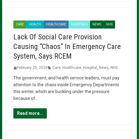
CARE
HEALTH
HEALTHCARE
HOSPITALS
NEWS
NHS
Lack Of Social Care Provision
Causing “Chaos” In Emergency Care
System, Says RCEM
February 20, 2026
Care
,
Healthcare
,
Hospital
,
News
,
NHS
The government, and health service leaders, must pay
attention to the chaos inside Emergency Departments
this winter, which are buckling under the pressure
because of…
Read more...