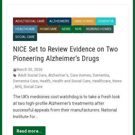
ADULT SOCIAL CARE
ALZHEIMER'S
CARE HOMES
DEMENTIA
HEALTHCARE
HOMECARE
NEWS
NHS
NURSING HOMES
SOCIAL CARE
NICE Set to Review Evidence on Two
Pioneering Alzheimer’s Drugs
March 30, 2026
Adult Social Care
,
Alzheimer's
,
Care Homes
,
Dementia
,
Dementia Care
,
Health
,
Health and Social Care
,
Healthcare
,
News
,
NHS
,
Social Care
The UK’s medicines cost watchdog is to take a fresh look
at two high-profile Alzheimer’s treatments after
successful appeals from their manufacturers. National
Institute for…
Read more...