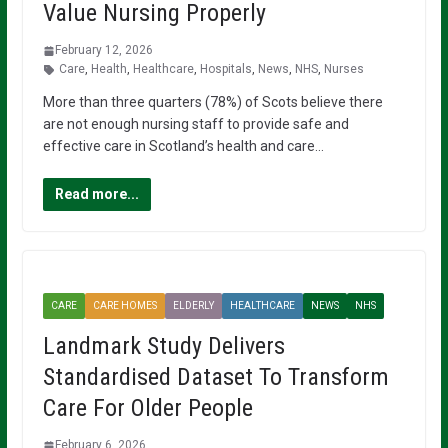
Value Nursing Properly
February 12, 2026
Care
,
Health
,
Healthcare
,
Hospitals
,
News
,
NHS
,
Nurses
More than three quarters (78%) of Scots believe there
are not enough nursing staff to provide safe and
effective care in Scotland’s health and care…
Read more...
CARE
CARE HOMES
ELDERLY
HEALTHCARE
NEWS
NHS
Landmark Study Delivers
Standardised Dataset To Transform
Care For Older People
February 6, 2026