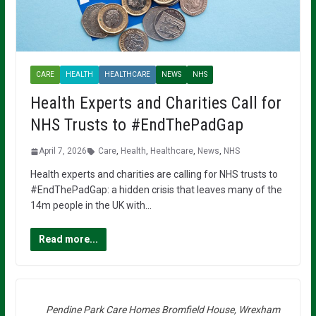
CARE
HEALTH
HEALTHCARE
NEWS
NHS
Health Experts and Charities Call for
NHS Trusts to #EndThePadGap
April 7, 2026
Care
,
Health
,
Healthcare
,
News
,
NHS
Health experts and charities are calling for NHS trusts to
#EndThePadGap: a hidden crisis that leaves many of the
14m people in the UK with…
Read more...
Pendine Park Care Homes Bromfield House, Wrexham