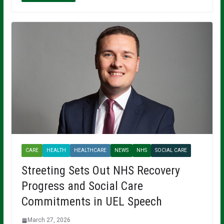
CARE
HEALTH
HEALTHCARE
NEWS
NHS
SOCIAL CARE
Streeting Sets Out NHS Recovery
Progress and Social Care
Commitments in UEL Speech
March 27, 2026