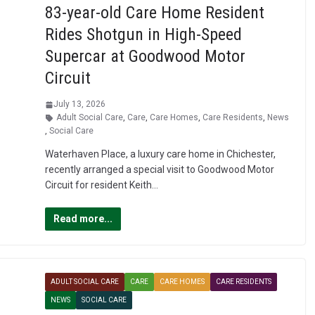
83-year-old Care Home Resident
Rides Shotgun in High-Speed
Supercar at Goodwood Motor
Circuit
July 13, 2026
Adult Social Care
,
Care
,
Care Homes
,
Care Residents
,
News
,
Social Care
Waterhaven Place, a luxury care home in Chichester,
recently arranged a special visit to Goodwood Motor
Circuit for resident Keith…
Read more...
ADULT SOCIAL CARE
CARE
CARE HOMES
CARE RESIDENTS
NEWS
SOCIAL CARE