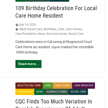
109 Birthday Celebration For Local
Care Home Resident
July 14, 2026
Adult Social Care
,
Birthdays
,
Care
,
Care Homes
,
Care Residents
,
News
,
Nursing homes
,
Social Care
Celebrations were in full swing at Kingswood Court
Care Home as resident Joyce marked her incredible
109th birthday.
Read more...
ADULT SOCIAL CARE
CARE
CARE HOMES
CARE RESIDENTS
HIGHLIGHTS
NEWS
NURSING HOMES
SOCIAL CARE
CQC Finds Too Much Variation In