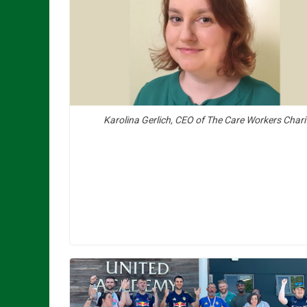
Karolina Gerlich, CEO of The Care Workers Chari