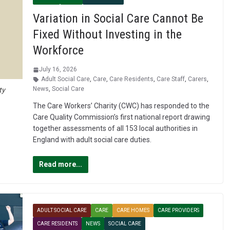
Variation in Social Care Cannot Be
Fixed Without Investing in the
Workforce
July 16, 2026
Adult Social Care
,
Care
,
Care Residents
,
Care Staff
,
Carers
,
News
,
Social Care
ty
The Care Workers’ Charity (CWC) has responded to the
Care Quality Commission’s first national report drawing
together assessments of all 153 local authorities in
England with adult social care duties.
Read more...
ADULT SOCIAL CARE
CARE
CARE HOMES
CARE PROVIDERS
CARE RESIDENTS
NEWS
SOCIAL CARE