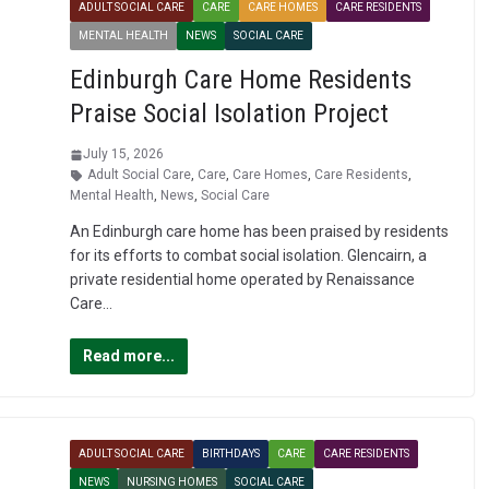
ADULT SOCIAL CARE
CARE
CARE HOMES
CARE RESIDENTS
MENTAL HEALTH
NEWS
SOCIAL CARE
Edinburgh Care Home Residents
Praise Social Isolation Project
July 15, 2026
Adult Social Care
,
Care
,
Care Homes
,
Care Residents
,
Mental Health
,
News
,
Social Care
An Edinburgh care home has been praised by residents
for its efforts to combat social isolation. Glencairn, a
private residential home operated by Renaissance
Care…
Read more...
ADULT SOCIAL CARE
BIRTHDAYS
CARE
CARE RESIDENTS
NEWS
NURSING HOMES
SOCIAL CARE