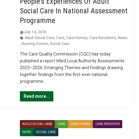
People’s Experiences Of Adult
Social Care In National Assessment
Programme
July 14, 2026
Adult Social Care
,
Care
,
Care Homes
,
Care Residents
,
News
,
Nursing homes
,
Social Care
The Care Quality Commission (CQC) has today
published a report titled Local Authority Assessments
2023–2026: Emerging Themes and Findings drawing
together findings from the first-ever national
programme…
Read more...
ADULT SOCIAL CARE
CARE
CARE HOMES
CARE RESIDENTS
NEWS
SOCIAL CARE