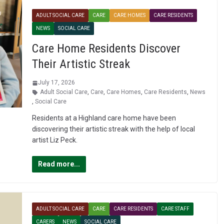
ADULT SOCIAL CARE
CARE
CARE HOMES
CARE RESIDENTS
NEWS
SOCIAL CARE
Care Home Residents Discover
Their Artistic Streak
July 17, 2026
Adult Social Care
,
Care
,
Care Homes
,
Care Residents
,
News
,
Social Care
Residents at a Highland care home have been
discovering their artistic streak with the help of local
artist Liz Peck.
Read more...
ADULT SOCIAL CARE
CARE
CARE RESIDENTS
CARE STAFF
CARERS
NEWS
SOCIAL CARE