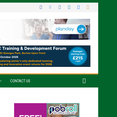
CONTACT US