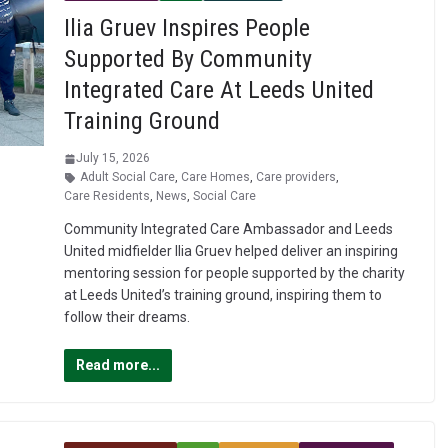
Ilia Gruev Inspires People
Supported By Community
Integrated Care At Leeds United
Training Ground
July 15, 2026
Adult Social Care
,
Care Homes
,
Care providers
,
Care Residents
,
News
,
Social Care
Community Integrated Care Ambassador and Leeds
United midfielder Ilia Gruev helped deliver an inspiring
mentoring session for people supported by the charity
at Leeds United’s training ground, inspiring them to
follow their dreams.
Read more...