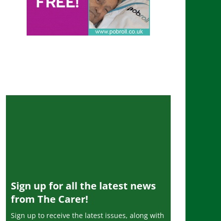
Sign up for all the latest news
from The Carer!
Sign up to receive the latest issues, along with