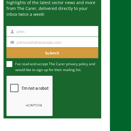
highlights of the latest sector news and more
from The Carer, delivered directly to your
inbox twice a week!
John
N
a
johnsmith@example.com
Y
m
o
Submit
e
u
I've read and accept The Carer
privacy policy
and
r
would like to sign up for their mailing list.
e
m
a
i
l