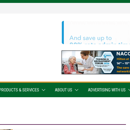
PRODUCTS & SERVICES
ABOUT US
ADVERTISING WITH US