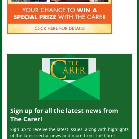
Sign up for all the latest news from
The Carer!
Sign up to receive the latest issues, along with highlights
of the latest sector news and more from The Carer,