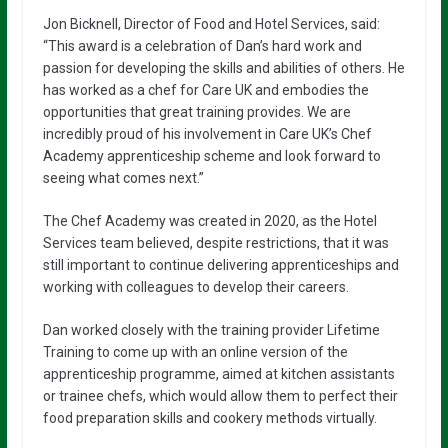
Jon Bicknell, Director of Food and Hotel Services, said:
“This award is a celebration of Dan’s hard work and
passion for developing the skills and abilities of others. He
has worked as a chef for Care UK and embodies the
opportunities that great training provides. We are
incredibly proud of his involvement in Care UK’s Chef
Academy apprenticeship scheme and look forward to
seeing what comes next.”
The Chef Academy was created in 2020, as the Hotel
Services team believed, despite restrictions, that it was
still important to continue delivering apprenticeships and
working with colleagues to develop their careers.
Dan worked closely with the training provider Lifetime
Training to come up with an online version of the
apprenticeship programme, aimed at kitchen assistants
or trainee chefs, which would allow them to perfect their
food preparation skills and cookery methods virtually.