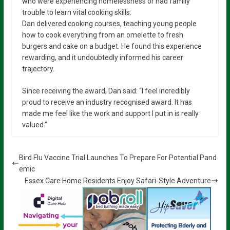
who were experiencing homelessness or had family
trouble to learn vital cooking skills.
Dan delivered cooking courses, teaching young people
how to cook everything from an omelette to fresh
burgers and cake on a budget. He found this experience
rewarding, and it undoubtedly informed his career
trajectory.
Since receiving the award, Dan said: “I feel incredibly
proud to receive an industry recognised award. It has
made me feel like the work and support I put in is really
valued.”
Bird Flu Vaccine Trial Launches To Prepare For Potential Pand
emic
Essex Care Home Residents Enjoy Safari-Style Adventure