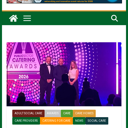
ADULT SOCIAL CARE
AWARDS
CARE
CARE HOMES
CARE PROVIDERS
CATERING FOR CARE
NEWS
SOCIAL CARE