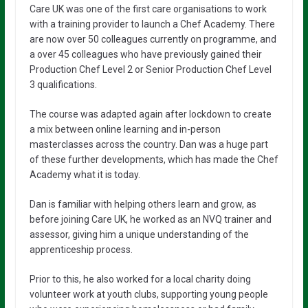
Care UK was one of the first care organisations to work
with a training provider to launch a Chef Academy. There
are now over 50 colleagues currently on programme, and
a over 45 colleagues who have previously gained their
Production Chef Level 2 or Senior Production Chef Level
3 qualifications.
The course was adapted again after lockdown to create
a mix between online learning and in-person
masterclasses across the country. Dan was a huge part
of these further developments, which has made the Chef
Academy what it is today.
Dan is familiar with helping others learn and grow, as
before joining Care UK, he worked as an NVQ trainer and
assessor, giving him a unique understanding of the
apprenticeship process.
Prior to this, he also worked for a local charity doing
volunteer work at youth clubs, supporting young people