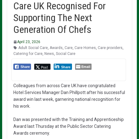
Care UK Recognised For
Supporting The Next
Generation Of Chefs
April 23, 2026
Adult Social Care
,
Awards
,
Care
,
Care Homes
,
Care providers
,
Catering for Care
,
News
,
Social Care
Email
Post
Share
Share
Colleagues from across Care UK have congratulated
Hotel Services Manager Dan Phillpott after his successful
award win last week, garnering national recognition for
his work.
Dan was presented with the Training and Apprenticeship
Award last Thursday at the Public Sector Catering
Awards ceremony.