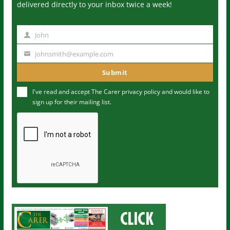
delivered directly to your inbox twice a week!
John
N
a
johnsmith@example.com
Y
m
o
Submit
e
u
I've read and accept The Carer
privacy policy
and would like to
r
sign up for their mailing list.
e
m
a
i
l