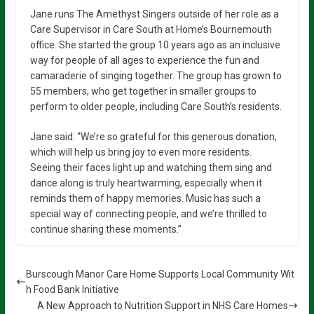
Jane runs The Amethyst Singers outside of her role as a
Care Supervisor in Care South at Home’s Bournemouth
office. She started the group 10 years ago as an inclusive
way for people of all ages to experience the fun and
camaraderie of singing together. The group has grown to
55 members, who get together in smaller groups to
perform to older people, including Care South’s residents.
Jane said: “We’re so grateful for this generous donation,
which will help us bring joy to even more residents.
Seeing their faces light up and watching them sing and
dance along is truly heartwarming, especially when it
reminds them of happy memories. Music has such a
special way of connecting people, and we’re thrilled to
continue sharing these moments.”
Burscough Manor Care Home Supports Local Community Wit
h Food Bank Initiative
A New Approach to Nutrition Support in NHS Care Homes