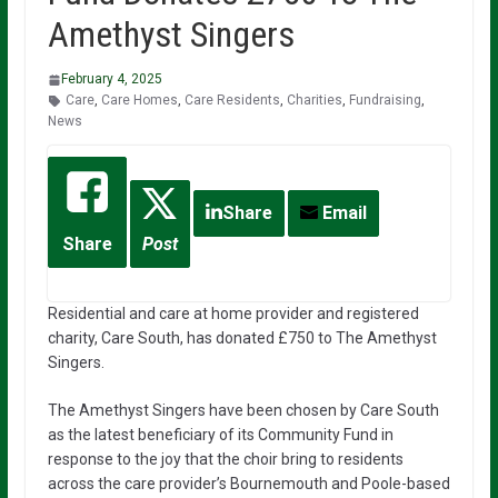
Amethyst Singers
February 4, 2025
Care
,
Care Homes
,
Care Residents
,
Charities
,
Fundraising
,
News
Share
Email
Share
Post
Residential and care at home provider and registered
charity, Care South, has donated £750 to The Amethyst
Singers.
The Amethyst Singers have been chosen by Care South
as the latest beneficiary of its Community Fund in
response to the joy that the choir bring to residents
across the care provider’s Bournemouth and Poole-based