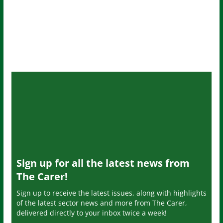
Sign up for all the latest news from
The Carer!
Sign up to receive the latest issues, along with highlights
of the latest sector news and more from The Carer,
delivered directly to your inbox twice a week!