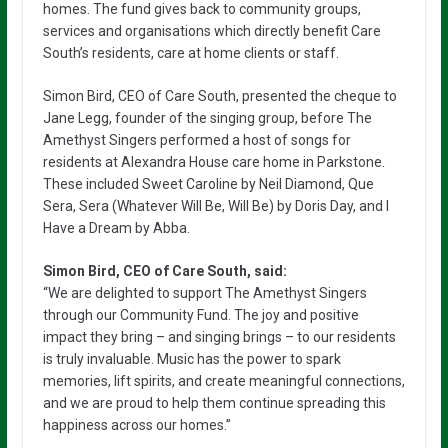
homes. The fund gives back to community groups,
services and organisations which directly benefit Care
South’s residents, care at home clients or staff.
Simon Bird, CEO of Care South, presented the cheque to
Jane Legg, founder of the singing group, before The
Amethyst Singers performed a host of songs for
residents at Alexandra House care home in Parkstone.
These included Sweet Caroline by Neil Diamond, Que
Sera, Sera (Whatever Will Be, Will Be) by Doris Day, and I
Have a Dream by Abba.
Simon Bird, CEO of Care South, said:
“We are delighted to support The Amethyst Singers
through our Community Fund. The joy and positive
impact they bring – and singing brings – to our residents
is truly invaluable. Music has the power to spark
memories, lift spirits, and create meaningful connections,
and we are proud to help them continue spreading this
happiness across our homes.”