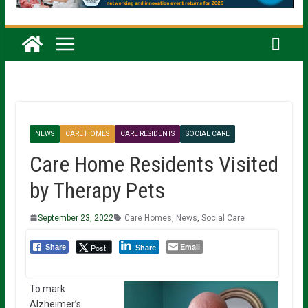
NEWS
CARE HOMES
CARE RESIDENTS
SOCIAL CARE
Care Home Residents Visited
by Therapy Pets
September 23, 2022
Care Homes
,
News
,
Social Care
Email
Post
Share
Share
To mark
Alzheimer’s