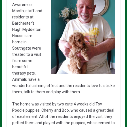
Awareness
Month, staff and
residents at
Barchester’s
Hugh Myddelton
House care
home in
Southgate were
treated to a visit
from some
beautiful
therapy pets.
Animals have a
wonderful calming effect and the residents love to stroke
them, talk to them and play with them.
The home was visited by two cute 4 weeks old Toy
Poodle puppies, Cherry and Boo, who caused a great deal
of excitement. All of the residents enjoyed the visit, they
petted them and played with the puppies, who seemed to