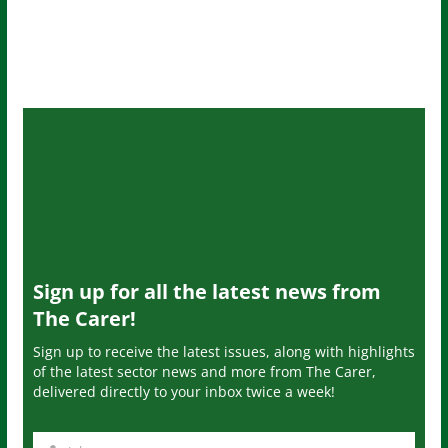
Sign up for all the latest news from
The Carer!
Sign up to receive the latest issues, along with highlights
of the latest sector news and more from The Carer,
delivered directly to your inbox twice a week!