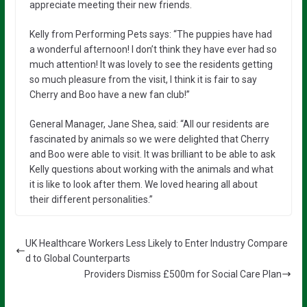
appreciate meeting their new friends.
Kelly from Performing Pets says: “The puppies have had
a wonderful afternoon! I don’t think they have ever had so
much attention! It was lovely to see the residents getting
so much pleasure from the visit, I think it is fair to say
Cherry and Boo have a new fan club!”
General Manager, Jane Shea, said: “All our residents are
fascinated by animals so we were delighted that Cherry
and Boo were able to visit. It was brilliant to be able to ask
Kelly questions about working with the animals and what
it is like to look after them. We loved hearing all about
their different personalities.”
UK Healthcare Workers Less Likely to Enter Industry Compare
d to Global Counterparts
Providers Dismiss £500m for Social Care Plan