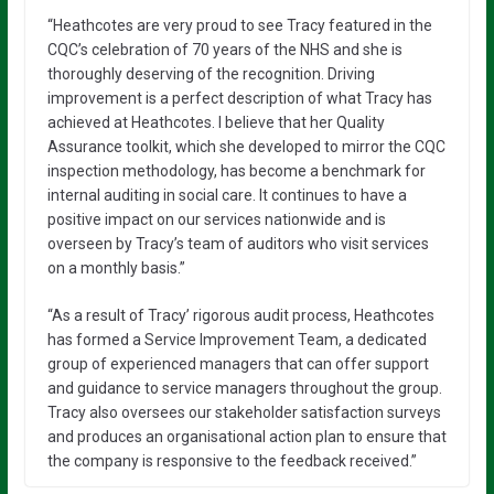
“Heathcotes are very proud to see Tracy featured in the
CQC’s celebration of 70 years of the NHS and she is
thoroughly deserving of the recognition. Driving
improvement is a perfect description of what Tracy has
achieved at Heathcotes. I believe that her Quality
Assurance toolkit, which she developed to mirror the CQC
inspection methodology, has become a benchmark for
internal auditing in social care. It continues to have a
positive impact on our services nationwide and is
overseen by Tracy’s team of auditors who visit services
on a monthly basis.”
“As a result of Tracy’ rigorous audit process, Heathcotes
has formed a Service Improvement Team, a dedicated
group of experienced managers that can offer support
and guidance to service managers throughout the group.
Tracy also oversees our stakeholder satisfaction surveys
and produces an organisational action plan to ensure that
the company is responsive to the feedback received.”