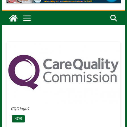
CQC logo1
NEWS