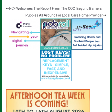
NCF Welcomes The Report From The CQC ‘Beyond Barriers’
Puppies All Around For Local Care Home Provider