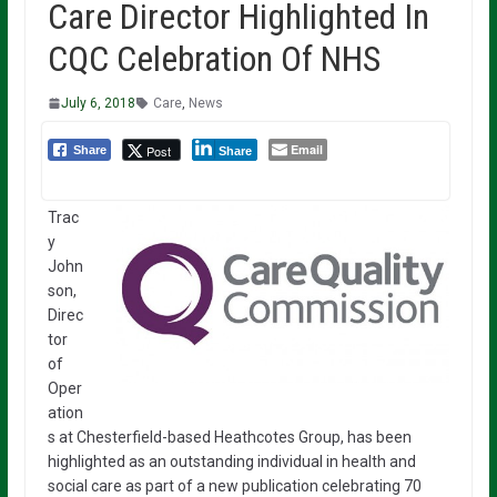
Care Director Highlighted In
CQC Celebration Of NHS
July 6, 2018
Care
,
News
Email
Post
Share
Share
Trac
y
John
son,
Direc
tor
of
Oper
ation
s at Chesterfield-based Heathcotes Group, has been
highlighted as an outstanding individual in health and
social care as part of a new publication celebrating 70