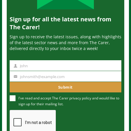
Sign up for all the latest news from
The Carer!
Sign up to receive the latest issues, along with highlights
of the latest sector news and more from The Carer,
delivered directly to your inbox twice a week!
John
N
a
johnsmith@example.com
Y
m
o
Submit
e
u
I've read and accept The Carer
privacy policy
and would like to
r
sign up for their mailing list.
e
m
a
i
l