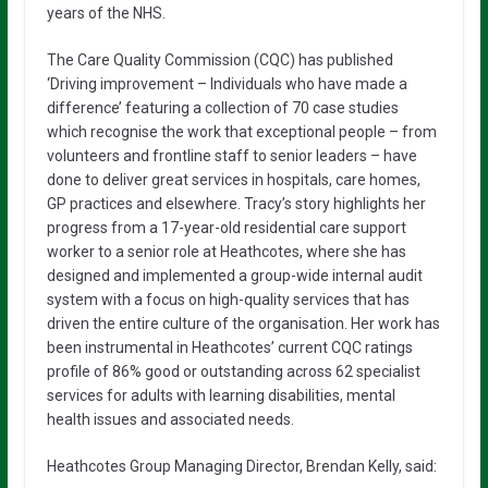
years of the NHS.
The Care Quality Commission (CQC) has published
‘Driving improvement – Individuals who have made a
difference’ featuring a collection of 70 case studies
which recognise the work that exceptional people – from
volunteers and frontline staff to senior leaders – have
done to deliver great services in hospitals, care homes,
GP practices and elsewhere. Tracy’s story highlights her
progress from a 17-year-old residential care support
worker to a senior role at Heathcotes, where she has
designed and implemented a group-wide internal audit
system with a focus on high-quality services that has
driven the entire culture of the organisation. Her work has
been instrumental in Heathcotes’ current CQC ratings
profile of 86% good or outstanding across 62 specialist
services for adults with learning disabilities, mental
health issues and associated needs.
Heathcotes Group Managing Director, Brendan Kelly, said: