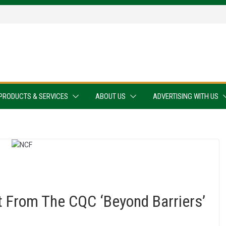
PRODUCTS & SERVICES
ABOUT US
ADVERTISING WITH US
From The CQC ‘Beyond Barriers’