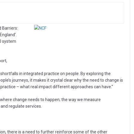
 Barriers:
England’.
20 system
ort,
 shortfalls in integrated practice on people. By exploring the
ople’s journeys, it makes it crystal clear why the need to change is
 practice – what real impact different approaches can have.”
eas where change needs to happen; the way we measure
and regulate services.
ion, there is a need to further reinforce some of the other