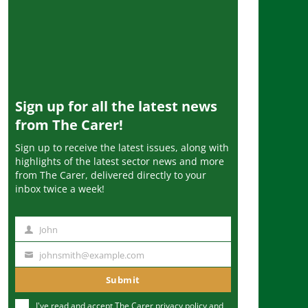
Sign up for all the latest news
from The Carer!
Sign up to receive the latest issues, along with
highlights of the latest sector news and more
from The Carer, delivered directly to your
inbox twice a week!
John
N
a
johnsmith@example.com
Y
m
o
Submit
e
u
I've read and accept The Carer
privacy policy
and
r