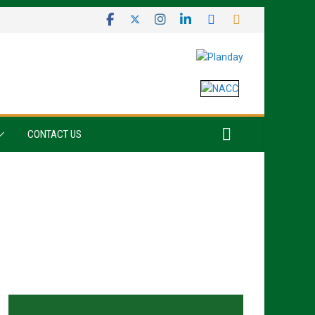
CONTACT US