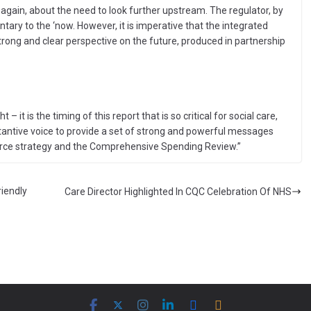
 again, about the need to look further upstream. The regulator, by
ntary to the ‘now. However, it is imperative that the integrated
ong and clear perspective on the future, produced in partnership
t – it is the timing of this report that is so critical for social care,
tantive voice to provide a set of strong and powerful messages
force strategy and the Comprehensive Spending Review.”
iendly
Care Director Highlighted In CQC Celebration Of NHS