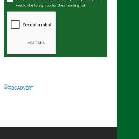
would like to sign up for their mailing list.
e
m
a
i
l