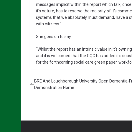
messages implicit within the report which talk, once
it’s nature, has to reserve the majority of it’s comme
systems that we absolutely must demand, have a str
with citizens.”
She goes on to say,
“Whilst the report has an intrinsic value in it’s own righ
and it is welcomed that the CQC has added it’s subs
for the forthcoming social care green paper, work
BRE And Loughborough University Open Dementia-Fr
Demonstration Home