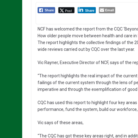
Email
Post
Share
Share
NCF has welcomed the report from the CQC ‘Beyond
How older people move between health and care in 
The report highlights the collective findings of the 
wide reviews carried out by CQC over the last year.
Vic Rayner, Executive Director of NCF, says of the rep
“The report highlights the real impact of the current
failings of the current system through the lens of pe
imperative and through the exemplification of good
CQC has used this report to highlight four key ar
performance, fund the system, build our workforce, 
Vic says of these areas,
“The CQC has got these key areas right, and in addit