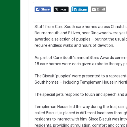
Email
Post
Share
Share
Staff from Care South care homes across Christchu
Bournemouth and St Ives, near Ringwood were yes
awarded a selection of puppies – but not the usual 
require endless walks and hours of devotion.
As part of Care South’s annual Stars Awards cerem
18 care homes were each given a robotic therapy pet
The Biscuit ‘puppies’ were presented to a represent
South homes – including Templeman House in Northb
The special pets respond to touch and speech and ar
Templeman House led the way during the trial, using
called Biscuit, is placed in different locations t
residents to interact with him. Since Biscuit was i
residents, providing stimulation, comfort and comp