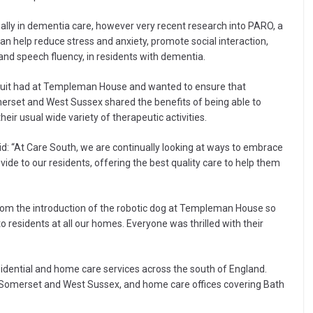
nally in dementia care, however very recent research into PARO, a
an help reduce stress and anxiety, promote social interaction,
nd speech fluency, in residents with dementia.
scuit had at Templeman House and wanted to ensure that
merset and West Sussex shared the benefits of being able to
heir usual wide variety of therapeutic activities.
id: “At Care South, we are continually looking at ways to embrace
de to our residents, offering the best quality care to help them
rom the introduction of the robotic dog at Templeman House so
 residents at all our homes. Everyone was thrilled with their
esidential and home care services across the south of England.
 Somerset and West Sussex, and home care offices covering Bath