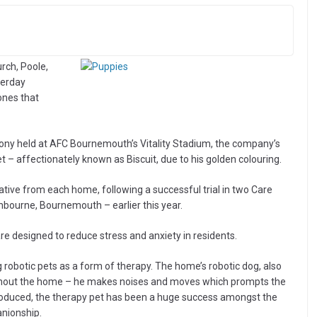
rch, Poole,
terday
ones that
ony held at AFC Bournemouth’s Vitality Stadium, the company’s
 – affectionately known as Biscuit, due to his golden colouring.
ative from each home, following a successful trial in two Care
ourne, Bournemouth – earlier this year.
e designed to reduce stress and anxiety in residents.
 robotic pets as a form of therapy. The home’s robotic dog, also
hroughout the home – he makes noises and moves which prompts the
ntroduced, the therapy pet has been a huge success amongst the
anionship.