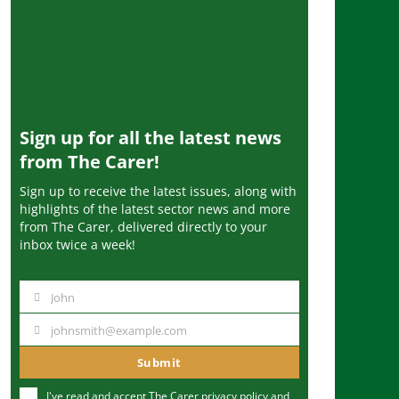
Sign up for all the latest news
from The Carer!
Sign up to receive the latest issues, along with
highlights of the latest sector news and more
from The Carer, delivered directly to your
inbox twice a week!
John
N
a
johnsmith@example.com
Y
m
o
Submit
e
u
I've read and accept The Carer
privacy policy
and
r