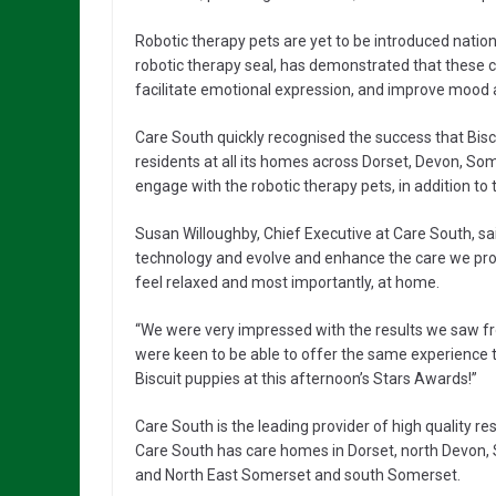
Robotic therapy pets are yet to be introduced natio
robotic therapy seal, has demonstrated that these c
facilitate emotional expression, and improve mood a
Care South quickly recognised the success that Bi
residents at all its homes across Dorset, Devon, So
engage with the robotic therapy pets, in addition to t
Susan Willoughby, Chief Executive at Care South, sa
technology and evolve and enhance the care we provi
feel relaxed and most importantly, at home.
“We were very impressed with the results we saw f
were keen to be able to offer the same experience to
Biscuit puppies at this afternoon’s Stars Awards!”
Care South is the leading provider of high quality r
Care South has care homes in Dorset, north Devon,
and North East Somerset and south Somerset.