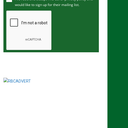
would like to sign up for their mailing list.
e
m
a
i
l