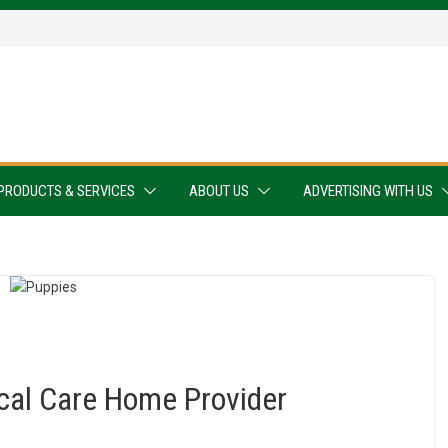
PRODUCTS & SERVICES
ABOUT US
ADVERTISING WITH US
ocal Care Home Provider