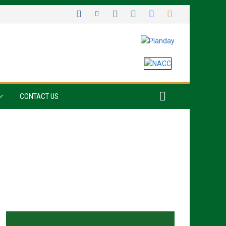
CONTACT US