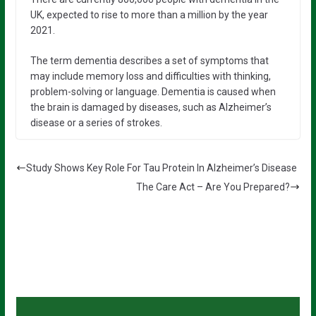
UK, expected to rise to more than a million by the year
2021.
The term dementia describes a set of symptoms that
may include memory loss and difficulties with thinking,
problem-solving or language. Dementia is caused when
the brain is damaged by diseases, such as Alzheimer’s
disease or a series of strokes.
Study Shows Key Role For Tau Protein In Alzheimer’s Disease
The Care Act – Are You Prepared?