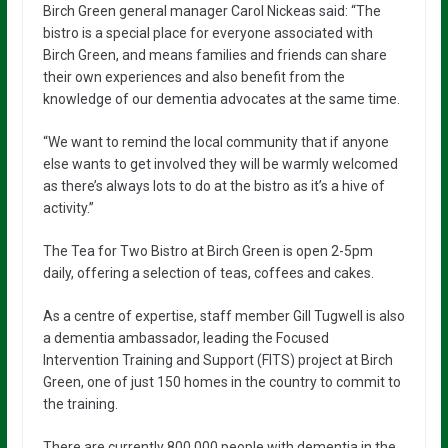
Birch Green general manager Carol Nickeas said: “The
bistro is a special place for everyone associated with
Birch Green, and means families and friends can share
their own experiences and also benefit from the
knowledge of our dementia advocates at the same time.
“We want to remind the local community that if anyone
else wants to get involved they will be warmly welcomed
as there’s always lots to do at the bistro as it’s a hive of
activity.”
The Tea for Two Bistro at Birch Green is open 2-5pm
daily, offering a selection of teas, coffees and cakes.
As a centre of expertise, staff member Gill Tugwell is also
a dementia ambassador, leading the Focused
Intervention Training and Support (FITS) project at Birch
Green, one of just 150 homes in the country to commit to
the training.
There are currently 800,000 people with dementia in the