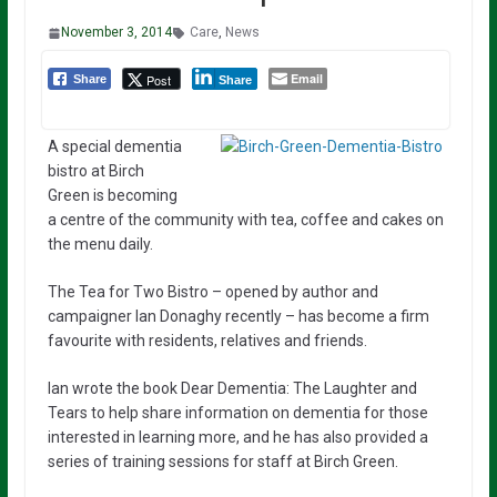
November 3, 2014
Care
,
News
Email
Post
Share
Share
A special dementia
bistro at Birch
Green is becoming
a centre of the community with tea, coffee and cakes on
the menu daily.
The Tea for Two Bistro – opened by author and
campaigner Ian Donaghy recently – has become a firm
favourite with residents, relatives and friends.
Ian wrote the book Dear Dementia: The Laughter and
Tears to help share information on dementia for those
interested in learning more, and he has also provided a
series of training sessions for staff at Birch Green.