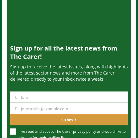
Sign up for all the latest news from
The Carer!
Sign up to receive the latest issues, along with highlights
of the latest sector news and more from The Carer,
delivered directly to your inbox twice a week!
John
N
a
johnsmith@example.com
Y
m
o
Submit
e
u
I've read and accept The Carer
privacy policy
and would like to
r
sign up for their mailing list.