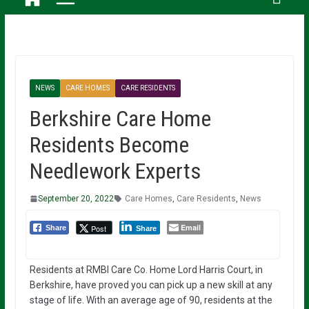
NEWS
CARE HOMES
CARE RESIDENTS
Berkshire Care Home
Residents Become
Needlework Experts
September 20, 2022
Care Homes
,
Care Residents
,
News
Email
Post
Share
Share
Residents at RMBI Care Co. Home Lord Harris Court, in
Berkshire, have proved you can pick up a new skill at any
stage of life. With an average age of 90, residents at the