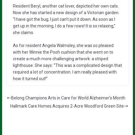
Resident Beryl, another cat lover, depicted her own cats.
Now she has started a new design of a Victorian garden.
“I have got the bug; I just can’t put it down. As soon as I
get up in the morning, I do a few rows! It is so relaxing,”
she claims.
As for resident Angela Walmsley, she was so pleased
with her Winnie the Pooh cushion that she went on to
create a much more challenging artwork: a striped
lighthouse. She says: “This was a complicated design that
required a lot of concentration. I am really pleased with
how it turned out!”
Belong Champions Arts in Care for World Alzheimer’s Month
Hallmark Care Homes Acquires 2-Acre Woodford Green Site