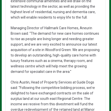
extensive communal amenities and will draw on the
latest technology in the sector, as well as providing the
highest level of residential, nursing and dementia care,
which will enable residents to enjoy life to the full.
Managing Director of Hallmark Care Homes, Aneurin
Brown said: “The demand for new care homes continues
to rise as people are living longer and needing greater
support, and we are very excited to announce our latest
acquisition of a site in Woodford Green. We are proposing
to develop an outstanding, high-quality care home with
luxury features such as a cinema, therapy room, and
wellness centre which will help meet the growing
demand for specialist care in the area.”
Chris Austin, Head of Property Services at Guide Dogs
said: “Following the competitive bidding process, we’re
delighted to have exchanged contracts on the sale of
surplus land at our south east Regional Centre. The
income we receive from this divestment will fund the
overdue redevelopment of the retained land at Manor