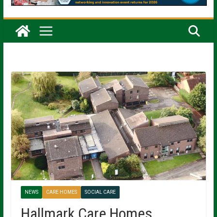
NEWS
CARE HOMES
SOCIAL CARE
Hallmark Care Homes