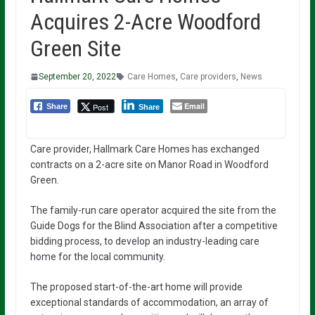
Acquires 2-Acre Woodford
Green Site
September 20, 2022
Care Homes
,
Care providers
,
News
Email
Post
Share
Share
Care provider, Hallmark Care Homes has exchanged
contracts on a 2-acre site on Manor Road in Woodford
Green.
The family-run care operator acquired the site from the
Guide Dogs for the Blind Association after a competitive
bidding process, to develop an industry-leading care
home for the local community.
The proposed start-of-the-art home will provide
exceptional standards of accommodation, an array of