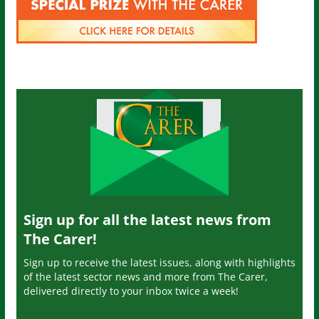
Sign up for all the latest news from
The Carer!
Sign up to receive the latest issues, along with highlights
of the latest sector news and more from The Carer,
delivered directly to your inbox twice a week!