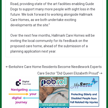
Road, providing state of the art facilities enabling Guide
Dogs to support many more people with sight loss in the
future. We look forward to working alongside Hallmark
Care Homes, as we both undertake exciting
developments at the site.”
Over the next few months, Hallmark Care Homes will be
inviting the local community for its feedback on the
proposed care home, ahead of the submission of a
planning application next year.
Berkshire Care Home Residents Become Needlework Experts
Care Sector “Did Queen Elizabeth Proud”