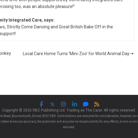
rcising too, was an absolute pleasure!”
ity Integrated Care, says:
ws, Strictly Come Dancing and Great British Bake Off in the
support!
Donkey
Local Care Home Turns ‘Mini-Zoo’ for World Animal Day
Copyright © 2026 RBC Publishing Ltd. Trading as The Carer. All rights reserved.
e Road, Bournemouth, Dorset, BH2 5BR. Contributions are welcome for consideration, however, no r
 is taken to ensure accuracy, the publisher will assume no responsibility for any effects, errors or 
advised.