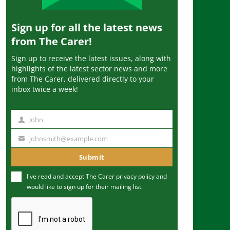
Sign up for all the latest news
from The Carer!
Sign up to receive the latest issues, along with
highlights of the latest sector news and more
from The Carer, delivered directly to your
inbox twice a week!
John
N
a
johnsmith@example.com
Y
m
o
Submit
e
u
I've read and accept The Carer
privacy policy
and
r
would like to sign up for their mailing list.
e
m
a
i