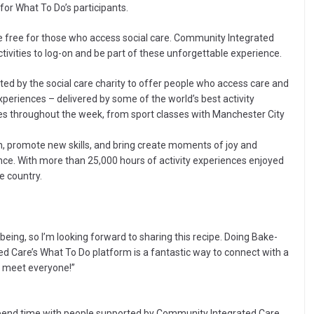
or What To Do’s participants.
 free for those who access social care. Community Integrated
vities to log-on and be part of these unforgettable experience.
ed by the social care charity to offer people who access care and
xperiences – delivered by some of the world’s best activity
vities throughout the week, from sport classes with Manchester City
on, promote new skills, and bring create moments of joy and
nce. With more than 25,000 hours of activity experiences enjoyed
he country.
eing, so I’m looking forward to sharing this recipe. Doing Bake-
d Care’s What To Do platform is a fantastic way to connect with a
to meet everyone!”
d spend time with people supported by Community Integrated Care.