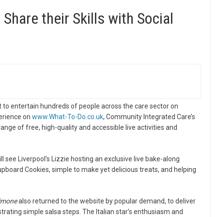
 Share their Skills with Social
set to entertain hundreds of people across the care sector on
perience on
www.What-To-Do.co.uk
, Community Integrated Care’s
nge of free, high-quality and accessible live activities and
l see Liverpool’s Lizzie hosting an exclusive live bake-along
board Cookies, simple to make yet delicious treats, and helping
Simone
also returned to the website by popular demand, to deliver
trating simple salsa steps. The Italian star’s enthusiasm and