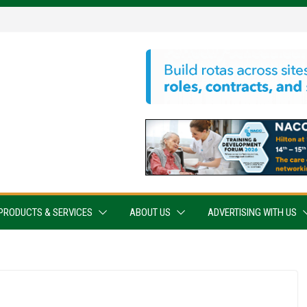
PRODUCTS & SERVICES
ABOUT US
ADVERTISING WITH US