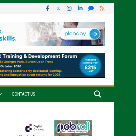
CONTACT US