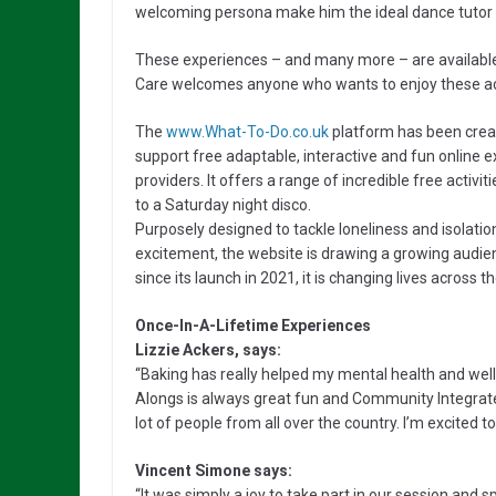
welcoming persona make him the ideal dance tutor f
These experiences – and many more – are available
Care welcomes anyone who wants to enjoy these acti
The
www.What-To-Do.co.uk
platform has been creat
support free adaptable, interactive and fun online e
providers. It offers a range of incredible free acti
to a Saturday night disco.
Purposely designed to tackle loneliness and isolati
excitement, the website is drawing a growing audie
since its launch in 2021, it is changing lives across t
Once-In-A-Lifetime Experiences
Lizzie Ackers, says:
“Baking has really helped my mental health and wellb
Alongs is always great fun and Community Integrate
lot of people from all over the country. I’m excited 
Vincent Simone says:
“It was simply a joy to take part in our session an