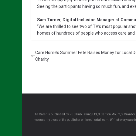
Seeing the participants having so much fun, and exe
Sam Turner, Digital Inclusion Manager at Commun
“We are thrilled to see two of TV’s most popular sho
homes of hundreds of people who access care and 
Care Home’s Summer Fete Raises Money for Local 
Charity
The Carer is published by RBC Publishing Ltd, 3 Carlton Mount, 2 Cranborn
necessarily those of the publisher or the editorial team. Whilst every care