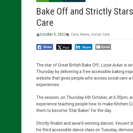
Bake Off and Strictly Stars
Care
October 5, 2022
Care
,
News
,
Social Care
Email
Post
Share
Share
The star of Great British Bake Off,
Lizzie Acker
, is 
Thursday by delivering a free accessible baking ex
website that gives people who access social care a ra
experiences.
The session, on Thursday 6th October, at 6.30pm, wil
experience teaching people how to make Kitchen Cup
them to become ‘Star Baker’ for the day.
Strictly finalist and award-winning dancer,
Vincent 
his third accessible dance class on Tuesday, demons