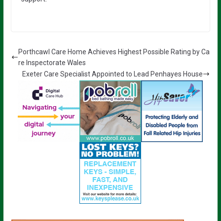
Porthcawl Care Home Achieves Highest Possible Rating by Ca
re Inspectorate Wales
Exeter Care Specialist Appointed to Lead Penhayes House