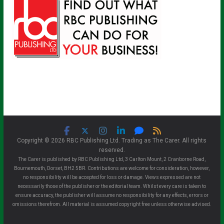
Copyright © 2026 RBC Publishing Ltd. Trading as The Carer. All rights
reserved.
The Carer is published by RBC Publishing Ltd, 3 Carlton Mount, 2 Cranborne Road,
Bournemouth, Dorset, BH2 5BR. Contributions are welcome for consideration, however,
no responsibility will be accepted for loss or damage. Views expressed are not
necessarily those of the publisher or the editorial team. Whilst every care is taken to
ensure accuracy, the publisher will assume no responsibility for any effects, errors or
omissions therefrom. All material is assumed copyright free unless otherwise advised.