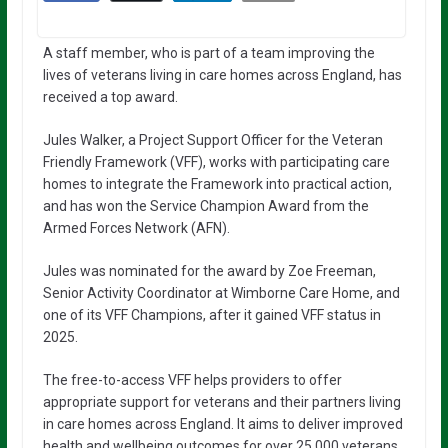
A staff member, who is part of a team improving the
lives of veterans living in care homes across England, has
received a top award.
Jules Walker, a Project Support Officer for the Veteran
Friendly Framework (VFF), works with participating care
homes to integrate the Framework into practical action,
and has won the Service Champion Award from the
Armed Forces Network (AFN).
Jules was nominated for the award by Zoe Freeman,
Senior Activity Coordinator at Wimborne Care Home, and
one of its VFF Champions, after it gained VFF status in
2025.
The free-to-access VFF helps providers to offer
appropriate support for veterans and their partners living
in care homes across England. It aims to deliver improved
health and wellbeing outcomes for over 25,000 veterans