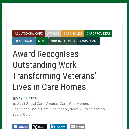
ADULT SOCIAL CARE
AWARDS
CARE HOMES
CARE PROVIDERS
HEALTHCARE
NEWS
NURSING HOMES
SOCIAL CARE
Award Recognises
Outstanding Work
Transforming Veterans’
Lives in Care Homes
May 29, 2026
Adult Social Care
,
Awards
,
Care
,
Care Homes
,
Health and Social Care
,
Healthcare
,
News
,
Nursing homes
,
Social Care
Email
Post
Share
Share