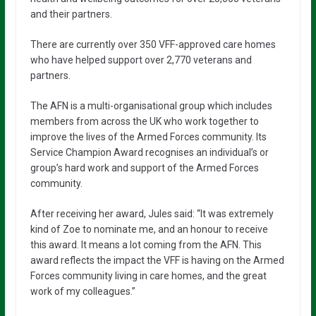
and their partners.
There are currently over 350 VFF-approved care homes
who have helped support over 2,770 veterans and
partners.
The AFN is a multi-organisational group which includes
members from across the UK who work together to
improve the lives of the Armed Forces community. Its
Service Champion Award recognises an individual’s or
group’s hard work and support of the Armed Forces
community.
After receiving her award, Jules said: “It was extremely
kind of Zoe to nominate me, and an honour to receive
this award. It means a lot coming from the AFN. This
award reflects the impact the VFF is having on the Armed
Forces community living in care homes, and the great
work of my colleagues.”