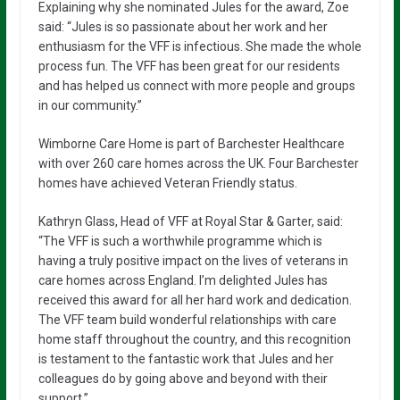
Explaining why she nominated Jules for the award, Zoe
said: “Jules is so passionate about her work and her
enthusiasm for the VFF is infectious. She made the whole
process fun. The VFF has been great for our residents
and has helped us connect with more people and groups
in our community.”
Wimborne Care Home is part of Barchester Healthcare
with over 260 care homes across the UK. Four Barchester
homes have achieved Veteran Friendly status.
Kathryn Glass, Head of VFF at Royal Star & Garter, said:
“The VFF is such a worthwhile programme which is
having a truly positive impact on the lives of veterans in
care homes across England. I’m delighted Jules has
received this award for all her hard work and dedication.
The VFF team build wonderful relationships with care
home staff throughout the country, and this recognition
is testament to the fantastic work that Jules and her
colleagues do by going above and beyond with their
support.”