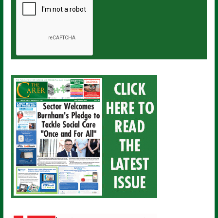
a
i
l