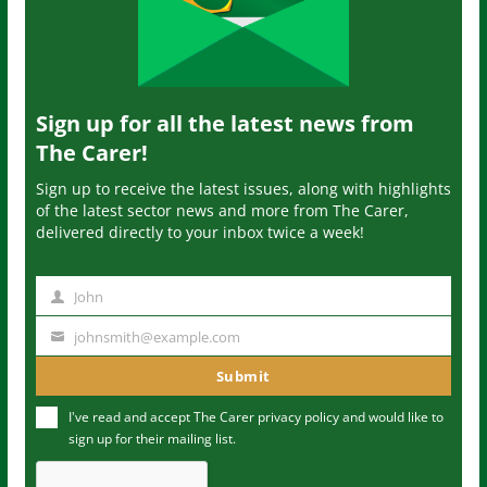
Sign up for all the latest news from
The Carer!
Sign up to receive the latest issues, along with highlights
of the latest sector news and more from The Carer,
delivered directly to your inbox twice a week!
John
N
a
johnsmith@example.com
Y
m
o
Submit
e
u
I've read and accept The Carer
privacy policy
and would like to
r
sign up for their mailing list.
e
m