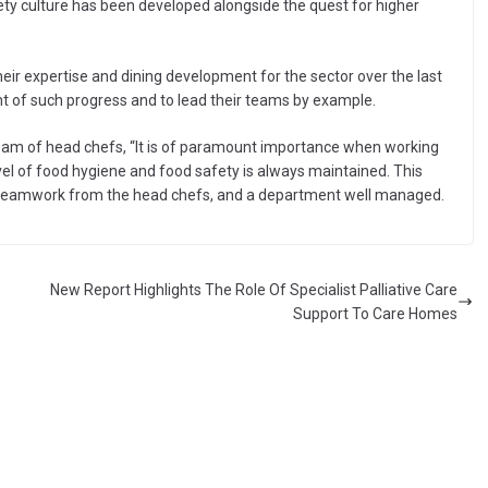
ety culture has been developed alongside the quest for higher
eir expertise and dining development for the sector over the last
ont of such progress and to lead their teams by example.
eam of head chefs, “It is of paramount importance when working
evel of food hygiene and food safety is always maintained. This
d teamwork from the head chefs, and a department well managed.
New Report Highlights The Role Of Specialist Palliative Care
Support To Care Homes