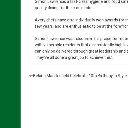
Simon Lawrence, a first-class hygiene and food saf
quality dining for the care sector.
Avery chefs have also individually won awards for th
few years, and are enthusiastic to be at the forefr
Simon Lawrence was fulsome in his praise for his t
with vulnerable residents that a consistently high l
can only be delivered through great leadership an
They’ve all done a great job to achieve this”.
Belong Macclesfield Celebrate 10th Birthday In Style