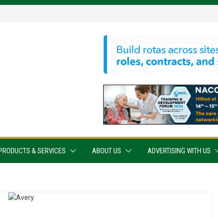
PRODUCTS & SERVICES
ABOUT US
ADVERTISING WITH US