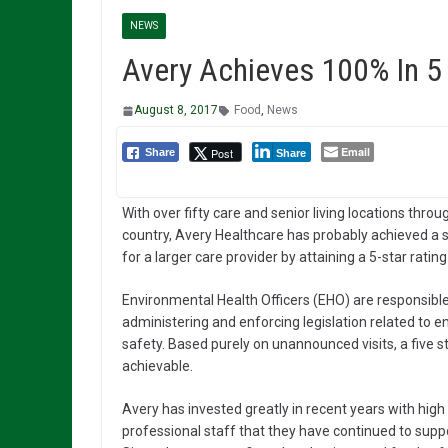
NEWS
Avery Achieves 100% In 5 
August 8, 2017
Food
,
News
Email
Post
Share
Share
With over fifty care and senior living locations thro
country, Avery Healthcare has probably achieved a se
for a larger care provider by attaining a 5-star ratin
Environmental Health Officers (EHO) are responsible 
administering and enforcing legislation related to 
safety. Based purely on unannounced visits, a five s
achievable.
Avery has invested greatly in recent years with high
professional staff that they have continued to supp