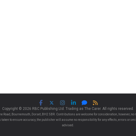
Copyright © 2026 RBC Publishing Ltd. Trading as The Carer. All rights reserved.
e Road, Bournemouth, Dorset, BH2 5BR. Contributions are welcome for consideration, however, no r
 is taken to ensure accuracy, the publisher will assume no responsibility for any effects, errors or 
advised.