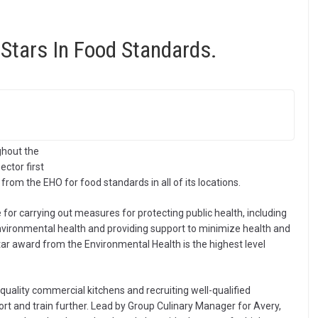
Stars In Food Standards.
ughout the
ctor first
g from the EHO for food standards in all of its locations.
for carrying out measures for protecting public health, including
environmental health and providing support to minimize health and
tar award from the Environmental Health is the highest level
 quality commercial kitchens and recruiting well-qualified
ort and train further. Lead by Group Culinary Manager for Avery,