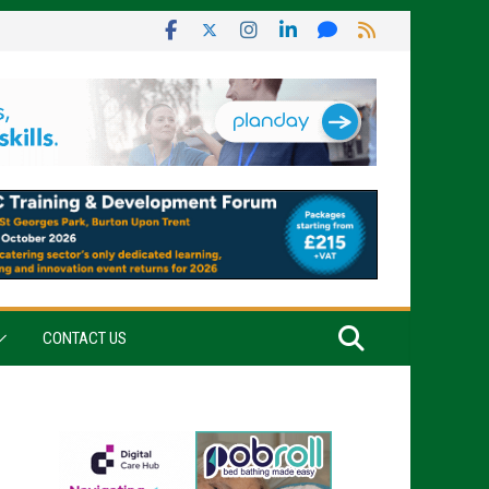
CONTACT US