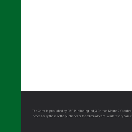
The Carer is published by RBC Publishing Ltd, 3 Carlton Mount, 2 Cranborn
necessarily those of the publisher or the editorial team. Whilst every care