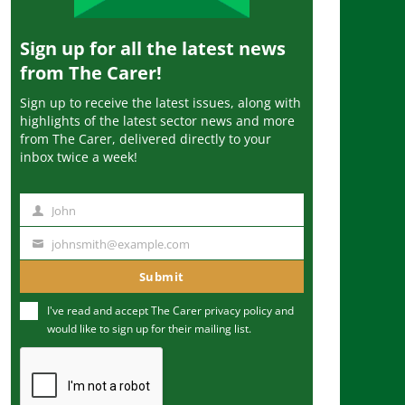
Sign up for all the latest news
from The Carer!
Sign up to receive the latest issues, along with
highlights of the latest sector news and more
from The Carer, delivered directly to your
inbox twice a week!
John
N
a
johnsmith@example.com
Y
m
o
Submit
e
u
I've read and accept The Carer
privacy policy
and
r
would like to sign up for their mailing list.
e
m
a
i