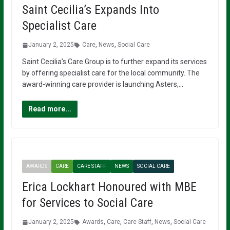
Saint Cecilia’s Expands Into
Specialist Care
January 2, 2025
Care
,
News
,
Social Care
Saint Cecilia’s Care Group is to further expand its services
by offering specialist care for the local community. The
award-winning care provider is launching Asters,…
Read more...
AWARDS
CARE
CARE STAFF
NEWS
SOCIAL CARE
Erica Lockhart Honoured with MBE
for Services to Social Care
January 2, 2025
Awards
,
Care
,
Care Staff
,
News
,
Social Care