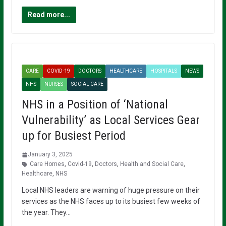
Read more...
CARE
COVID-19
DOCTORS
HEALTHCARE
HOSPITALS
NEWS
NHS
NURSES
SOCIAL CARE
NHS in a Position of ‘National
Vulnerability’ as Local Services Gear
up for Busiest Period
January 3, 2025
Care Homes
,
Covid-19
,
Doctors
,
Health and Social Care
,
Healthcare
,
NHS
Local NHS leaders are warning of huge pressure on their
services as the NHS faces up to its busiest few weeks of
the year. They…