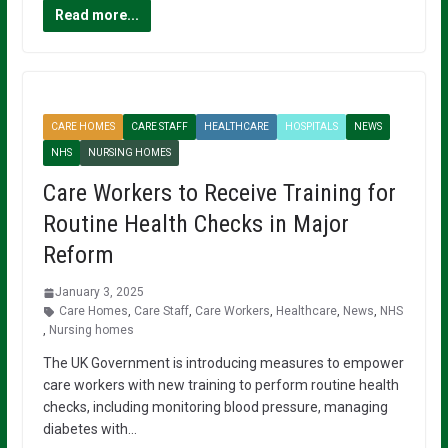
Read more...
CARE HOMES
CARE STAFF
HEALTHCARE
HOSPITALS
NEWS
NHS
NURSING HOMES
Care Workers to Receive Training for
Routine Health Checks in Major
Reform
January 3, 2025
Care Homes
,
Care Staff
,
Care Workers
,
Healthcare
,
News
,
NHS
,
Nursing homes
The UK Government is introducing measures to empower
care workers with new training to perform routine health
checks, including monitoring blood pressure, managing
diabetes with…