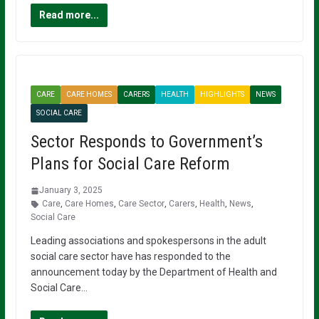
Read more...
CARE
CARE HOMES
CARERS
HEALTH
HIGHLIGHTS
NEWS
SOCIAL CARE
Sector Responds to Government’s
Plans for Social Care Reform
January 3, 2025
Care
,
Care Homes
,
Care Sector
,
Carers
,
Health
,
News
,
Social Care
Leading associations and spokespersons in the adult
social care sector have has responded to the
announcement today by the Department of Health and
Social Care…