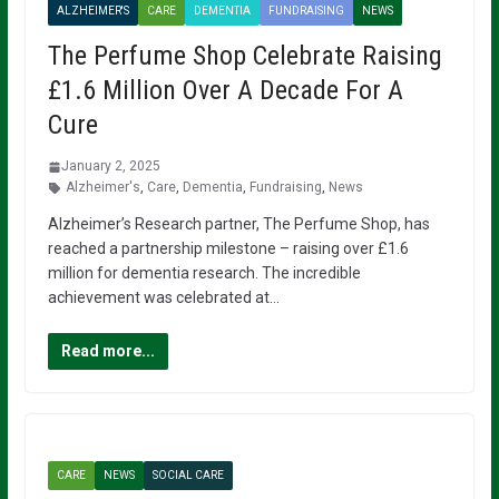
ALZHEIMER'S
CARE
DEMENTIA
FUNDRAISING
NEWS
The Perfume Shop Celebrate Raising
£1.6 Million Over A Decade For A
Cure
January 2, 2025
Alzheimer's
,
Care
,
Dementia
,
Fundraising
,
News
Alzheimer’s Research partner, The Perfume Shop, has
reached a partnership milestone – raising over £1.6
million for dementia research. The incredible
achievement was celebrated at…
Read more...
CARE
NEWS
SOCIAL CARE