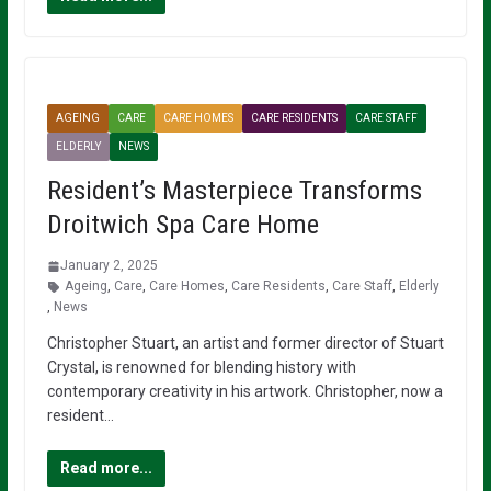
AGEING
CARE
CARE HOMES
CARE RESIDENTS
CARE STAFF
ELDERLY
NEWS
Resident’s Masterpiece Transforms
Droitwich Spa Care Home
January 2, 2025
Ageing
,
Care
,
Care Homes
,
Care Residents
,
Care Staff
,
Elderly
,
News
Christopher Stuart, an artist and former director of Stuart
Crystal, is renowned for blending history with
contemporary creativity in his artwork. Christopher, now a
resident…
Read more...