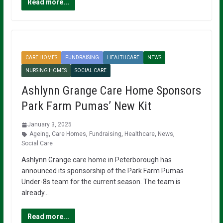
Read more...
CARE HOMES
FUNDRAISING
HEALTHCARE
NEWS
NURSING HOMES
SOCIAL CARE
Ashlynn Grange Care Home Sponsors
Park Farm Pumas’ New Kit
January 3, 2025
Ageing
,
Care Homes
,
Fundraising
,
Healthcare
,
News
,
Social Care
Ashlynn Grange care home in Peterborough has
announced its sponsorship of the Park Farm Pumas
Under-8s team for the current season. The team is
already…
Read more...