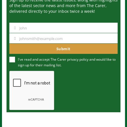
of the latest sector news and more from The Carer,
delivered directly to your inbox twice a week!
John
N
a
johnsmith@example.com
Y
m
o
Submit
e
u
I've read and accept The Carer
privacy policy
and would like to
r
sign up for their mailing list.
e
m
a
i
l