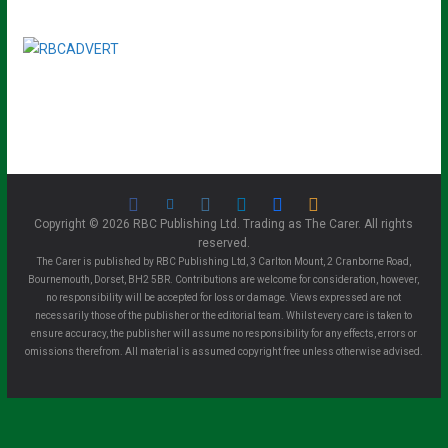
Copyright © 2026 RBC Publishing Ltd. Trading as The Carer. All rights
reserved.
The Carer is published by RBC Publishing Ltd, 3 Carlton Mount, 2 Cranborne Road,
Bournemouth, Dorset, BH2 5BR. Contributions are welcome for consideration, however,
no responsibility will be accepted for loss or damage. Views expressed are not
necessarily those of the publisher or the editorial team. Whilst every care is taken to
ensure accuracy, the publisher will assume no responsibility for any effects, errors or
omissions therefrom. All material is assumed copyright free unless otherwise advised.