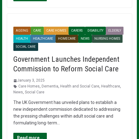
AGEING
CARE
CARE HOMES
CARERS
DISABILITY
ELDERLY
HEALTH
HEALTHCARE
HOMECARE
NEWS
NURSING HOMES
SOCIAL CARE
Government Launches Independent
Commission to Reform Social Care
January 3, 2025
Care Homes
,
Dementia
,
Health and Social Care
,
Healthcare
,
News
,
Social Care
The UK Government has unveiled plans to establish a
new independent commission dedicated to addressing
the pressing challenges within adult social care and
formulating long-term…
Read more...