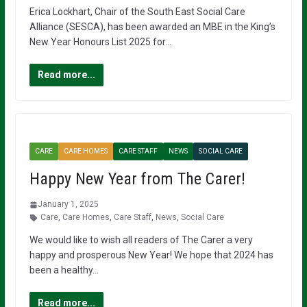
Erica Lockhart, Chair of the South East Social Care
Alliance (SESCA), has been awarded an MBE in the King’s
New Year Honours List 2025 for…
Read more...
CARE
CARE HOMES
CARE STAFF
NEWS
SOCIAL CARE
Happy New Year from The Carer!
January 1, 2025
Care
,
Care Homes
,
Care Staff
,
News
,
Social Care
We would like to wish all readers of The Carer a very
happy and prosperous New Year! We hope that 2024 has
been a healthy…
Read more...