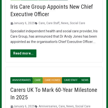
Iris Care Group Appoints New Chief
Executive Officer
January 6, 2025
Care
,
Care Staff
,
News
,
Social Care
Specialist independent health and social care provider, Iris
Care Group, has announced that Dr Andy Jones has been
appointed as the organisation’s Chief Executive Officer….
Read more...
ANNIVERSARIES
CARE
CARE HOMES
CARE STAFF
NEWS
Carers UK To Mark 60-Year Milestone
In 2025
January 6, 2025
Anniversaries
,
Care
,
News
,
Social Care