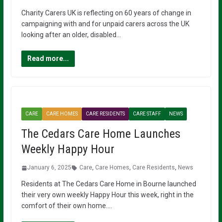
Charity Carers UK is reflecting on 60 years of change in
campaigning with and for unpaid carers across the UK
looking after an older, disabled…
Read more...
CARE
CARE HOMES
CARE RESIDENTS
CARE STAFF
NEWS
The Cedars Care Home Launches
Weekly Happy Hour
January 6, 2025
Care
,
Care Homes
,
Care Residents
,
News
Residents at The Cedars Care Home in Bourne launched
their very own weekly Happy Hour this week, right in the
comfort of their own home….