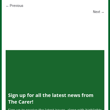
← Previous
Next →
Sign up for all the latest news from
The Carer!
Sign up to receive the latest issues, along with highlights