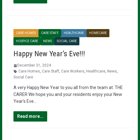
CARE HOMES
CARE STAFF
HEALTHCARE
HOMECARE
HOSPICE CARE
NEWS
SOCIAL CARE
Happy New Year’s Eve!!!
December 31, 2024
Care Homes
,
Care Staff
,
Care Workers
,
Healthcare
,
News
,
Social Care
A very Happy New Year to you all from the team at: THE
CARER We hope you and your residents enjoy your New
Year’s Eve…
Read more...