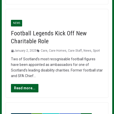
NEWS
Football Legends Kick Off New
Charitable Role
January 2, 2025
Care
,
Care Homes
,
Care Staff
,
News
,
Sport
Two of Scotland’s most recognisable football figures
have been appointed as ambassadors for one of
Scotland’s leading disability charities. Former football star
and SFA Chief…
Read more...