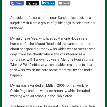
Email
Post
Share
Share
A resident of a care home near Sandbanks received a
surprise visit from a group of guide dogs to celebrate her
birthday.
Myrna Chave MBE, who lives at Marjorie House care
home on Crichel Mount Road, told the care home team
about her special birthday wish which was to meet some
dogs from the charity where she volunteered as a
fundraiser with for over 50 years. Marjorie House runs a
‘Make A Wish’ initiative which enables residents to share
their wish, which the care home team will try and make
happen.
Myrna was awarded an MBE in 2006 for her work for
Guide Dogs and the wider community, which included
working with 30 schools in the Poole area.
The team at Marjorie House got in touch with Guide Dogs,