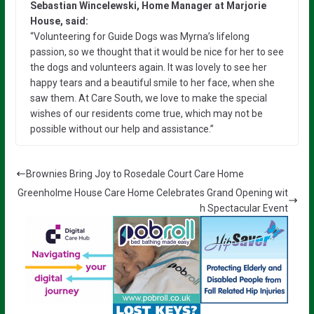
Sebastian Wincelewski, Home Manager at Marjorie
House, said:
“Volunteering for Guide Dogs was Myrna’s lifelong
passion, so we thought that it would be nice for her to see
the dogs and volunteers again. It was lovely to see her
happy tears and a beautiful smile to her face, when she
saw them. At Care South, we love to make the special
wishes of our residents come true, which may not be
possible without our help and assistance.”
Brownies Bring Joy to Rosedale Court Care Home
Greenholme House Care Home Celebrates Grand Opening wit
h Spectacular Event