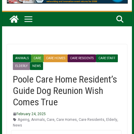
ANIMALS
CARE
CARE HOMES
CARE RESIDENTS
CARE STAFF
ELDERLY
NEWS
Poole Care Home Resident’s
Guide Dog Reunion Wish
Comes True
February 24, 2025
Ageing
,
Animals
,
Care
,
Care Homes
,
Care Residents
,
Elderly
,
News