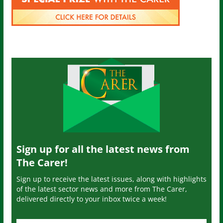
Sign up for all the latest news from
The Carer!
Sign up to receive the latest issues, along with highlights
of the latest sector news and more from The Carer,
delivered directly to your inbox twice a week!