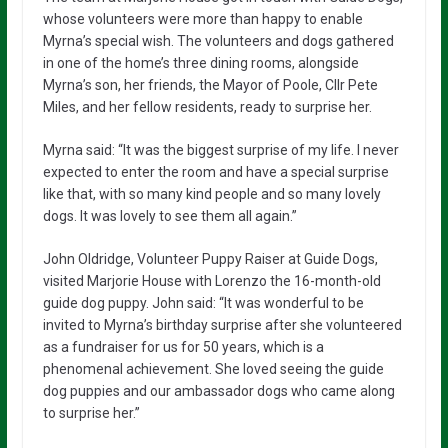
whose volunteers were more than happy to enable
Myrna’s special wish. The volunteers and dogs gathered
in one of the home’s three dining rooms, alongside
Myrna’s son, her friends, the Mayor of Poole, Cllr Pete
Miles, and her fellow residents, ready to surprise her.
Myrna said: “It was the biggest surprise of my life. I never
expected to enter the room and have a special surprise
like that, with so many kind people and so many lovely
dogs. It was lovely to see them all again.”
John Oldridge, Volunteer Puppy Raiser at Guide Dogs,
visited Marjorie House with Lorenzo the 16-month-old
guide dog puppy. John said: “It was wonderful to be
invited to Myrna’s birthday surprise after she volunteered
as a fundraiser for us for 50 years, which is a
phenomenal achievement. She loved seeing the guide
dog puppies and our ambassador dogs who came along
to surprise her.”