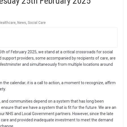
uesday 25th February 2025
Healthcare
,
News
,
Social Care
th of February 2025, we stand at a critical crossroads for social
 support providers, some accompanied by recipients of care, are
n Westminster and simultaneously from multiple locations around
 the calendar; it is a call to action, a moment to recognize, affirm
ety.
lies, and communities depend on a system that has long been
nsure that we have a system that is fit for the future. We are an
e our NHS and Local Government partners. However, since the late
l care and provided inadequate investment to meet the demand
l change.