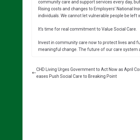
community care and support services every day, but 
Rising costs and changes to Employers’ National Ins
individuals. We cannot let vulnerable people be left 
It’s time for real commitment to Value Social Care.
Invest in community care now to protect lives and f
meaningful change. The future of our care system an
CHD Living Urges Government to Act Now as April Cos
eases Push Social Care to Breaking Point