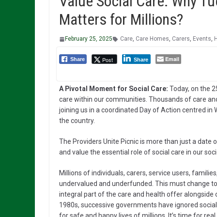
Value Social Care: Why T
Matters for Millions?
February 25, 2025
Care
,
Care Homes
,
Carers
,
Events
,
Email
Post
Share
Share
A Pivotal Moment for Social Care:
Today, on the 25
care within our communities. Thousands of care and
joining us in a coordinated Day of Action centred i
the country.
The Providers Unite Picnic is more than just a date on
and value the essential role of social care in our soci
Millions of individuals, carers, service users, fami
undervalued and underfunded. This must change to e
integral part of the care and health offer alongsid
1980s, successive governments have ignored socia
for safe and happy lives of millions. It’s time for rea