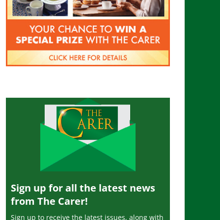
Sign up for all the latest news
from The Carer!
Sign up to receive the latest issues, along with