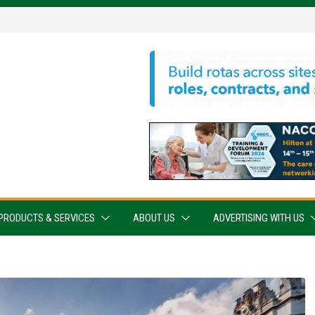
PRODUCTS & SERVICES
ABOUT US
ADVERTISING WITH US