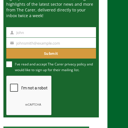
highlights of the latest sector news and more
from The Carer, delivered directly to your
inbox twice a week!
John
N
a
johnsmith@example.com
Y
m
o
Submit
e
u
I've read and accept The Carer
privacy policy
and
r
would like to sign up for their mailing list.
e
m
a
i
l