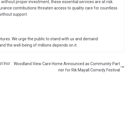
without proper investment, these essential services are at risk.
urance contributions threaten access to quality care for countless
without support.
utures. We urge the public to stand with us and demand
d the well-being of millions depends on it.
t Incr
Woodland View Care Home Announced as Community Part
ner for Rik Mayall Comedy Festival