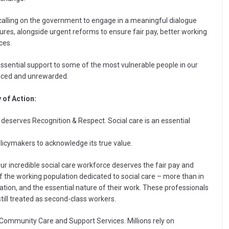
calling on the government to engage in a meaningful dialogue
res, alongside urgent reforms to ensure fair pay, better working
ces.
essential support to some of the most vulnerable people in our
ticed and unrewarded.
 of Action:
 deserves Recognition & Respect. Social care is an essential
olicymakers to acknowledge its true value.
Our incredible social care workforce deserves the fair pay and
f the working population dedicated to social care – more than in
dication, and the essential nature of their work. These professionals
till treated as second-class workers.
r Community Care and Support Services. Millions rely on