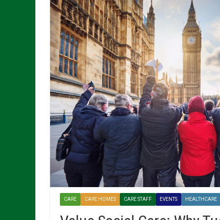
CARE
CARE HOMES
CARE STAFF
EVENTS
HEALTHCARE