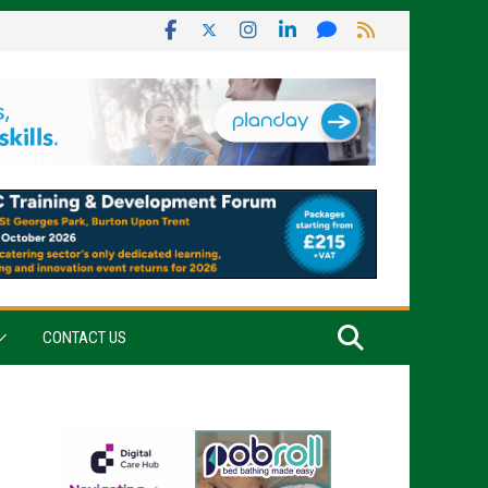
CONTACT US