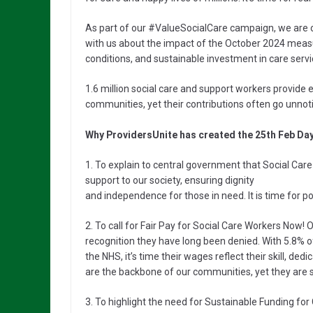
As part of our #ValueSocialCare campaign, we are 
with us about the impact of the October 2024 measu
conditions, and sustainable investment in care servi
1.6 million social care and support workers provide 
communities, yet their contributions often go unno
Why ProvidersUnite has created the 25th Feb Day
1. To explain to central government that Social Care
support to our society, ensuring dignity
and independence for those in need. It is time for p
2. To call for Fair Pay for Social Care Workers Now! 
recognition they have long been denied. With 5.8% o
the NHS, it’s time their wages reflect their skill, de
are the backbone of our communities, yet they are s
3. To highlight the need for Sustainable Funding fo