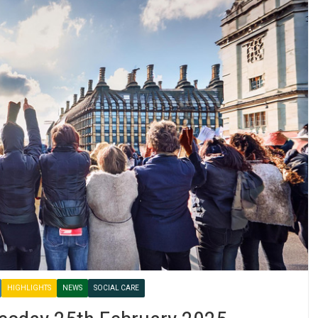
HIGHLIGHTS
NEWS
SOCIAL CARE