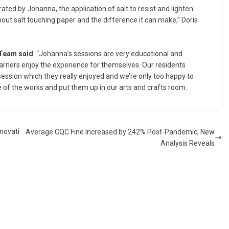
ted by Johanna, the application of salt to resist and lighten
 about salt touching paper and the difference it can make,” Doris
 Team said
: “Johanna’s sessions are very educational and
earners enjoy the experience for themselves. Our residents
ession which they really enjoyed and we’re only too happy to
of the works and put them up in our arts and crafts room.
nnovati
Average CQC Fine Increased by 242% Post-Pandemic, New
Analysis Reveals