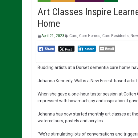
Art Classes Inspire Learn
Home
April 21, 2023
Care
,
Care Homes
,
Care Residents
,
New
Email
Post
Share
Share
Budding artists at a Dorset dementia care home hav
Johanna Kennedy-Wall is a New Forest-based artist w
When she gave a one-hour taster session at Colten
impressed with how much joy and inspiration it gave 
Johanna has now started monthly art classes at the
watercolours, pastels and acrylics.
“We’re stimulating lots of conversations and trigge