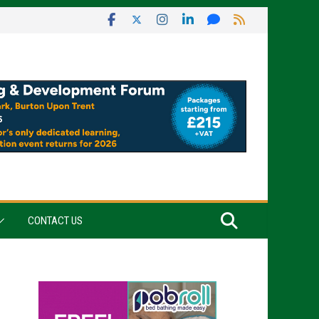
CONTACT US