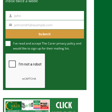
inbox twice a week!
John
N
a
johnsmith@example.com
Y
m
o
Submit
e
u
I've read and accept The Carer
privacy policy
and
r
would like to sign up for their mailing list.
e
m
a
i
l