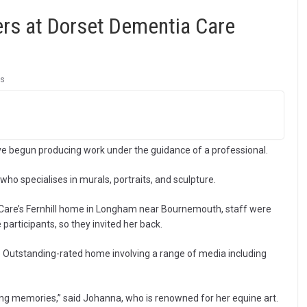
ers at Dorset Dementia Care
s
e begun producing work under the guidance of a professional.
ho specialises in murals, portraits, and sculpture.
 Care’s Fernhill home in Longham near Bournemouth, staff were
participants, so they invited her back.
 Outstanding-rated home involving a range of media including
ring memories,” said Johanna, who is renowned for her equine art.