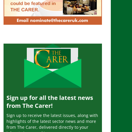
Sign up for all the latest news
from The Carer!
Sign up to receive the latest issues, along with
highlights of the latest sector news and more
from The Carer, delivered directly to your