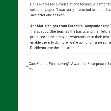
Doris expressed surprise at one technique demonstra
colour on paper. “I was really interested to hear all
said after one session.
Ann Marie Knight from Fernhill’s Companionship
therapeutic. She teaches the basics and then lets l
produced some amazing watercolours in their first s
enable them to do more. We’re going to frame some 
Residents love the idea of that.”
Care Friends Win the King’s Award for Enterprise in I
on