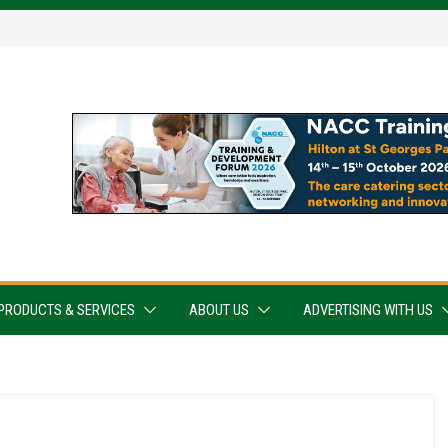
PRODUCTS & SERVICES
ABOUT US
ADVERTISING WITH US