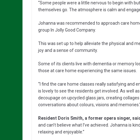
“Some people were a little nervous to begin with bu
themselves go. The atmosphere is calm and engaged
Johanna was recommended to approach care homes w
group In Jolly Good Company.
This was set up to help alleviate the physical and m
joy and a sense of community.
Some of its clients live with dementia or memory lo
those at care home experiencing the same issues.
“I find the care home classes really satisfying and e
is lovely to see the residents get involved. As well 
decoupage on upcycled glass jars, creating collages
conversations about colours, visions and memories.
Resident Doris Smith, a former opera singer, sai
and can’t believe what I’ve achieved. Johanna is kin
relaxing and enjoyable.”