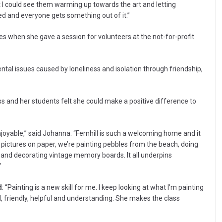
t I could see them warming up towards the art and letting
 and everyone gets something out of it.”
hen she gave a session for volunteers at the not-for-profit
ental issues caused by loneliness and isolation through friendship,
ss and her students felt she could make a positive difference to
njoyable,” said Johanna. “Fernhill is such a welcoming home and it
as pictures on paper, we’re painting pebbles from the beach, doing
 and decorating vintage memory boards. It all underpins
”
d
: “Painting is a new skill for me. I keep looking at what I’m painting
d, friendly, helpful and understanding. She makes the class