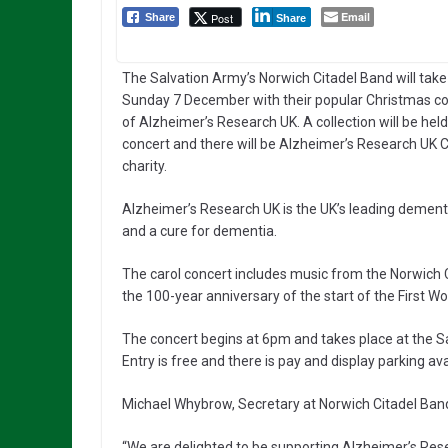
Email
Post
Share
Share
The Salvation Army’s Norwich Citadel Band will take
Sunday 7 December with their popular Christmas co
of Alzheimer’s Research UK. A collection will be held
concert and there will be Alzheimer’s Research UK Ch
charity.
Alzheimer’s Research UK is the UK’s leading dementia
and a cure for dementia.
The carol concert includes music from the Norwich C
the 100-year anniversary of the start of the First Wo
The concert begins at 6pm and takes place at the Sa
Entry is free and there is pay and display parking ava
Michael Whybrow, Secretary at Norwich Citadel Band
“We are delighted to be supporting Alzheimer’s Rese