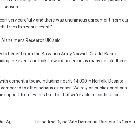
ve season.
oncert very carefully and there was unanimous agreement from our
t from this year’s event.”
Alzheimer’s Research UK, said:
y to benefit from the Salvation Army Norwich Citadel Band’s
ending the event and look forward to seeing as many people there
with dementia today, including nearly 14,000 in Norfolk. Despite
 compared to other serious diseases. We rely on public donations
he support from events like this that we’re able to continue our
Out Ag
Living And Dying With Dementia: Barriers To Care