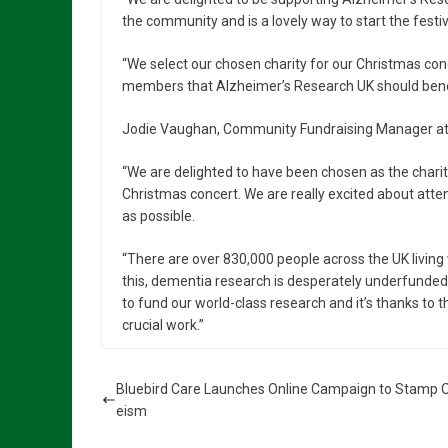
the community and is a lovely way to start the festi
“We select our chosen charity for our Christmas c
members that Alzheimer’s Research UK should benefi
Jodie Vaughan, Community Fundraising Manager at 
“We are delighted to have been chosen as the charit
Christmas concert. We are really excited about att
as possible.
“There are over 830,000 people across the UK living 
this, dementia research is desperately underfunded
to fund our world-class research and it’s thanks to t
crucial work.”
Bluebird Care Launches Online Campaign to Stamp 
eism