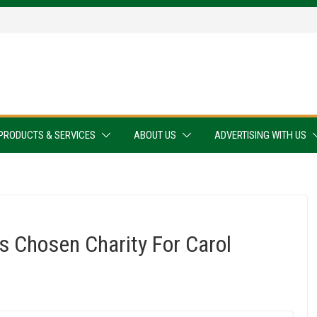
PRODUCTS & SERVICES
ABOUT US
ADVERTISING WITH US
s Chosen Charity For Carol