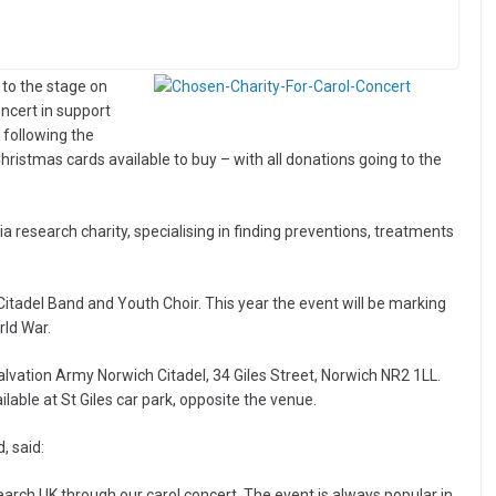
 to the stage on
ncert in support
 following the
ristmas cards available to buy – with all donations going to the
 research charity, specialising in finding preventions, treatments
itadel Band and Youth Choir. This year the event will be marking
rld War.
lvation Army Norwich Citadel, 34 Giles Street, Norwich NR2 1LL.
ilable at St Giles car park, opposite the venue.
, said:
arch UK through our carol concert. The event is always popular in