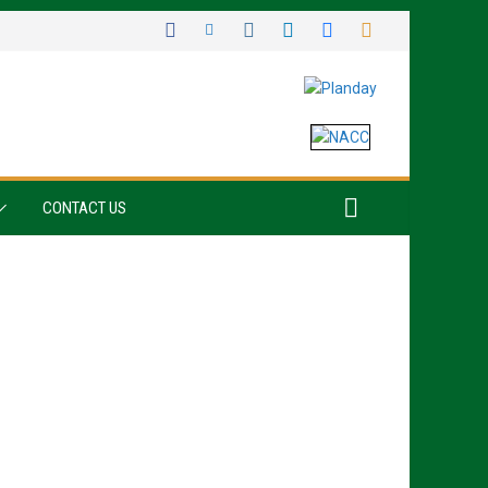
CONTACT US