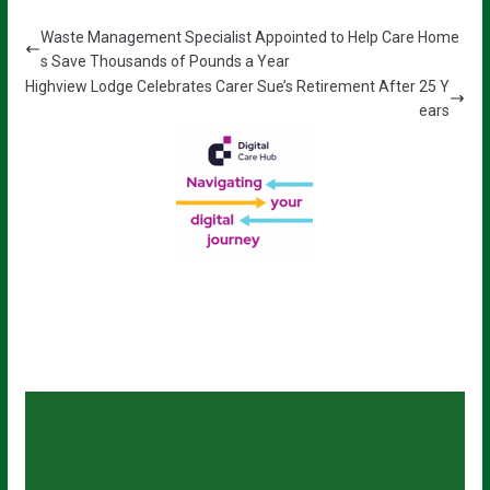
Waste Management Specialist Appointed to Help Care Home
s Save Thousands of Pounds a Year
Highview Lodge Celebrates Carer Sue’s Retirement After 25 Y
ears