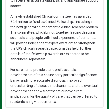
to receive an accurate diagnosis and appropriate support
sooner.
A newly established Clinical Committee has awarded
£2.6 million to fund six Clinical Fellowships, investing in
the next generation of dementia clinical research leaders.
The committee, which brings together leading clinicians,
scientists and people with lived experience of dementia,
will provide independent expert oversight to strengthen
the UK’s clinical research capacity in this field. Further
details of the fellowship awards are expected to be
announced separately.
For care home providers and professionals,
developments of this nature carry particular significance.
Earlier and more accurate diagnosis, improved
understanding of disease mechanisms, and the eventual
development of new treatments all have direct
implications for the quality of care that can be offered to
residents living with dementia.