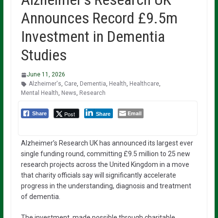
Announces Record £9.5m
Investment in Dementia
Studies
June 11, 2026
Alzheimer's
,
Care
,
Dementia
,
Health
,
Healthcare
,
Mental Health
,
News
,
Research
Email
Post
Share
Share
Alzheimer’s Research UK has announced its largest ever
single funding round, committing £9.5 million to 25 new
research projects across the United Kingdom in a move
that charity officials say will significantly accelerate
progress in the understanding, diagnosis and treatment
of dementia.
The investment, made possible through charitable