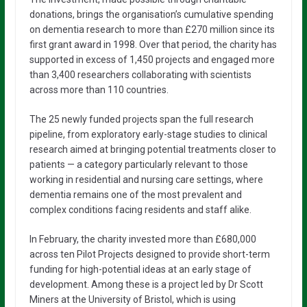
donations, brings the organisation’s cumulative spending
on dementia research to more than £270 million since its
first grant award in 1998. Over that period, the charity has
supported in excess of 1,450 projects and engaged more
than 3,400 researchers collaborating with scientists
across more than 110 countries.
The 25 newly funded projects span the full research
pipeline, from exploratory early-stage studies to clinical
research aimed at bringing potential treatments closer to
patients — a category particularly relevant to those
working in residential and nursing care settings, where
dementia remains one of the most prevalent and
complex conditions facing residents and staff alike.
In February, the charity invested more than £680,000
across ten Pilot Projects designed to provide short-term
funding for high-potential ideas at an early stage of
development. Among these is a project led by Dr Scott
Miners at the University of Bristol, which is using