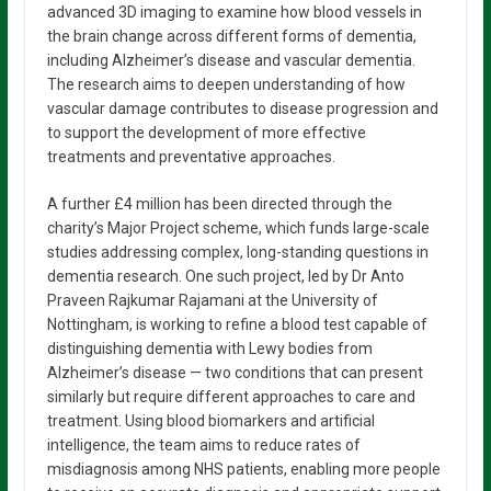
advanced 3D imaging to examine how blood vessels in
the brain change across different forms of dementia,
including Alzheimer’s disease and vascular dementia.
The research aims to deepen understanding of how
vascular damage contributes to disease progression and
to support the development of more effective
treatments and preventative approaches.
A further £4 million has been directed through the
charity’s Major Project scheme, which funds large-scale
studies addressing complex, long-standing questions in
dementia research. One such project, led by Dr Anto
Praveen Rajkumar Rajamani at the University of
Nottingham, is working to refine a blood test capable of
distinguishing dementia with Lewy bodies from
Alzheimer’s disease — two conditions that can present
similarly but require different approaches to care and
treatment. Using blood biomarkers and artificial
intelligence, the team aims to reduce rates of
misdiagnosis among NHS patients, enabling more people