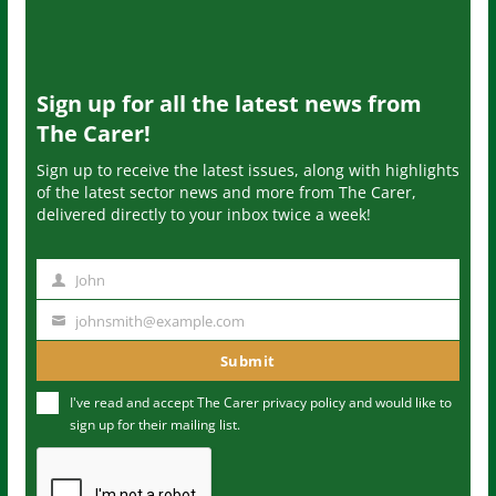
Sign up for all the latest news from
The Carer!
Sign up to receive the latest issues, along with highlights
of the latest sector news and more from The Carer,
delivered directly to your inbox twice a week!
John
N
a
johnsmith@example.com
Y
m
o
Submit
e
u
I've read and accept The Carer
privacy policy
and would like to
r
sign up for their mailing list.
e
m
a