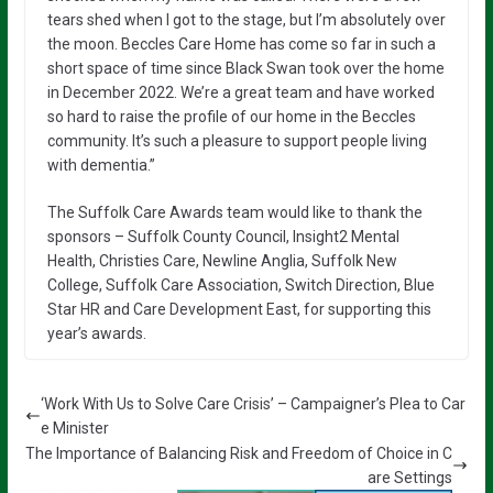
tears shed when I got to the stage, but I’m absolutely over
the moon. Beccles Care Home has come so far in such a
short space of time since Black Swan took over the home
in December 2022. We’re a great team and have worked
so hard to raise the profile of our home in the Beccles
community. It’s such a pleasure to support people living
with dementia.”
The Suffolk Care Awards team would like to thank the
sponsors – Suffolk County Council, Insight2 Mental
Health, Christies Care, Newline Anglia, Suffolk New
College, Suffolk Care Association, Switch Direction, Blue
Star HR and Care Development East, for supporting this
year’s awards.
‘Work With Us to Solve Care Crisis’ – Campaigner’s Plea to Car
e Minister
The Importance of Balancing Risk and Freedom of Choice in C
are Settings