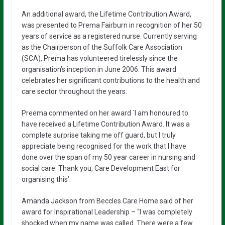
An additional award, the Lifetime Contribution Award,
was presented to Prema Fairburn in recognition of her 50
years of service as a registered nurse. Currently serving
as the Chairperson of the Suffolk Care Association
(SCA), Prema has volunteered tirelessly since the
organisation’s inception in June 2006. This award
celebrates her significant contributions to the health and
care sector throughout the years.
Preema commented on her award `I am honoured to
have received a Lifetime Contribution Award. It was a
complete surprise taking me off guard, but I truly
appreciate being recognised for the work that I have
done over the span of my 50 year career in nursing and
social care. Thank you, Care Development East for
organising this’.
Amanda Jackson from Beccles Care Home said of her
award for Inspirational Leadership – “I was completely
shocked when my name was called. There were a few