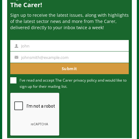
The Carer!
Sign up to receive the latest issues, along with highlights
of the latest sector news and more from The Carer,
delivered directly to your inbox twice a week!
John
N
a
johnsmith@example.com
Y
m
o
Submit
e
u
I've read and accept The Carer
privacy policy
and would like to
r
sign up for their mailing list.
e
m
a
i
l