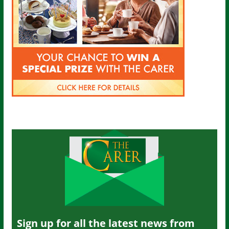
Sign up for all the latest news from