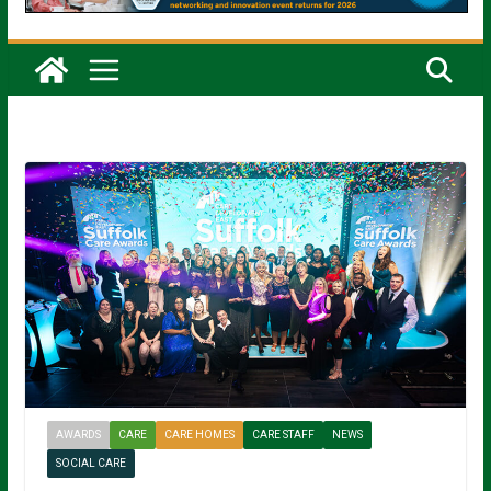
AWARDS
CARE
CARE HOMES
CARE STAFF
NEWS
SOCIAL CARE