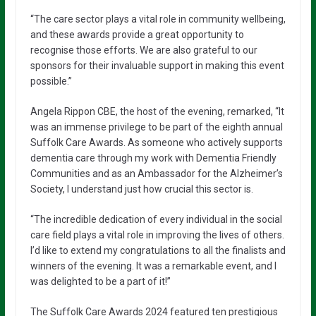
“The care sector plays a vital role in community wellbeing,
and these awards provide a great opportunity to
recognise those efforts. We are also grateful to our
sponsors for their invaluable support in making this event
possible.”
Angela Rippon CBE, the host of the evening, remarked, “It
was an immense privilege to be part of the eighth annual
Suffolk Care Awards. As someone who actively supports
dementia care through my work with Dementia Friendly
Communities and as an Ambassador for the Alzheimer’s
Society, I understand just how crucial this sector is.
“The incredible dedication of every individual in the social
care field plays a vital role in improving the lives of others.
I’d like to extend my congratulations to all the finalists and
winners of the evening. It was a remarkable event, and I
was delighted to be a part of it!”
The Suffolk Care Awards 2024 featured ten prestigious