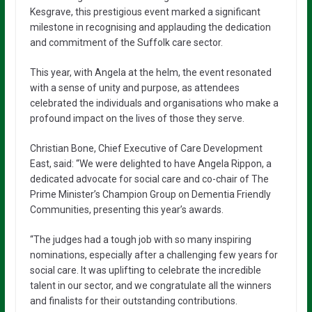
Kesgrave, this prestigious event marked a significant
milestone in recognising and applauding the dedication
and commitment of the Suffolk care sector.
This year, with Angela at the helm, the event resonated
with a sense of unity and purpose, as attendees
celebrated the individuals and organisations who make a
profound impact on the lives of those they serve.
Christian Bone, Chief Executive of Care Development
East, said: “We were delighted to have Angela Rippon, a
dedicated advocate for social care and co-chair of The
Prime Minister’s Champion Group on Dementia Friendly
Communities, presenting this year’s awards.
“The judges had a tough job with so many inspiring
nominations, especially after a challenging few years for
social care. It was uplifting to celebrate the incredible
talent in our sector, and we congratulate all the winners
and finalists for their outstanding contributions.