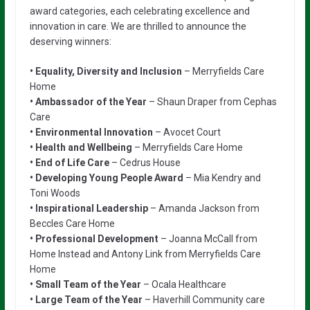
award categories, each celebrating excellence and
innovation in care. We are thrilled to announce the
deserving winners:
• Equality, Diversity and Inclusion
– Merryfields Care
Home
• Ambassador of the Year
– Shaun Draper from Cephas
Care
• Environmental Innovation
– Avocet Court
• Health and Wellbeing
– Merryfields Care Home
• End of Life Care
– Cedrus House
• Developing Young People Award
– Mia Kendry and
Toni Woods
• Inspirational Leadership
– Amanda Jackson from
Beccles Care Home
• Professional Development
– Joanna McCall from
Home Instead and Antony Link from Merryfields Care
Home
• Small Team of the Year
– Ocala Healthcare
• Large Team of the Year
– Haverhill Community care