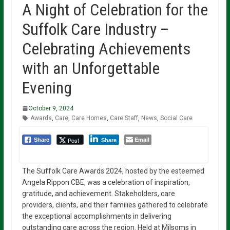
A Night of Celebration for the
Suffolk Care Industry –
Celebrating Achievements
with an Unforgettable
Evening
October 9, 2024
Awards
,
Care
,
Care Homes
,
Care Staff
,
News
,
Social Care
Email
Post
Share
Share
The Suffolk Care Awards 2024, hosted by the esteemed
Angela Rippon CBE, was a celebration of inspiration,
gratitude, and achievement. Stakeholders, care
providers, clients, and their families gathered to celebrate
the exceptional accomplishments in delivering
outstanding care across the region. Held at Milsoms in