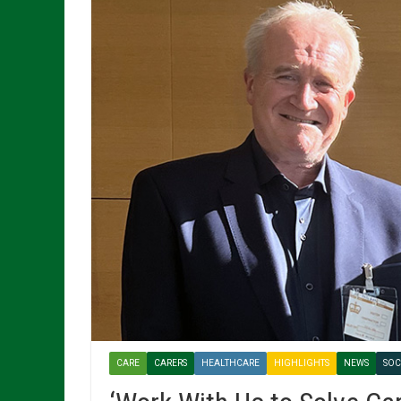
CARE
CARERS
HEALTHCARE
HIGHLIGHTS
NEWS
SOC