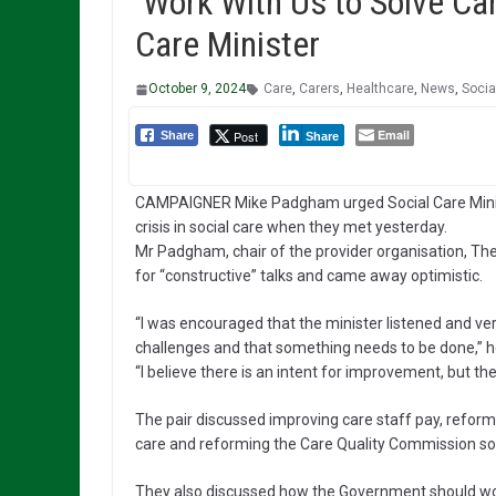
‘Work With Us to Solve Car
Care Minister
October 9, 2024
Care
,
Carers
,
Healthcare
,
News
,
Socia
Email
Post
Share
Share
CAMPAIGNER Mike Padgham urged Social Care Minist
crisis in social care when they met yesterday.
Mr Padgham, chair of the provider organisation, Th
for “constructive” talks and came away optimistic.
“I was encouraged that the minister listened and ver
challenges and that something needs to be done,” h
“I believe there is an intent for improvement, but the 
The pair discussed improving care staff pay, reformi
care and reforming the Care Quality Commission so 
They also discussed how the Government should work 