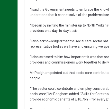
“I said the Government needs to embrace the knowledg
understand that it cannot solve all the problems it
“I began by inviting the minister up to North Yorkshi
providers on a day-to-day basis.
“I also acknowledged that the social care sector has
representative bodies we have and ensuring we spea
“I also stressed to him how important it was that so
providers and commissioners work together to delive
Mr Padgham pointed out that social care contribu
people.
“The sector could contribute and employ considera
social care,” Mr Padgham added. “Skills for Care re
provide economic benefits of £10.7bn – for every £1 