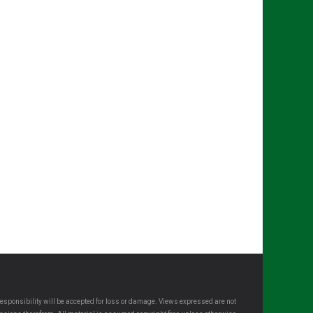
esponsibility will be accepted for loss or damage. Views expressed are not