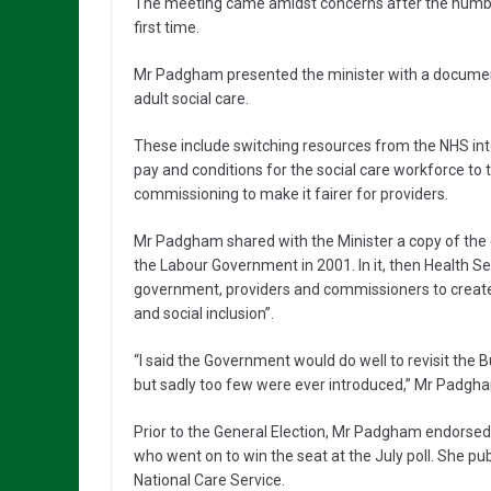
The meeting came amidst concerns after the number
first time.
Mr Padgham presented the minister with a document 
adult social care.
These include switching resources from the NHS into 
pay and conditions for the social care workforce to
commissioning to make it fairer for providers.
Mr Padgham shared with the Minister a copy of the 
the Labour Government in 2001. In it, then Health S
government, providers and commissioners to create
and social inclusion”.
“I said the Government would do well to revisit the 
but sadly too few were ever introduced,” Mr Padgh
Prior to the General Election, Mr Padgham endorse
who went on to win the seat at the July poll. She pub
National Care Service.