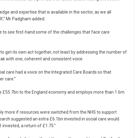
e and expertise that is available in the sector, as we all
self,” Mr Padgham added.
re to see first-hand some of the challenges that face care
 to get its own act together, not least by addressing the number of
k with one, coherent and consistent voice.
cial care had a voice on the Integrated Care Boards so that
r care.”
tes £55.7bn to the England economy and employs more than 1.6m
bly more if resources were switched from the NHS to support
search suggested an extra £6.1bn invested in social care would
invested, a return of £1.75.”