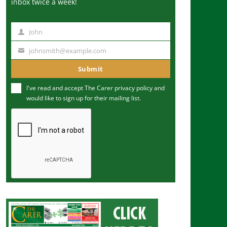
inbox twice a week!
John
N
a
johnsmith@example.com
Y
m
o
Submit
e
u
I've read and accept The Carer
privacy policy
and
r
would like to sign up for their mailing list.
e
m
a
i
l