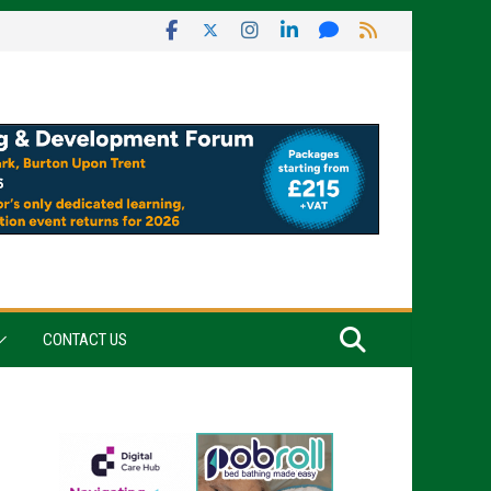
CONTACT US