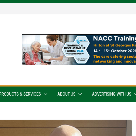
PRODUCTS & SERVICES
ABOUT US
ADVERTISING WITH US