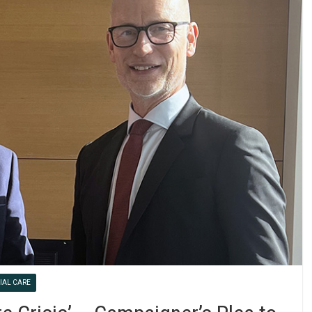
IAL CARE