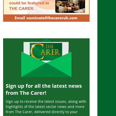
Sign up for all the latest news
from The Carer!
Sign up to receive the latest issues, along with
highlights of the latest sector news and more
from The Carer, delivered directly to your