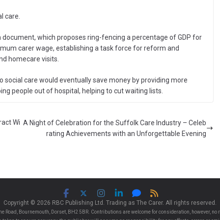
l care.
form document, which proposes ring-fencing a percentage of GDP for
inimum carer wage, establishing a task force for reform and
and homecare visits.
to social care would eventually save money by providing more
g people out of hospital, helping to cut waiting lists.
ract Wi
A Night of Celebration for the Suffolk Care Industry – Celeb
rating Achievements with an Unforgettable Evening
Copyright © 2026 RBC Publishing Ltd. Trading as The Carer. All rights reserved.
e Road, Bournemouth, Dorset, BH2 5BR. Contributions are welcome for consideration, however, no r