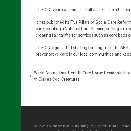
The ICG is campaigning for full-scale reform to socia
It has published its Five Pillars of Social Care Re
care, creating a National Care Service, setting a m
creating fair tariffs for services such as care beds 
The ICG argues that shifting funding from the NHS 
preventative care in our local communities and keepin
World Animal Day: Penrith Care Home Residents Inte
th Claire’s Cool Creatures
The Carer is published by RBC Publishing Ltd, 3 Carlton Mount, 2 Cranborn