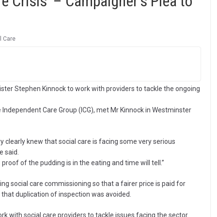
e Crisis’ – Campaigner’s Plea to
l Care
er Stephen Kinnock to work with providers to tackle the ongoing
e Independent Care Group (ICG), met Mr Kinnock in Westminster
y clearly knew that social care is facing some very serious
e said.
proof of the pudding is in the eating and time will tell.”
ng social care commissioning so that a fairer price is paid for
that duplication of inspection was avoided.
with social care providers to tackle issues facing the sector.