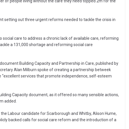
 of people living without the care they need topped 2m for the
setting out three urgent reforms needed to tackle the crisis in
social care to address a chronic lack of available care, reforming
 tackle a 131,000 shortage and reforming social care
document Building Capacity and Partnership in Care, published by
ecretary Alan Milburn spoke of creating a partnership betweek
 “excellent services that promote independence, self-esteem
Building Capacity document, as it offered so many sensible actions,
am added.
d the Labour candidate for Scarborough and Whitby, Alison Hume,
licly backed calls for social care reform and the introduction of a