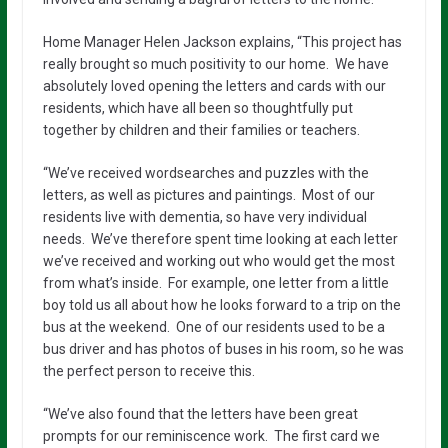
Home Manager Helen Jackson explains, “This project has
really brought so much positivity to our home. We have
absolutely loved opening the letters and cards with our
residents, which have all been so thoughtfully put
together by children and their families or teachers.
“We’ve received wordsearches and puzzles with the
letters, as well as pictures and paintings. Most of our
residents live with dementia, so have very individual
needs. We’ve therefore spent time looking at each letter
we’ve received and working out who would get the most
from what’s inside. For example, one letter from a little
boy told us all about how he looks forward to a trip on the
bus at the weekend. One of our residents used to be a
bus driver and has photos of buses in his room, so he was
the perfect person to receive this.
“We’ve also found that the letters have been great
prompts for our reminiscence work. The first card we