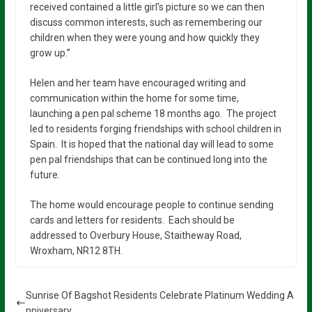
received contained a little girl’s picture so we can then
discuss common interests, such as remembering our
children when they were young and how quickly they
grow up.”
Helen and her team have encouraged writing and
communication within the home for some time,
launching a pen pal scheme 18 months ago. The project
led to residents forging friendships with school children in
Spain. It is hoped that the national day will lead to some
pen pal friendships that can be continued long into the
future.
The home would encourage people to continue sending
cards and letters for residents. Each should be
addressed to Overbury House, Staitheway Road,
Wroxham, NR12 8TH.
Sunrise Of Bagshot Residents Celebrate Platinum Wedding A
nniversary