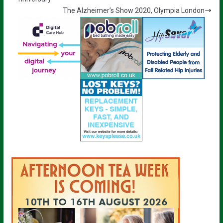
The Alzheimer’s Show 2020, Olympia London