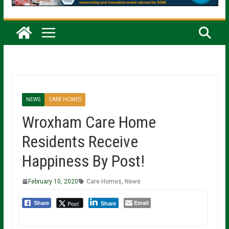
NEWS
CARE HOMES
Wroxham Care Home
Residents Receive
Happiness By Post!
February 10, 2020
Care Homes
,
News
Email
Post
Share
Share