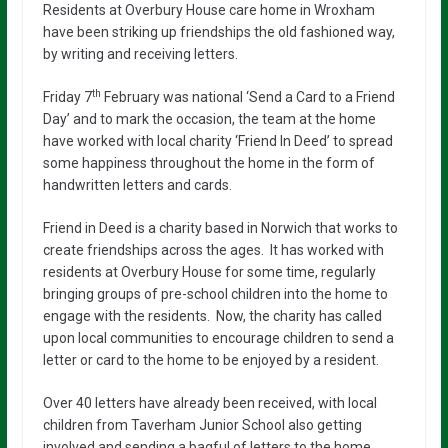
Residents at Overbury House care home in Wroxham
have been striking up friendships the old fashioned way,
by writing and receiving letters.
th
Friday 7
February was national ‘Send a Card to a Friend
Day’ and to mark the occasion, the team at the home
have worked with local charity ‘Friend In Deed’ to spread
some happiness throughout the home in the form of
handwritten letters and cards.
Friend in Deed is a charity based in Norwich that works to
create friendships across the ages. It has worked with
residents at Overbury House for some time, regularly
bringing groups of pre-school children into the home to
engage with the residents. Now, the charity has called
upon local communities to encourage children to send a
letter or card to the home to be enjoyed by a resident.
Over 40 letters have already been received, with local
children from Taverham Junior School also getting
involved and sending a bagful of letters to the home.