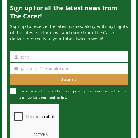
Sign up for all the latest news from
The Carer!
Sign up to receive the latest issues, along with highlights
of the latest sector news and more from The Carer,
delivered directly to your inbox twice a week!
John
N
a
johnsmith@example.com
Y
m
o
Submit
e
u
I've read and accept The Carer
privacy policy
and would like to
r
sign up for their mailing list.
e
m
a
i
l