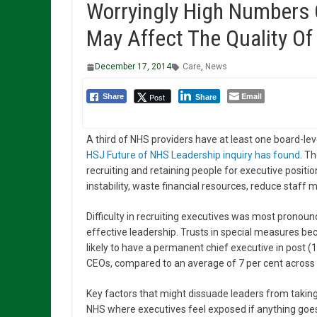
Worryingly High Numbers
May Affect The Quality Of 
December 17, 2014
Care
,
News
Email
Post
Share
Share
A third of NHS providers have at least one board-lev
HSJ Future of NHS Leadership inquiry has found
. T
recruiting and retaining people for executive positi
instability, waste financial resources, reduce staff m
Difficulty in recruiting executives was most pronoun
effective leadership. Trusts in special measures be
likely to have a permanent chief executive in post (
CEOs, compared to an average of 7 per cent across al
Key factors that might dissuade leaders from taking 
NHS where executives feel exposed if anything goes 