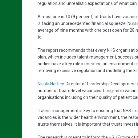
regulation and unrealistic expectations of what can
Almost one in 10 (9 per cent) of trusts have vacanci
is facing an unprecedented financial squeeze. Nursi
average of nine months with one post open for 28 mo
to.
The report recommends that every NHS organisatio
plan, which includes talent management, succession 
bodies have a key role in creating an environment co
removing excessive regulation and modelling the ki
Nicola Hartley
, Director of Leadership Development at
number of board-level vacancies. Long-term vacanc
organisations including on their quality of patient ca
‘Talent management is key to ensuring that NHS trusts
vacancies is the wider health environment, the respon
trusts themselves. It is important that trusts invest 
The research is meant to inform the HSJ Future of N