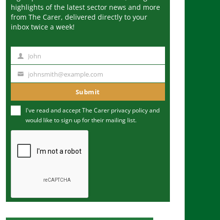
highlights of the latest sector news and more
from The Carer, delivered directly to your
inbox twice a week!
John
N
a
johnsmith@example.com
Y
m
o
Submit
e
u
I've read and accept The Carer
privacy policy
and
r
would like to sign up for their mailing list.
e
m
a
i
l