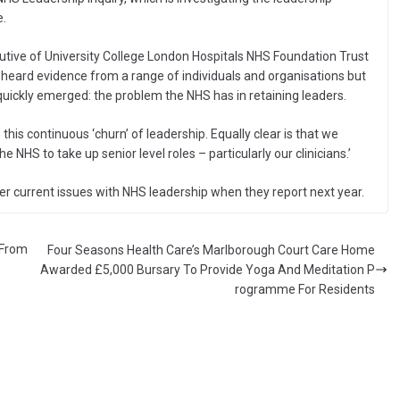
e.
ecutive of University College London Hospitals NHS Foundation Trust
 heard evidence from a range of individuals and organisations but
ickly emerged: the problem the NHS has in retaining leaders.
 this continuous ‘churn’ of leadership. Equally clear is that we
NHS to take up senior level roles – particularly our clinicians.’
r current issues with NHS leadership when they report next year.
 From
Four Seasons Health Care’s Marlborough Court Care Home
Awarded £5,000 Bursary To Provide Yoga And Meditation P
rogramme For Residents