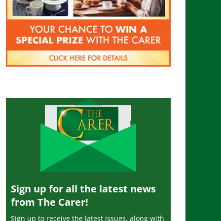
Sign up for all the latest news
from The Carer!
Sign up to receive the latest issues, along with