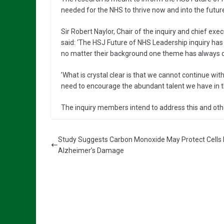
needed for the NHS to thrive now and into the futur
Sir Robert Naylor, Chair of the inquiry and chief ex
said: ‘The HSJ Future of NHS Leadership inquiry has
no matter their background one theme has always qu
’What is crystal clear is that we cannot continue with
need to encourage the abundant talent we have in the 
The inquiry members intend to address this and othe
Study Suggests Carbon Monoxide May Protect Cells
Alzheimer’s Damage