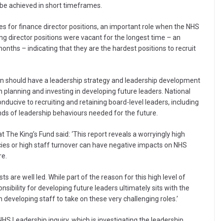
 be achieved in short timeframes.
es for finance director positions, an important role when the NHS
ng director positions were vacant for the longest time – an
nths – indicating that they are the hardest positions to recruit
n should have a leadership strategy and leadership development
planning and investing in developing future leaders. National
nducive to recruiting and retaining board-level leaders, including
nds of leadership behaviours needed for the future.
 The King’s Fund said: ‘This report reveals a worryingly high
ies or high staff turnover can have negative impacts on NHS
re.
 are well led. While part of the reason for this high level of
sibility for developing future leaders ultimately sits with the
in developing staff to take on these very challenging roles.’
HS Leadership inquiry, which is investigating the leadership