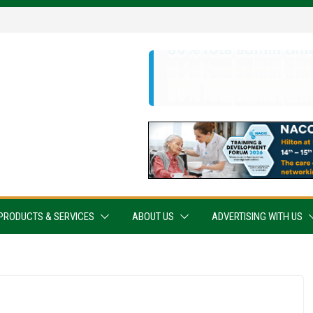
PRODUCTS & SERVICES
ABOUT US
ADVERTISING WITH US