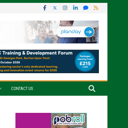
CONTACT US