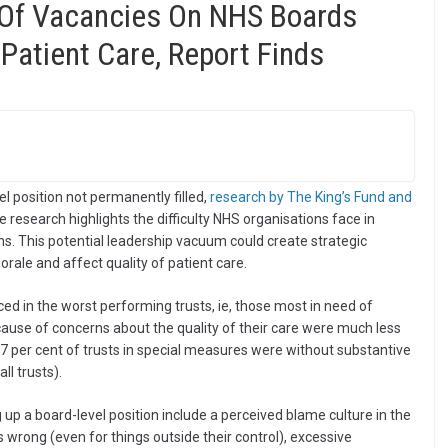
 Of Vacancies On NHS Boards
Patient Care, Report Finds
el position not permanently filled,
research by The King’s Fund and
he research highlights the difficulty NHS organisations face in
ons. This potential leadership vacuum could create strategic
orale and affect quality of patient care.
ced in the worst performing trusts, ie, those most in need of
cause of concerns about the quality of their care were much less
17 per cent of trusts in special measures were without substantive
l trusts).
up a board-level position include a perceived blame culture in the
wrong (even for things outside their control), excessive