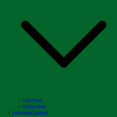
Latest News
Business News
Professional Comment