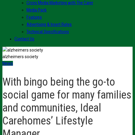
Cross Media Marketing with The Carer
Media Pack
Features
Advertising & Insert Rates
Technical Specifications
Contact Us
alzheimers society
News
With bingo being the go-to
social game for many families
and communities, Ideal
Carehomes’ Lifestyle
Manager