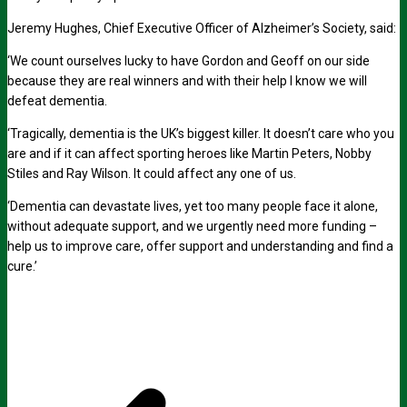
Jeremy Hughes, Chief Executive Officer of Alzheimer’s Society, said:
‘We count ourselves lucky to have Gordon and Geoff on our side
because they are real winners and with their help I know we will
defeat dementia.
‘Tragically, dementia is the UK’s biggest killer. It doesn’t care who you
are and if it can affect sporting heroes like Martin Peters, Nobby
Stiles and Ray Wilson. It could affect any one of us.
‘Dementia can devastate lives, yet too many people face it alone,
without adequate support, and we urgently need more funding –
help us to improve care, offer support and understanding and find a
cure.’