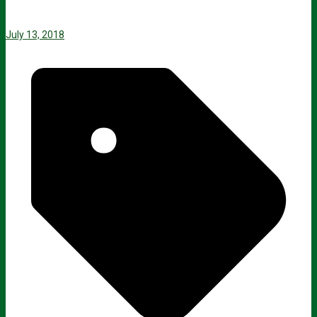
July 13, 2018