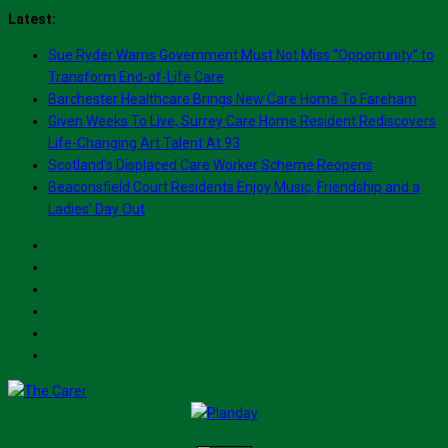
Skip
Latest:
to
Sue Ryder Warns Government Must Not Miss “Opportunity” to
content
Transform End-of-Life Care
Barchester Healthcare Brings New Care Home To Fareham
Given Weeks To Live, Surrey Care Home Resident Rediscovers
Life-Changing Art Talent At 93
Scotland’s Displaced Care Worker Scheme Reopens
Beaconsfield Court Residents Enjoy Music, Friendship and a
Ladies’ Day Out