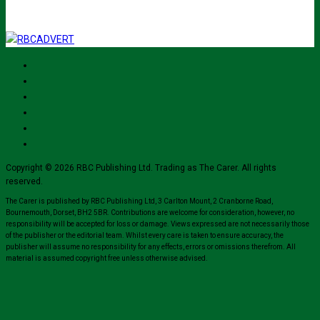
Copyright © 2026 RBC Publishing Ltd. Trading as The Carer. All rights
reserved.
The Carer is published by RBC Publishing Ltd, 3 Carlton Mount, 2 Cranborne Road,
Bournemouth, Dorset, BH2 5BR. Contributions are welcome for consideration, however, no
responsibility will be accepted for loss or damage. Views expressed are not necessarily those
of the publisher or the editorial team. Whilst every care is taken to ensure accuracy, the
publisher will assume no responsibility for any effects, errors or omissions therefrom. All
material is assumed copyright free unless otherwise advised.
Close
this
module