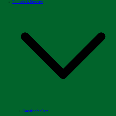
Products & Services
Catering for Care