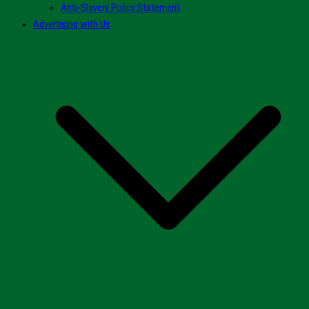
Anti-Slavery Policy Statement
Advertising with Us