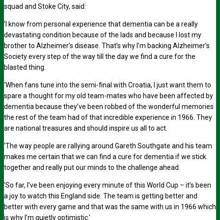
squad and Stoke City, said:
‘I know from personal experience that dementia can be a really
devastating condition because of the lads and because I lost my
brother to Alzheimer’s disease. That’s why I’m backing Alzheimer’s
Society every step of the way till the day we find a cure for the
blasted thing.
‘When fans tune into the semi-final with Croatia, I just want them to
spare a thought for my old team-mates who have been affected by
dementia because they’ve been robbed of the wonderful memories
the rest of the team had of that incredible experience in 1966. They
are national treasures and should inspire us all to act.
‘The way people are rallying around Gareth Southgate and his team
makes me certain that we can find a cure for dementia if we stick
together and really put our minds to the challenge ahead.
‘So far, I’ve been enjoying every minute of this World Cup – it’s been
a joy to watch this England side. The team is getting better and
better with every game and that was the same with us in 1966 which
is why I’m quietly optimistic.’