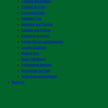
Cleaning and Hygiene
Clothing for Care
Continence Care
Dementia Care
Education and Training
Furniture and Fittings
Interactive Activities
Kitchen Design and Equipment
Laundry Solutions
Medical Aids
Nurse Call Alarms
Professional Services
Recruitment for Care
Technology and Software
About Us