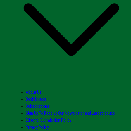
About Us
Back Issues
Subscriptions
Sign Up To Receive Our Newsletter and Latest Issues
Editorial Submission Policy
Privacy Policy