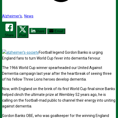
Alzheimer's
,
News
Share
Email
Share
Post
Football legend Gordon Banks is urging
England fans to turn World Cup fever into dementia fervour.
The 1966 World Cup winner spearheaded our United Against
Dementia campaign last year after the heartbreak of seeing three
of his fellow Three Lions heroes develop dementia.
Now, with England on the brink of its first World Cup final since Banks
helped clinch the ultimate prize at Wembley 52 years ago, he is
calling on the football-mad public to channel their energy into uniting
against dementia.
Gordon Banks OBE, who was goalkeeper for the winning England