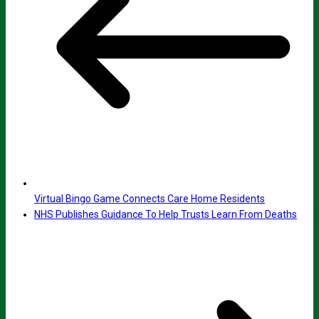
Virtual Bingo Game Connects Care Home Residents
NHS Publishes Guidance To Help Trusts Learn From Deaths