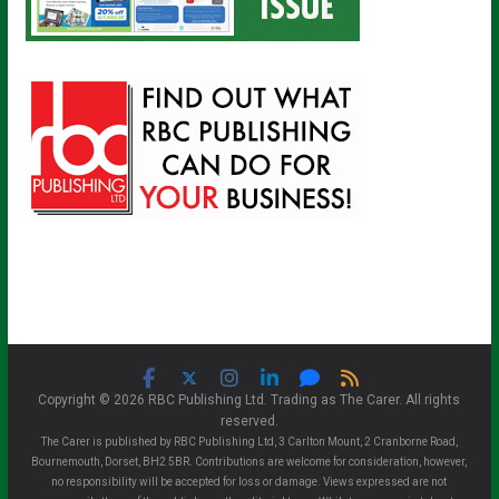
Copyright © 2026 RBC Publishing Ltd. Trading as The Carer. All rights
reserved.
The Carer is published by RBC Publishing Ltd, 3 Carlton Mount, 2 Cranborne Road,
Bournemouth, Dorset, BH2 5BR. Contributions are welcome for consideration, however,
no responsibility will be accepted for loss or damage. Views expressed are not