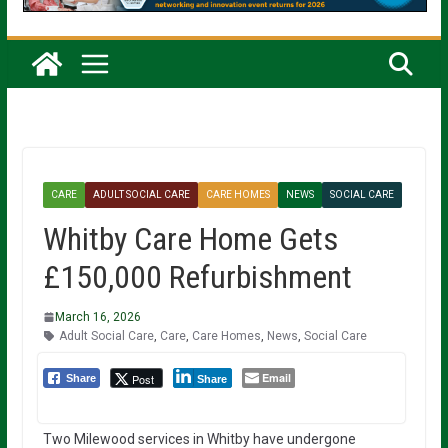
CARE
ADULT SOCIAL CARE
CARE HOMES
NEWS
SOCIAL CARE
Whitby Care Home Gets
£150,000 Refurbishment
March 16, 2026
Adult Social Care
,
Care
,
Care Homes
,
News
,
Social Care
Email
Post
Share
Share
Two Milewood services in Whitby have undergone