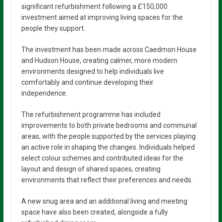
significant refurbishment following a £150,000
investment aimed at improving living spaces for the
people they support.
The investment has been made across Caedmon House
and Hudson House, creating calmer, more modern
environments designed to help individuals live
comfortably and continue developing their
independence.
The refurbishment programme has included
improvements to both private bedrooms and communal
areas, with the people supported by the services playing
an active role in shaping the changes. Individuals helped
select colour schemes and contributed ideas for the
layout and design of shared spaces, creating
environments that reflect their preferences and needs.
A new snug area and an additional living and meeting
space have also been created, alongside a fully