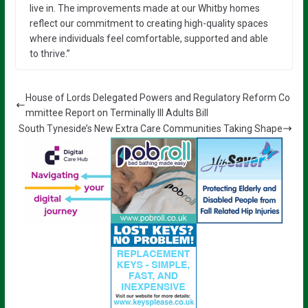
live in. The improvements made at our Whitby homes
reflect our commitment to creating high-quality spaces
where individuals feel comfortable, supported and able
to thrive.”
House of Lords Delegated Powers and Regulatory Reform Co
mmittee Report on Terminally Ill Adults Bill
South Tyneside’s New Extra Care Communities Taking Shape