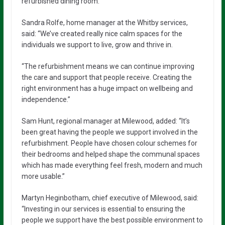
refurbished dining room.
Sandra Rolfe, home manager at the Whitby services,
said: “We’ve created really nice calm spaces for the
individuals we support to live, grow and thrive in.
“The refurbishment means we can continue improving
the care and support that people receive. Creating the
right environment has a huge impact on wellbeing and
independence.”
Sam Hunt, regional manager at Milewood, added: “It’s
been great having the people we support involved in the
refurbishment. People have chosen colour schemes for
their bedrooms and helped shape the communal spaces
which has made everything feel fresh, modern and much
more usable.”
Martyn Heginbotham, chief executive of Milewood, said:
“Investing in our services is essential to ensuring the
people we support have the best possible environment to