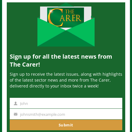
Sign up for all the latest news from
The Carer!
Sign up to receive the latest issues, along with highlights
of the latest sector news and more from The Carer,
delivered directly to your inbox twice a week!
John
N
a
johnsmith@example.com
Y
m
o
Submit
e
u