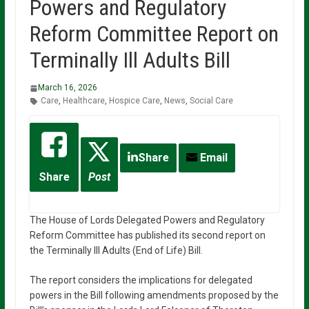
Powers and Regulatory
Reform Committee Report on
Terminally Ill Adults Bill
March 16, 2026
Care
,
Healthcare
,
Hospice Care
,
News
,
Social Care
Share
Email
Share
Post
The House of Lords Delegated Powers and Regulatory
Reform Committee has published its second report on
the Terminally Ill Adults (End of Life) Bill.
The report considers the implications for delegated
powers in the Bill following amendments proposed by the