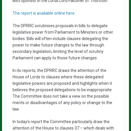
Bill’s sponsor in the Lords Lord Falconer of Thoroton.
The report is available online here.
The DPRRC scrutinises proposals in bills to delegate
legislative power from Parliament to Ministers or other
bodies. Bills will often include clauses delegating the
power to make future changes to the law through
secondary legislation, limiting the level of scrutiny
Parliament can apply to those future changes.
In its reports, the DPRRC draws the attention of the
House of Lords to clauses where these delegated
legislative powers are proposed and highlights when it
believes the proposed delegations to be inappropriate.
The Committee does not take a view on the possible
merits or disadvantages of any policy or change to the
law.
In today’s report the Committee particularly draw the
attention of the House to clauses 37 – which deals with