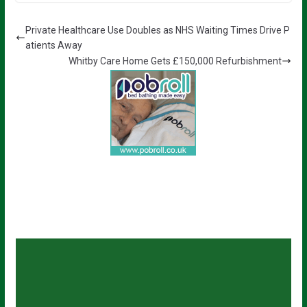
Private Healthcare Use Doubles as NHS Waiting Times Drive P
atients Away
Whitby Care Home Gets £150,000 Refurbishment