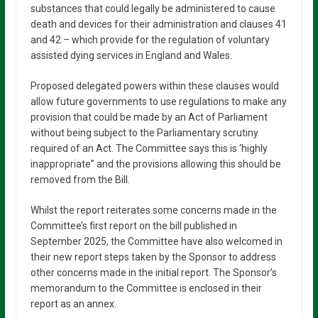
substances that could legally be administered to cause
death and devices for their administration and clauses 41
and 42 – which provide for the regulation of voluntary
assisted dying services in England and Wales.
Proposed delegated powers within these clauses would
allow future governments to use regulations to make any
provision that could be made by an Act of Parliament
without being subject to the Parliamentary scrutiny
required of an Act. The Committee says this is ‘highly
inappropriate” and the provisions allowing this should be
removed from the Bill.
Whilst the report reiterates some concerns made in the
Committee’s first report on the bill published in
September 2025, the Committee have also welcomed in
their new report steps taken by the Sponsor to address
other concerns made in the initial report. The Sponsor’s
memorandum to the Committee is enclosed in their
report as an annex.