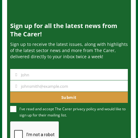
Sign up for all the latest news from
The Carer!
Sign up to receive the latest issues, along with highlights
of the latest sector news and more from The Carer,
delivered directly to your inbox twice a week!
John
N
a
johnsmith@example.com
Y
m
o
Submit
e
u
I've read and accept The Carer
privacy policy
and would like to
r
sign up for their mailing list.
e
m
a
i