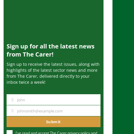
Sign up for all the latest news
from The Carer!
Sign up to receive the latest issues, along with
highlights of the latest sector news and more
from The Carer, delivered directly to your
inbox twice a week!
John
N
a
johnsmith@example.com
Y
m
o
Submit
e
u
I've read and accept The Carer
privacy policy
and
r