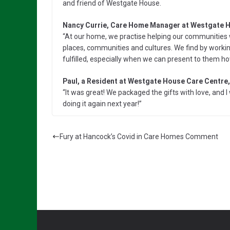
and friend of Westgate House.
Nancy Currie, Care Home Manager at Westgate H
“At our home, we practise helping our communities w
places, communities and cultures. We find by worki
fulfilled, especially when we can present to them h
Paul, a Resident at Westgate House Care Centre,
“It was great! We packaged the gifts with love, and
doing it again next year!”
Fury at Hancock’s Covid in Care Homes Comment