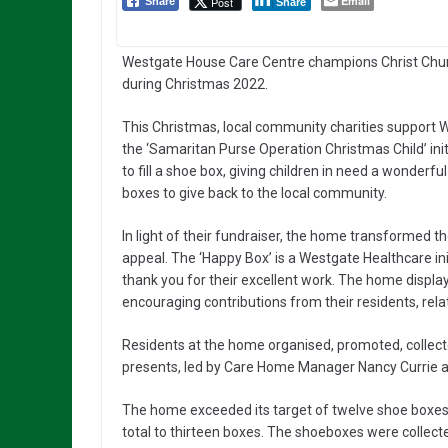
Email
Post
Share
Share
Westgate House Care Centre champions Christ Church
during Christmas 2022.
This Christmas, local community charities support We
the ‘Samaritan Purse Operation Christmas Child’ init
to fill a shoe box, giving children in need a wonderf
boxes to give back to the local community.
In light of their fundraiser, the home transformed the
appeal. The ‘Happy Box’ is a Westgate Healthcare i
thank you for their excellent work. The home displa
encouraging contributions from their residents, re
Residents at the home organised, promoted, collec
presents, led by Care Home Manager Nancy Currie and
The home exceeded its target of twelve shoe boxes a
total to thirteen boxes. The shoeboxes were collect