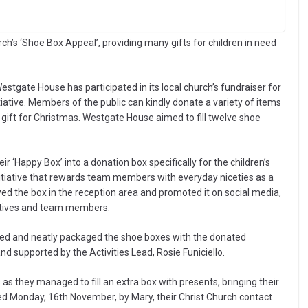
’s ‘Shoe Box Appeal’, providing many gifts for children in need
stgate House has participated in its local church’s fundraiser for
iative. Members of the public can kindly donate a variety of items
ul gift for Christmas. Westgate House aimed to fill twelve shoe
ir ‘Happy Box’ into a donation box specifically for the children’s
nitiative that rewards team members with everyday niceties as a
yed the box in the reception area and promoted it on social media,
latives and team members.
ted and neatly packaged the shoe boxes with the donated
 supported by the Activities Lead, Rosie Funiciello.
s they managed to fill an extra box with presents, bringing their
ed Monday, 16th November, by Mary, their Christ Church contact