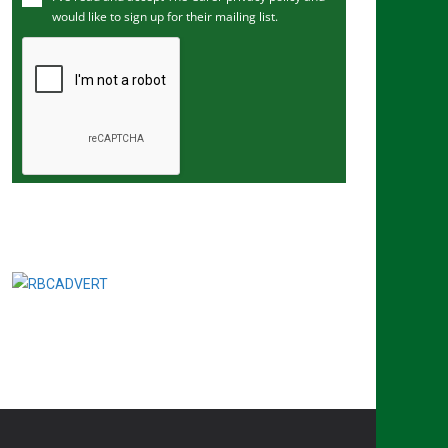
would like to sign up for their mailing list.
e
m
a
i
l