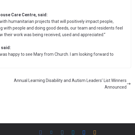
ouse Care Centre, said:
ith humanitarian projects that will positively impact people,
ng with people and doing good deeds, our team and residents feel
ow their work was being received, used and appreciated.”
 said:
 I was happy to see Mary from Church. I am looking forward to
Annual Learning Disability and Autism Leaders’ List Winners
Announced