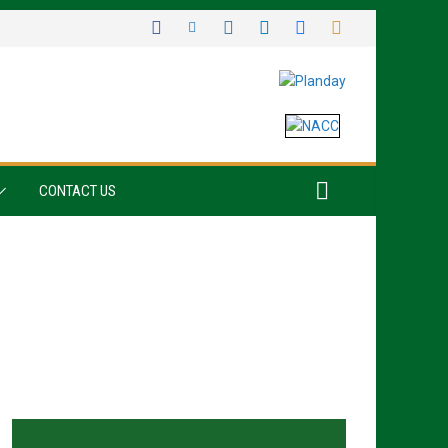
CONTACT US