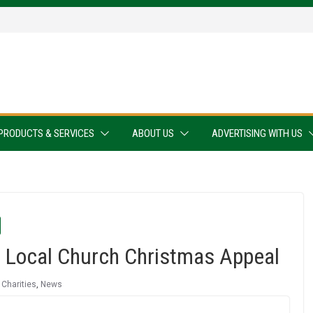
PRODUCTS & SERVICES
ABOUT US
ADVERTISING WITH US
 Local Church Christmas Appeal
,
Charities
,
News