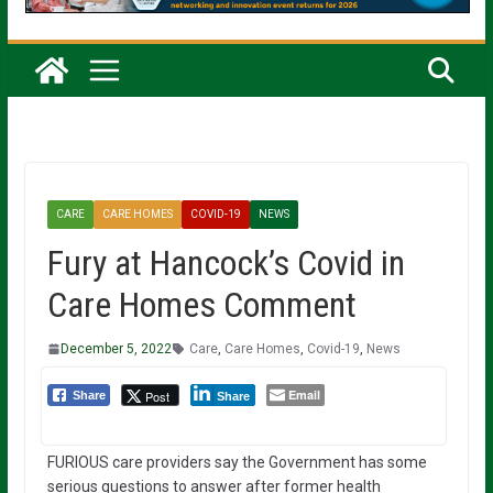
CARE
CARE HOMES
COVID-19
NEWS
Fury at Hancock’s Covid in
Care Homes Comment
December 5, 2022
Care
,
Care Homes
,
Covid-19
,
News
Email
Post
Share
Share
FURIOUS care providers say the Government has some
serious questions to answer after former health