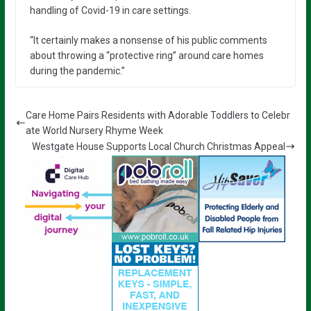
handling of Covid-19 in care settings.
“It certainly makes a nonsense of his public comments
about throwing a “protective ring” around care homes
during the pandemic.”
Care Home Pairs Residents with Adorable Toddlers to Celebr
ate World Nursery Rhyme Week
Westgate House Supports Local Church Christmas Appeal