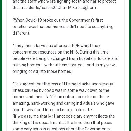
and the staff who were fighting tooth and nail to protect
their residents,” said ICG Chair Mike Padgham.
“When Covid-19 broke out, the Government’s first
reaction was that our homes didn’t need to so anything
different.
“They then starved us of proper PPE whilst they
concentrated resources on the NHS. During this time
people were being discharged from hospital into care and
nursing homes – without being tested – and, in my view,
bringing covid into those homes.
“To suggest that the loss of life, heartache and serious
illness caused by covid was in some way down to the
homes and their staff is an outrageous slur on those
amazing, hard-working and caring individuals who gave
blood, sweat and tears to keep people safe.
“If we assume that Mr Hancock’s diary entry reflects the
thinking of his department at the time then that poses
some very serious questions about the Government’s