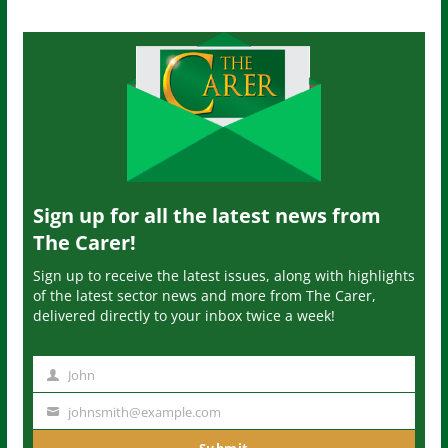
Sign up for all the latest news from
The Carer!
Sign up to receive the latest issues, along with highlights
of the latest sector news and more from The Carer,
delivered directly to your inbox twice a week!
John
N
a
johnsmith@example.com
Y
m
o
Submit