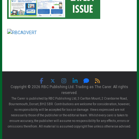
Copyright © 2026 RBC Publishing Ltd. Trading as The Carer. All rights
reserved.
The Carer is published by RBC Publishing Ltd, 3 Carlton Mount, 2 Cranborne Road,
Bournemouth, Dorset, BH2 5BR. Contributions are welcome for consideration, however,
no responsibility will be accepted for loss or damage. Views expressed are not
necessarily those of the publisher or the editorial team. Whilst every care is taken to
ensure accuracy, the publisher will assume no responsibility for any effects, errors or
omissions therefrom. All material is assumed copyright free unless otherwise advised.