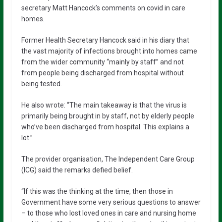
secretary Matt Hancock’s comments on covid in care
homes.
Former Health Secretary Hancock said in his diary that
the vast majority of infections brought into homes came
from the wider community “mainly by staff” and not
from people being discharged from hospital without
being tested.
He also wrote: “The main takeaway is that the virus is
primarily being brought in by staff, not by elderly people
who’ve been discharged from hospital. This explains a
lot.”
The provider organisation, The Independent Care Group
(ICG) said the remarks defied belief.
“If this was the thinking at the time, then those in
Government have some very serious questions to answer
– to those who lost loved ones in care and nursing home