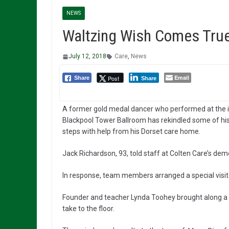
NEWS
Waltzing Wish Comes True
July 12, 2018
Care
,
News
Email
Post
Share
Share
A former gold medal dancer who performed at the i
Blackpool Tower Ballroom has rekindled some of h
steps with help from his Dorset care home.
Jack Richardson, 93, told staff at Colten Care’s de
In response, team members arranged a special visi
Founder and teacher Lynda Toohey brought along a t
take to the floor.