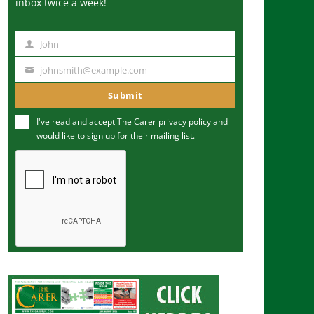
inbox twice a week!
John
N
a
johnsmith@example.com
Y
m
o
Submit
e
u
I've read and accept The Carer
privacy policy
and
r
would like to sign up for their mailing list.
e
m
a
i
l