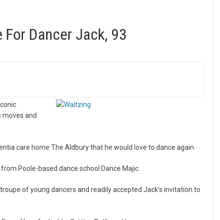
 For Dancer Jack, 93
conic
is moves and
mentia care home The Aldbury that he would love to dance again.
t from Poole-based dance school Dance Majic.
roupe of young dancers and readily accepted Jack’s invitation to