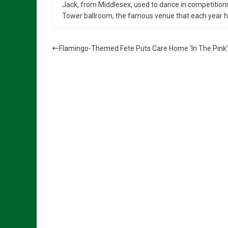
Jack, from Middlesex, used to dance in competitions
Tower ballroom, the famous venue that each year ho
Flamingo-Themed Fete Puts Care Home ‘In The Pink’