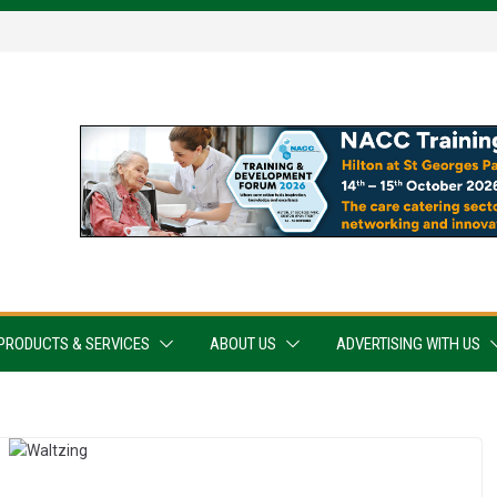
PRODUCTS & SERVICES
ABOUT US
ADVERTISING WITH US