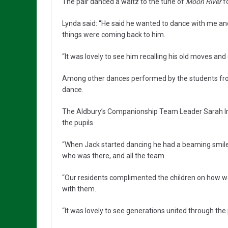
The pair danced a waltz to the tune of
Moon River
fo
Lynda said: “He said he wanted to dance with me and as 
things were coming back to him.
“It was lovely to see him recalling his old moves and 
Among other dances performed by the students from
dance.
The Aldbury’s Companionship Team Leader Sarah In
the pupils.
“When Jack started dancing he had a beaming smile 
who was there, and all the team.
“Our residents complimented the children on how we
with them.
“It was lovely to see generations united through th