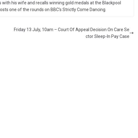
 with his wife and recalls winning gold medals at the Blackpool
sts one of the rounds on BBC’s Strictly Come Dancing.
Friday 13 July, 10am – Court Of Appeal Decision On Care Se
ctor Sleep-In Pay Case