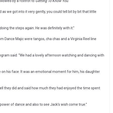
llowed by a foxtrot to
Getting To Know You
.
we got into it very gently, you could tell bit by bit that little
doing the steps again. He was definitely with it.”
 Dance Majic were tangos, cha chas and a Virginia Reel line
gram said: “We had a lovely afternoon watching and dancing with
on his face. It was an emotional moment for him, his daughter
ll they did and said how much they had enjoyed the time spent
e power of dance and also to see Jack’s wish come true.”