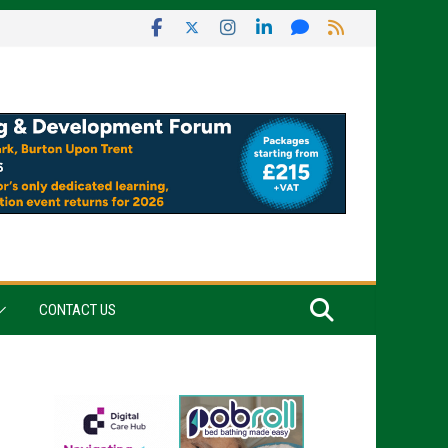
CONTACT US