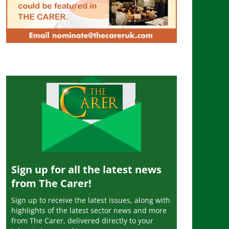
Sign up for all the latest news
from The Carer!
Sign up to receive the latest issues, along with
highlights of the latest sector news and more
from The Carer, delivered directly to your