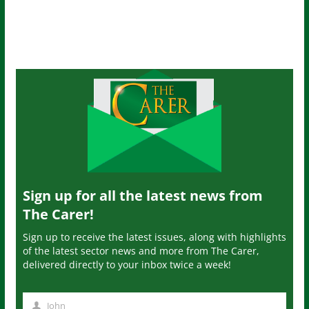
Sign up for all the latest news from
The Carer!
Sign up to receive the latest issues, along with highlights
of the latest sector news and more from The Carer,
delivered directly to your inbox twice a week!
John