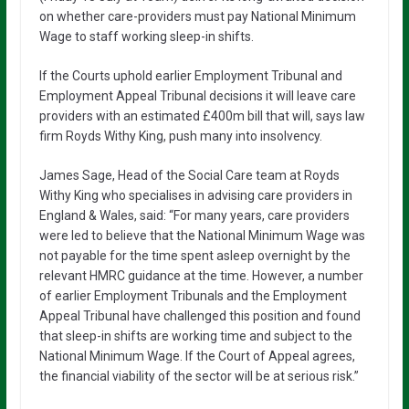
on whether care-providers must pay National Minimum
Wage to staff working sleep-in shifts.
If the Courts uphold earlier Employment Tribunal and
Employment Appeal Tribunal decisions it will leave care
providers with an estimated £400m bill that will, says law
firm Royds Withy King, push many into insolvency.
James Sage, Head of the Social Care team at Royds
Withy King who specialises in advising care providers in
England & Wales, said: “For many years, care providers
were led to believe that the National Minimum Wage was
not payable for the time spent asleep overnight by the
relevant HMRC guidance at the time. However, a number
of earlier Employment Tribunals and the Employment
Appeal Tribunal have challenged this position and found
that sleep-in shifts are working time and subject to the
National Minimum Wage. If the Court of Appeal agrees,
the financial viability of the sector will be at serious risk.”