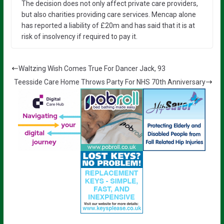
The decision does not only affect private care providers,
but also charities providing care services. Mencap alone
has reported a liability of £20m and has said that it is at
risk of insolvency if required to pay it.
Waltzing Wish Comes True For Dancer Jack, 93
Teesside Care Home Throws Party For NHS 70th Anniversary