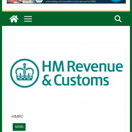
HMRC
NEWS