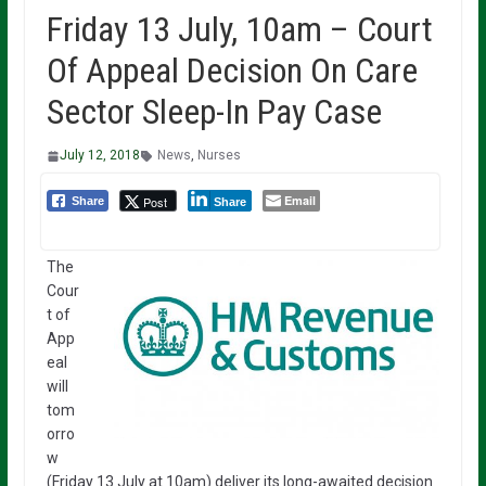
Friday 13 July, 10am – Court
Of Appeal Decision On Care
Sector Sleep-In Pay Case
July 12, 2018
News
,
Nurses
Email
Post
Share
Share
The
Cour
t of
App
eal
will
tom
orro
w
(Friday 13 July at 10am) deliver its long-awaited decision