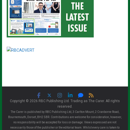
Copyright © 2026 RBC Publishing Ltd. Trading as The Carer. All rights
reserved.
The Carer is published by RBC Publishing Ltd, 3 Carlton Mount, 2 Cranborne Road,
Bournemouth, Dorset, BH2 5BR. Contributions are welcome for consideration, however,
no responsibility will be accepted for loss or damage. Views expressed are not
necessarily those of the publisher or the editorial team. Whilst every care is taken to