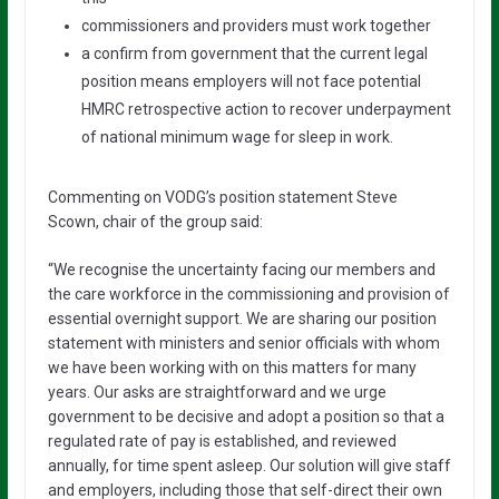
commissioners and providers must work together
a confirm from government that the current legal
position means employers will not face potential
HMRC retrospective action to recover underpayment
of national minimum wage for sleep in work.
Commenting on VODG’s position statement Steve
Scown, chair of the group said:
“We recognise the uncertainty facing our members and
the care workforce in the commissioning and provision of
essential overnight support. We are sharing our position
statement with ministers and senior officials with whom
we have been working with on this matters for many
years. Our asks are straightforward and we urge
government to be decisive and adopt a position so that a
regulated rate of pay is established, and reviewed
annually, for time spent asleep. Our solution will give staff
and employers, including those that self-direct their own