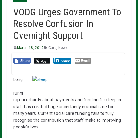
VODG Urges Government To
Resolve Confusion In
Overnight Support
March 18, 2019
Care
,
News
Email
Post
Share
Share
Long
-
runni
ng uncertainty about payments and funding for sleep in
staff has created huge uncertainty in social care for
many years. Current social care funding fails to fully
recognise the contribution that staff make to improving
people’s lives.