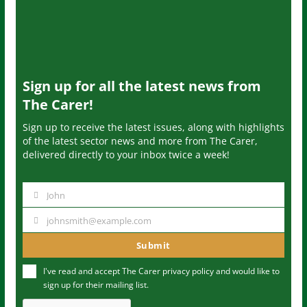
Sign up for all the latest news from
The Carer!
Sign up to receive the latest issues, along with highlights
of the latest sector news and more from The Carer,
delivered directly to your inbox twice a week!
John
N
a
johnsmith@example.com
Y
m
o
Submit
e
u
I've read and accept The Carer
privacy policy
and would like to
r
sign up for their mailing list.
e
m