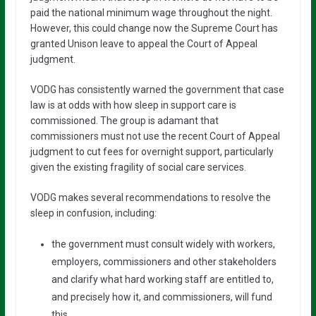
paid the national minimum wage throughout the night.
However, this could change now the Supreme Court has
granted Unison leave to appeal the Court of Appeal
judgment.
VODG has consistently warned the government that case
law is at odds with how sleep in support care is
commissioned. The group is adamant that
commissioners must not use the recent Court of Appeal
judgment to cut fees for overnight support, particularly
given the existing fragility of social care services.
VODG makes several recommendations to resolve the
sleep in confusion, including:
the government must consult widely with workers,
employers, commissioners and other stakeholders
and clarify what hard working staff are entitled to,
and precisely how it, and commissioners, will fund
this