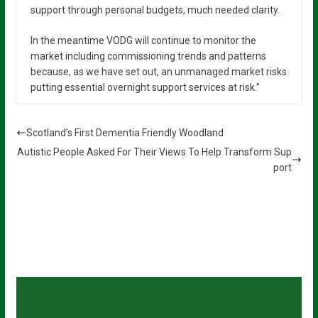
support through personal budgets, much needed clarity.
In the meantime VODG will continue to monitor the
market including commissioning trends and patterns
because, as we have set out, an unmanaged market risks
putting essential overnight support services at risk.”
Scotland’s First Dementia Friendly Woodland
Autistic People Asked For Their Views To Help Transform Sup
port