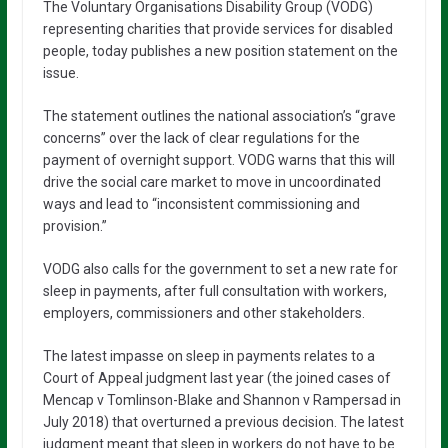
The Voluntary Organisations Disability Group (VODG)
representing charities that provide services for disabled
people, today publishes a new position statement on the
issue.
The statement outlines the national association’s “grave
concerns” over the lack of clear regulations for the
payment of overnight support. VODG warns that this will
drive the social care market to move in uncoordinated
ways and lead to “inconsistent commissioning and
provision.”
VODG also calls for the government to set a new rate for
sleep in payments, after full consultation with workers,
employers, commissioners and other stakeholders.
The latest impasse on sleep in payments relates to a
Court of Appeal judgment last year (the joined cases of
Mencap v Tomlinson-Blake and Shannon v Rampersad in
July 2018) that overturned a previous decision. The latest
judgment meant that sleep in workers do not have to be