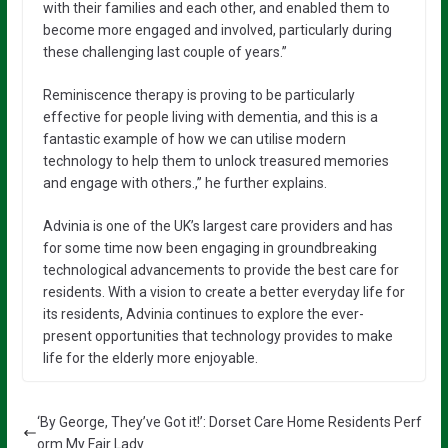
with their families and each other, and enabled them to
become more engaged and involved, particularly during
these challenging last couple of years.”
Reminiscence therapy is proving to be particularly
effective for people living with dementia, and this is a
fantastic example of how we can utilise modern
technology to help them to unlock treasured memories
and engage with others.,” he further explains.
Advinia is one of the UK’s largest care providers and has
for some time now been engaging in groundbreaking
technological advancements to provide the best care for
residents. With a vision to create a better everyday life for
its residents, Advinia continues to explore the ever-
present opportunities that technology provides to make
life for the elderly more enjoyable.
‘By George, They’ve Got it!’: Dorset Care Home Residents Perf
orm My Fair Lady