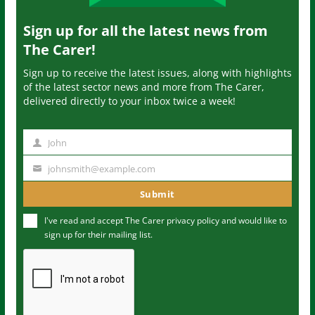
Sign up for all the latest news from
The Carer!
Sign up to receive the latest issues, along with highlights
of the latest sector news and more from The Carer,
delivered directly to your inbox twice a week!
John
N
a
johnsmith@example.com
Y
m
o
Submit
e
u
I've read and accept The Carer
privacy policy
and would like to
r
sign up for their mailing list.
e
m
a
i
l