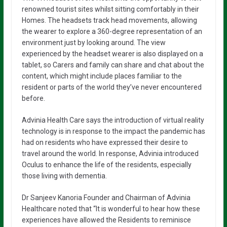
renowned tourist sites whilst sitting comfortably in their
Homes. The headsets track head movements, allowing
the wearer to explore a 360-degree representation of an
environment just by looking around. The view
experienced by the headset wearer is also displayed on a
tablet, so Carers and family can share and chat about the
content, which might include places familiar to the
resident or parts of the world they’ve never encountered
before.
Advinia Health Care says the introduction of virtual reality
technology is in response to the impact the pandemic has
had on residents who have expressed their desire to
travel around the world. In response, Advinia introduced
Oculus to enhance the life of the residents, especially
those living with dementia.
Dr Sanjeev Kanoria Founder and Chairman of Advinia
Healthcare noted that “It is wonderful to hear how these
experiences have allowed the Residents to reminisce