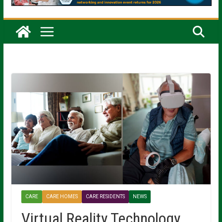
CARE
CARE HOMES
CARE RESIDENTS
NEWS
Virtual Reality Technology