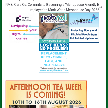
RMBI Care Co. Commits to Becoming a ‘Menopause Friendly E
mployer’ to Mark World Menopause Day 2022