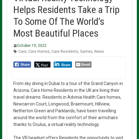
Helps Residents Take a Trip
To Some Of The World’s
Most Beautiful Places
October 19, 2022
Care
,
Care Homes
,
Care Residents
,
Games
,
News
Email
Post
Share
Share
From sky diving in Dubai to a tour of the Grand Canyon in
Arizona, Care Home Residents in the UK are living their
travel dreams. Residents in Advinia Health Care homes,
Newcarron Court, Longwood, Braemount, Hillview,
Netherton Green and Parklands, have been travelling
around the world from the comfort of their armchairs
thanks to Oculus, a virtual reality technology.
The VR headset offers Residents the opportunity to visit