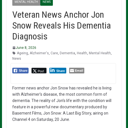
MENTAL HEALTH
NEWS
Veteran News Anchor Jon
Snow Reveals His Dementia
Diagnosis
June 8, 2026
Ageing
,
Alzheimer's
,
Care
,
Dementia
,
Health
,
Mental Health
,
News
Email
Post
Share
Share
Former news anchor Jon Snow has revealed he is living
with Alzheimer’s disease, the most common form of
dementia. The reality of Jon’s life with the condition will
feature in a powerful new documentary produced by
Basement Films, Jon Snow: A Last Big Story, airing on
Channel 4 on Saturday, 20 June.