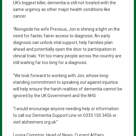
UK’s biggest killer, dementia is still not treated with the
same urgency as other major health conditions like
cancer.
“Alongside his wife Precious, Jon is shining a light on the
need for faster, fairer access to diagnosis. An early
diagnosis can unlock vital support, help families plan
ahead and potentially open the door to participation in
clinical trials. Yet too many people across the country are
still waiting far too long for a diagnosis.
“We look forward to working with Jon, whose long-
standing commitment to speaking out against injustice
will help ensure the harsh realities of dementia cannot be
ignored by the UK Government and the NHS.
“I would encourage anyone needing help or information
to call our Dementia Support Line on 0333 150 3456 or
visit alzheimers.org.uk.”
Louisa Compton, Head of News, Current Affairs,