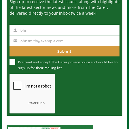
Sign up to receive the latest issues, along with highlights
of the latest sector news and more from The Carer,
delivered directly to your inbox twice a week!
John
N
a
johnsmith@example.com
Y
m
o
Submit
e
u
I've read and accept The Carer
privacy policy
and would like to
r
sign up for their mailing list.
e
m
a
i
l