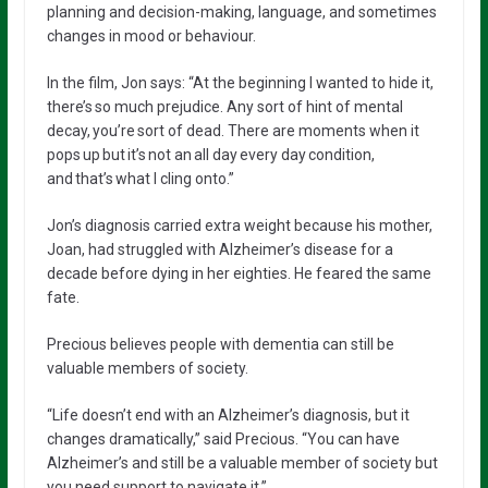
planning and decision-making, language, and sometimes
changes in mood or behaviour.
In the film, Jon says: “At the beginning I wanted to hide it,
there’s so much prejudice. Any sort of hint of mental
decay, you’re sort of dead. There are moments when it
pops up but it’s not an all day every day condition,
and that’s what I cling onto.”
Jon’s diagnosis carried extra weight because his mother,
Joan, had struggled with Alzheimer’s disease for a
decade before dying in her eighties. He feared the same
fate.
Precious believes people with dementia can still be
valuable members of society.
“Life doesn’t end with an Alzheimer’s diagnosis, but it
changes dramatically,” said Precious. “You can have
Alzheimer’s and still be a valuable member of society but
you need support to navigate it.”