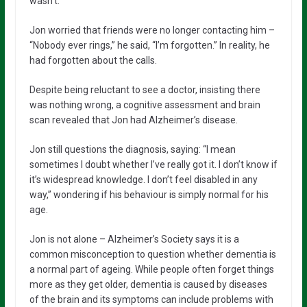
wasn’t.”
Jon worried that friends were no longer contacting him –
“Nobody ever rings,” he said, “I’m forgotten.” In reality, he
had forgotten about the calls.
Despite being reluctant to see a doctor, insisting there
was nothing wrong, a cognitive assessment and brain
scan revealed that Jon had Alzheimer’s disease.
Jon still questions the diagnosis, saying: “I mean
sometimes I doubt whether I’ve really got it. I don’t know if
it’s widespread knowledge. I don’t feel disabled in any
way,” wondering if his behaviour is simply normal for his
age.
Jon is not alone – Alzheimer’s Society says it is a
common misconception to question whether dementia is
a normal part of ageing. While people often forget things
more as they get older, dementia is caused by diseases
of the brain and its symptoms can include problems with