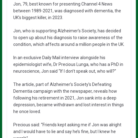
Jon, 79, best known for presenting Channel 4 News
between 1989-2021, was diagnosed with dementia, the
UK’s biggest killer, in 2023.
Jon, who is supporting Alzheimer’s Society, has decided
to open up about his diagnosis to raise awareness of the
condition, which affects around a million people in the UK.
In an exclusive Daily Mail interview alongside his
epidemiologist wife, Dr Precious Lunga, who has a PhD in
neuroscience, Jon said “If I don’t speak out, who will?”
The article, part of Alzheimer’s Society’s Defeating
Dementia campaign with the newspaper, reveals how
following his retirement in 2021, Jon sank into a deep
depression, became withdrawn and lost interest in things
he once loved.
Precious said: “Friends kept asking me if Jon was alright
and I would have to lie and say he’s fine, but I knew he