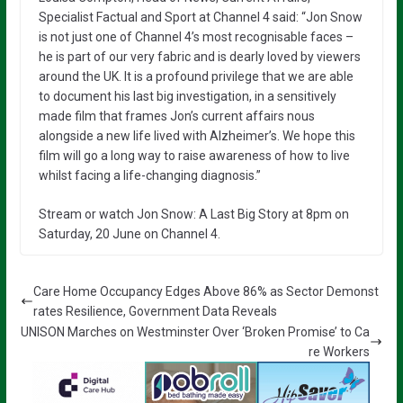
Specialist Factual and Sport at Channel 4 said: “Jon Snow
is not just one of Channel 4’s most recognisable faces –
he is part of our very fabric and is dearly loved by viewers
around the UK. It is a profound privilege that we are able
to document his last big investigation, in a sensitively
made film that frames Jon’s current affairs nous
alongside a new life lived with Alzheimer’s. We hope this
film will go a long way to raise awareness of how to live
whilst facing a life-changing diagnosis.”
Stream or watch Jon Snow: A Last Big Story at 8pm on
Saturday, 20 June on Channel 4.
Care Home Occupancy Edges Above 86% as Sector Demonst
rates Resilience, Government Data Reveals
UNISON Marches on Westminster Over ‘Broken Promise’ to Ca
re Workers