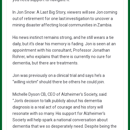
In Jon Snow: A Last Big Story, viewers will see Jon coming
out of retirement for one last investigation to uncover a
mining disaster affecting local communities in Zambia.
His news instinct remains strong, and he still wears a tie
daily, but it’s clear his memory is fading. Jon is seen at an
appointment with his consultant, Professor Jonathan
Rohrer, who explains that there is currently no cure for
dementia, but there are treatments.
Jon was previously on a clinical trial and says he’s a
“willing victim” should there be others he could join.
Michelle Dyson CB, CEO of Alzheimer’s Society, said:
“Jon’s decision to talk publicly about his dementia
diagnosis is a real act of courage and his story will
resonate with so many. His support for Alzheimer’s
Society will help spark a national conversation about
dementia that we so desperately need. Despite being the