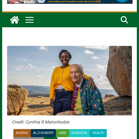
Credit: Cynthia R Matonhodze
AGEING
ALZHEIMER'S
CARE
DEMENTIA
HEALTH