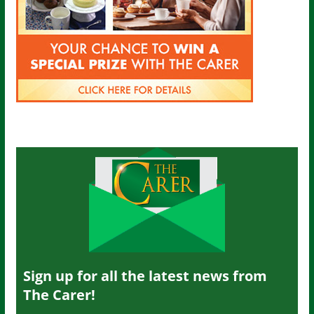
Sign up for all the latest news from
The Carer!