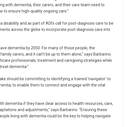
ng with dementia, their carers, and their care team need to
ge to ensure high-quality ongoing care.”
disability and as part of ADI’s call for post-diagnosis care to be
ents across the globe to incorporate post-diagnosis care into
have dementia by 2050. For many of those people, the
r family carers, and it can’t be up to them alone,” says Barbarino.
hcare professionals, treatment and caregiving strategies while
treat dementia.”
e should be committing to identifying a trained ‘navigator’ to
mentia, to enable them to connect and engage with the vital
 with dementia if they have clear access to health resources, care,
adaptations and adjustments,” says Barbarino. “Ensuring these
people living with dementia could be the key to helping navigate