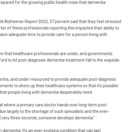
epared for the growing public health crisis that dementia
ld Alzheimer Report 2022, 37 percent said that they feel stressed
ter of these professionals reporting this impacted their ability to
 have adequate time to provide care for a person living with
ure that healthcare professionals are under, and governments
ord to let post-diagnosis dementia treatment fall to the wayside.
mentia, and under-resourced to provide adequate post-diagnosis
rnments to shore up their healthcare systems so that it’s possible
 that people living with dementia desperately need.
del where a primary care doctor hands over long-term post-
due largely to the shortage of such specialists and the ever-
. Every three seconds, someone develops dementia.”
th dementia. It’s an ever-evolving condition that can last