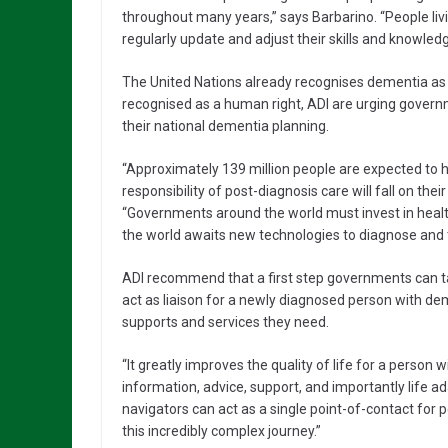
throughout many years,” says Barbarino. “People livi
regularly update and adjust their skills and knowled
The United Nations already recognises dementia as a 
recognised as a human right, ADI are urging governm
their national dementia planning.
“Approximately 139 million people are expected to 
responsibility of post-diagnosis care will fall on thei
“Governments around the world must invest in healt
the world awaits new technologies to diagnose and 
ADI recommend that a first step governments can tak
act as liaison for a newly diagnosed person with de
supports and services they need.
“It greatly improves the quality of life for a person
information, advice, support, and importantly life 
navigators can act as a single point-of-contact for 
this incredibly complex journey.”