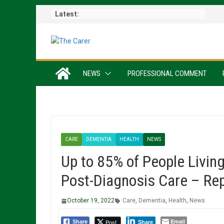
Skip
Latest:
to
content
NEWS
PROFESSIONAL COMMENT
CARE
DEMENTIA
HEALTH
NEWS
Up to 85% of People Livin
Post-Diagnosis Care – Re
October 19, 2022
Care
,
Dementia
,
Health
,
News
Email
Post
Share
Share