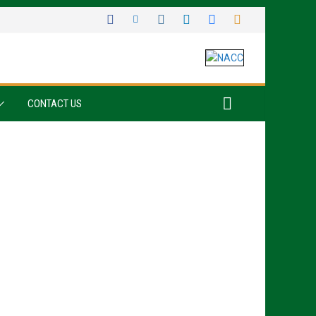
CONTACT US
Sign up for all the latest news