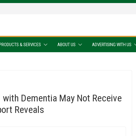
PRODUCTS & SERVICES
ABOUT US
ADVERTISING WITH US
g with Dementia May Not Receive
port Reveals