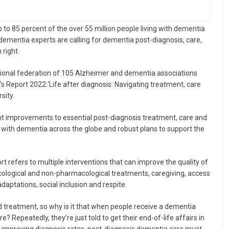
p to 85 percent of the over 55 million people living with dementia
dementia experts are calling for dementia post-diagnosis, care,
right.
ational federation of 105 Alzheimer and dementia associations
s Report 2022:‘Life after diagnosis: Navigating treatment, care
sity.
ant improvements to essential post-diagnosis treatment, care and
ng with dementia across the globe and robust plans to support the
 refers to multiple interventions that can improve the quality of
acological and non-pharmacological treatments, caregiving, access
adaptations, social inclusion and respite.
 treatment, so why is it that when people receive a dementia
? Repeatedly, they’re just told to get their end-of-life affairs in