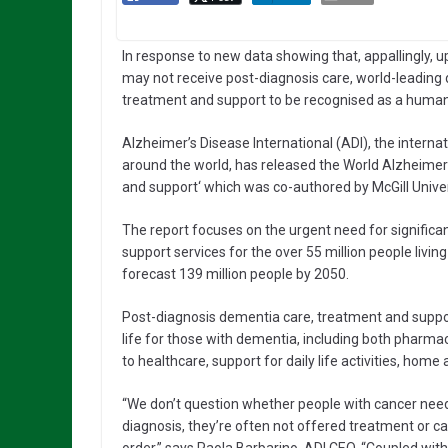
In response to new data showing that, appallingly, u
may not receive post-diagnosis care, world-leading 
treatment and support to be recognised as a human 
Alzheimer’s Disease International (ADI), the intern
around the world, has released the World Alzheimer’
and support‘ which was co-authored by McGill Univer
The report focuses on the urgent need for signific
support services for the over 55 million people livi
forecast 139 million people by 2050.
Post-diagnosis dementia care, treatment and support
life for those with dementia, including both pharm
to healthcare, support for daily life activities, home 
“We don’t question whether people with cancer need
diagnosis, they’re often not offered treatment or care