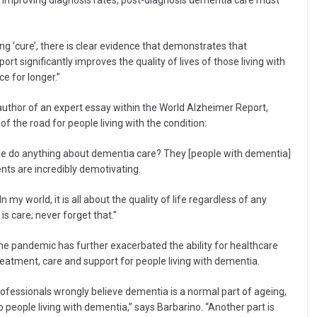
h improving diagnosis rates, post-diagnosis dementia care must
g ‘cure’, there is clear evidence that demonstrates that
t significantly improves the quality of lives of those living with
e for longer.”
author of an expert essay within the World Alzheimer Report,
f the road for people living with the condition:
d we do anything about dementia care? They [people with dementia]
nts are incredibly demotivating.
. In my world, it is all about the quality of life regardless of any
is care; never forget that.”
he pandemic has further exacerbated the ability for healthcare
eatment, care and support for people living with dementia.
professionals wrongly believe dementia is a normal part of ageing,
to people living with dementia,” says Barbarino. “Another part is