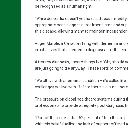
order,” says Paola Barbarino, ADI CEO. “Coupled wit
be recognised as a human right.”
“While dementia doesn’t yet have a disease-modifyin
appropriate post-diagnosis treatment, care and suppor
this disease, allowing many to maintain independenc
Roger Marple, a Canadian living with dementia and 
emphasizes that a dementia diagnosis isn’t the end o
After my diagnosis, I heard things like ‘Why shoul
are just going to die anyway’. These sorts of comme
“We all live with a terminal condition – it’s called life
challenges we live with. Before there is a cure, there 
The pressure on global healthcare systems during t
professionals to provide adequate post-diagnosis tr
“Part of the issue is that 62 percent of healthcare 
with this belief fuelling the lack of support offered 