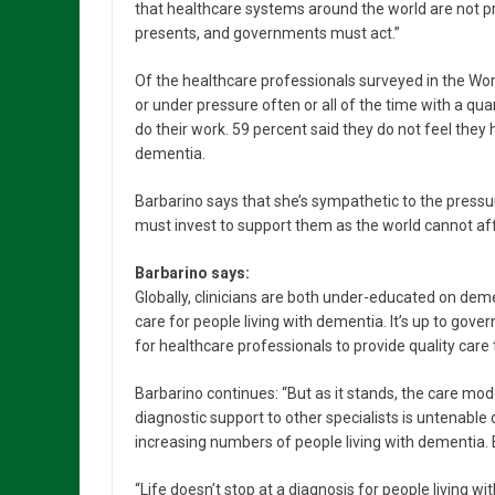
that healthcare systems around the world are not pr
presents, and governments must act.”
Of the healthcare professionals surveyed in the Wor
or under pressure often or all of the time with a quar
do their work. 59 percent said they do not feel they
dementia.
Barbarino says that she’s sympathetic to the press
must invest to support them as the world cannot aff
Barbarino says:
Globally, clinicians are both under-educated on de
care for people living with dementia. It’s up to gove
for healthcare professionals to provide quality care
Barbarino continues: “But as it stands, the care mo
diagnostic support to other specialists is untenable 
increasing numbers of people living with dementia
“Life doesn’t stop at a diagnosis for people living wi