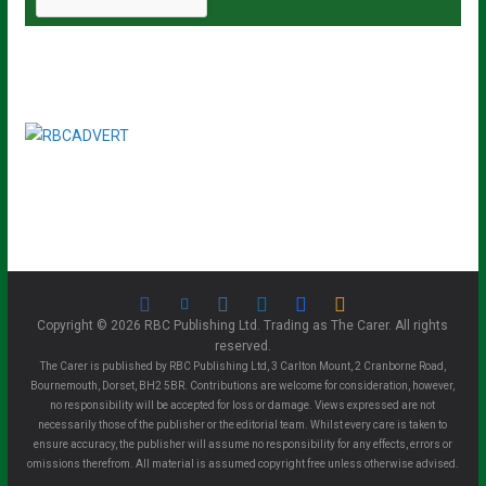
Copyright © 2026 RBC Publishing Ltd. Trading as The Carer. All rights
reserved.
The Carer is published by RBC Publishing Ltd, 3 Carlton Mount, 2 Cranborne Road,
Bournemouth, Dorset, BH2 5BR. Contributions are welcome for consideration, however,
no responsibility will be accepted for loss or damage. Views expressed are not
necessarily those of the publisher or the editorial team. Whilst every care is taken to
ensure accuracy, the publisher will assume no responsibility for any effects, errors or
omissions therefrom. All material is assumed copyright free unless otherwise advised.