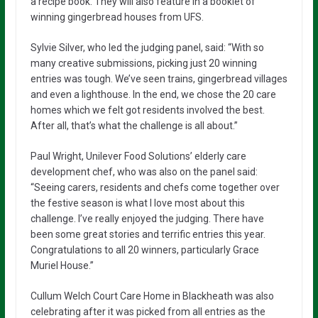
a recipe book. They will also feature in a booklet of
winning gingerbread houses from UFS.
Sylvie Silver, who led the judging panel, said: “With so
many creative submissions, picking just 20 winning
entries was tough. We’ve seen trains, gingerbread villages
and even a lighthouse. In the end, we chose the 20 care
homes which we felt got residents involved the best.
After all, that’s what the challenge is all about.”
Paul Wright, Unilever Food Solutions’ elderly care
development chef, who was also on the panel said:
“Seeing carers, residents and chefs come together over
the festive season is what I love most about this
challenge. I’ve really enjoyed the judging. There have
been some great stories and terrific entries this year.
Congratulations to all 20 winners, particularly Grace
Muriel House.”
Cullum Welch Court Care Home in Blackheath was also
celebrating after it was picked from all entries as the