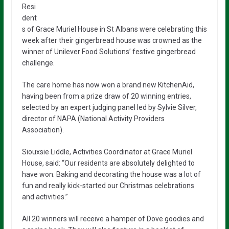
Resi
dent
s of Grace Muriel House in St Albans were celebrating this
week after their gingerbread house was crowned as the
winner of Unilever Food Solutions’ festive gingerbread
challenge.
The care home has now won a brand new KitchenAid,
having been from a prize draw of 20 winning entries,
selected by an expert judging panel led by Sylvie Silver,
director of NAPA (National Activity Providers
Association).
Siouxsie Liddle, Activities Coordinator at Grace Muriel
House, said: “Our residents are absolutely delighted to
have won. Baking and decorating the house was a lot of
fun and really kick-started our Christmas celebrations
and activities.”
All 20 winners will receive a hamper of Dove goodies and