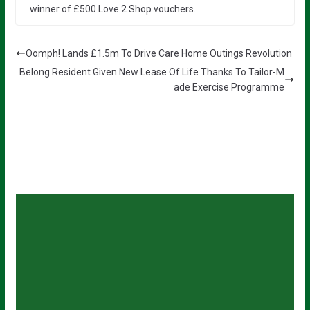
winner of £500 Love 2 Shop vouchers.
Oomph! Lands £1.5m To Drive Care Home Outings Revolution
Belong Resident Given New Lease Of Life Thanks To Tailor-M
ade Exercise Programme