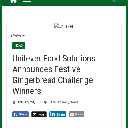
Unilever
NEWS
Unilever Food Solutions
Announces Festive
Gingerbread Challenge
Winners
February 24, 2017
Care Homes
,
News
Email
Post
Share
Share