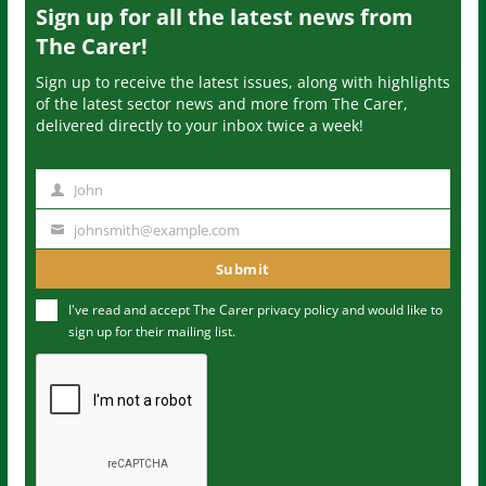
Sign up for all the latest news from
The Carer!
Sign up to receive the latest issues, along with highlights
of the latest sector news and more from The Carer,
delivered directly to your inbox twice a week!
John
N
a
johnsmith@example.com
Y
m
o
Submit
e
u
I've read and accept The Carer
privacy policy
and would like to
r
sign up for their mailing list.
e
m
a
i
l