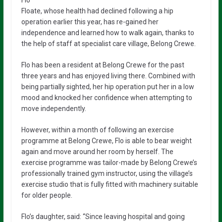
Floate, whose health had declined following a hip
operation earlier this year, has re-gained her
independence and learned how to walk again, thanks to
the help of staff at specialist care village, Belong Crewe.
Flo has been a resident at Belong Crewe for the past
three years and has enjoyed living there. Combined with
being partially sighted, her hip operation put her in a low
mood and knocked her confidence when attempting to
move independently.
However, within a month of following an exercise
programme at Belong Crewe, Flo is able to bear weight
again and move around her room by herself. The
exercise programme was tailor-made by Belong Crewe’s
professionally trained gym instructor, using the village’s
exercise studio that is fully fitted with machinery suitable
for older people.
Flo’s daughter, said: “Since leaving hospital and going