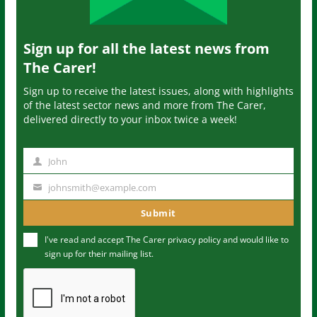
Sign up for all the latest news from
The Carer!
Sign up to receive the latest issues, along with highlights
of the latest sector news and more from The Carer,
delivered directly to your inbox twice a week!
John
N
a
johnsmith@example.com
Y
m
o
Submit
e
u
I've read and accept The Carer
privacy policy
and would like to
r
sign up for their mailing list.
e
m
a
i