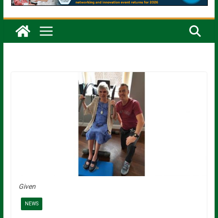
Given
NEWS