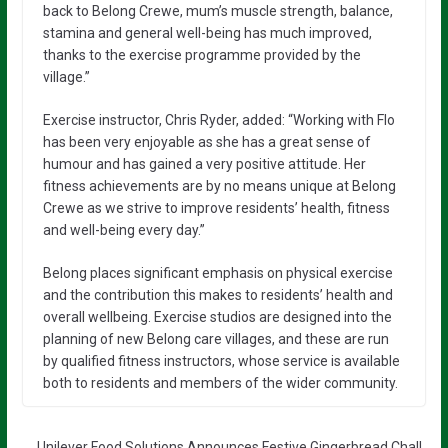
back to Belong Crewe, mum’s muscle strength, balance,
stamina and general well-being has much improved,
thanks to the exercise programme provided by the
village.”
Exercise instructor, Chris Ryder, added: “Working with Flo
has been very enjoyable as she has a great sense of
humour and has gained a very positive attitude. Her
fitness achievements are by no means unique at Belong
Crewe as we strive to improve residents’ health, fitness
and well-being every day.”
Belong places significant emphasis on physical exercise
and the contribution this makes to residents’ health and
overall wellbeing. Exercise studios are designed into the
planning of new Belong care villages, and these are run
by qualified fitness instructors, whose service is available
both to residents and members of the wider community.
Unilever Food Solutions Announces Festive Gingerbread Chall