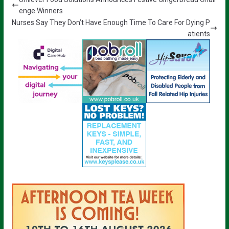
enge Winners
Nurses Say They Don’t Have Enough Time To Care For Dying P
atients