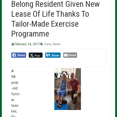
Belong Resident Given New
Lease Of Life Thanks To
Tailor-Made Exercise
Programme
February 24, 2017
Care
,
News
Email
Post
Share
Share
A
98-
year
-old
form
er
teac
her,
Flo