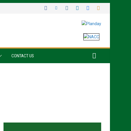
CONTACT US