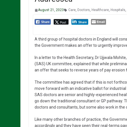
August 21, 2023
Care
,
Doctors
,
Healthcare
,
Hospitals
,
Email
Post
Share
Share
A third group of hospital doctors in England will cons
the Government makes an offer to urgently improve
In a letter to the Health Secretary, Dr Ujjwala Mohite,
(SAS) UK committee, explained that while preliminar
an offer that seeks to reverse years of pay erosion 
The committee has agreed that if this is not forthc
move forward with an indicative ballot for industrial 
SAS doctors are senior and highly-experienced healt
go down the traditional consultant or GP pathway. Th
doctors and consultants, but some also work in the
Like many other branches of practice, the Governme
accordingly and they have seen their real-terms pay f