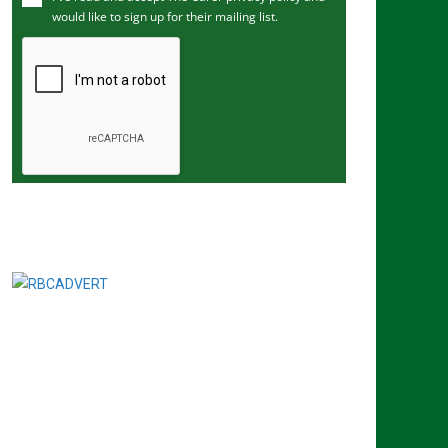
would like to sign up for their mailing list.
e
m
a
i
l