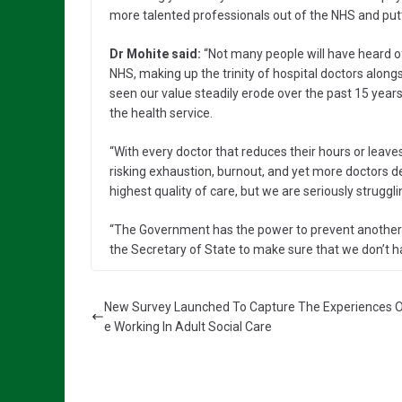
more talented professionals out of the NHS and putti
Dr Mohite said:
“Not many people will have heard of
NHS, making up the trinity of hospital doctors along
seen our value steadily erode over the past 15 yea
the health service.
“With every doctor that reduces their hours or leaves
risking exhaustion, burnout, and yet more doctors d
highest quality of care, but we are seriously strugg
“The Government has the power to prevent another g
the Secretary of State to make sure that we don’t ha
New Survey Launched To Capture The Experiences 
e Working In Adult Social Care