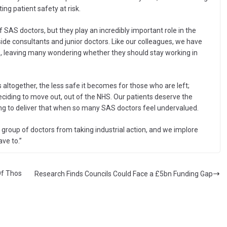
ng patient safety at risk.
 SAS doctors, but they play an incredibly important role in the
side consultants and junior doctors. Like our colleagues, we have
rs, leaving many wondering whether they should stay working in
 altogether, the less safe it becomes for those who are left;
eciding to move out, out of the NHS. Our patients deserve the
ling to deliver that when so many SAS doctors feel undervalued.
roup of doctors from taking industrial action, and we implore
ve to.”
Of Thos
Research Finds Councils Could Face a £5bn Funding Gap