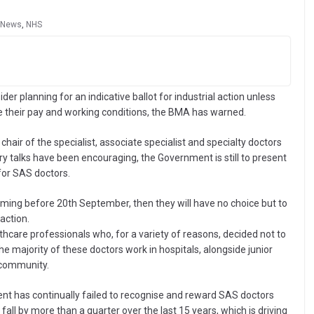
News
,
NHS
ider planning for an indicative ballot for industrial action unless
 their pay and working conditions, the BMA has warned.
 chair of the specialist, associate specialist and specialty doctors
y talks have been encouraging, the Government is still to present
for SAS doctors.
oming before 20th September, then they will have no choice but to
action.
hcare professionals who, for a variety of reasons, decided not to
e majority of these doctors work in hospitals, alongside junior
 community.
nt has continually failed to recognise and reward SAS doctors
all by more than a quarter over the last 15 years, which is driving