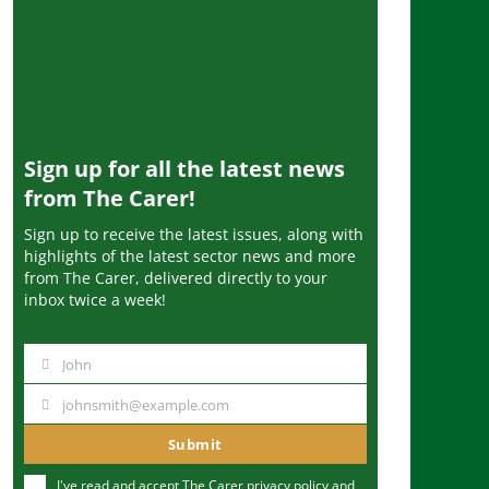
Sign up for all the latest news
from The Carer!
Sign up to receive the latest issues, along with
highlights of the latest sector news and more
from The Carer, delivered directly to your
inbox twice a week!
John
N
a
johnsmith@example.com
Y
m
o
Submit
e
u
I've read and accept The Carer
privacy policy
and
r