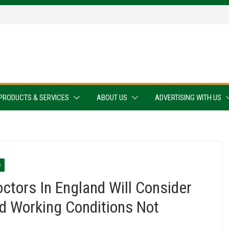
PRODUCTS & SERVICES
ABOUT US
ADVERTISING WITH US
S
ctors In England Will Consider
nd Working Conditions Not