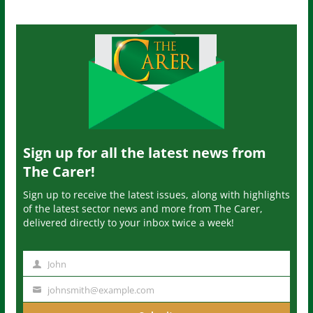
Sign up for all the latest news from
The Carer!
Sign up to receive the latest issues, along with highlights
of the latest sector news and more from The Carer,
delivered directly to your inbox twice a week!
John
N
a
johnsmith@example.com
Y
m
o