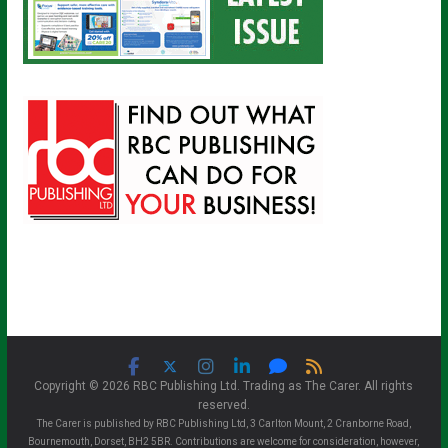
Copyright © 2026 RBC Publishing Ltd. Trading as The Carer. All rights
reserved.
The Carer is published by RBC Publishing Ltd, 3 Carlton Mount, 2 Cranborne Road,
Bournemouth, Dorset, BH2 5BR. Contributions are welcome for consideration, however,