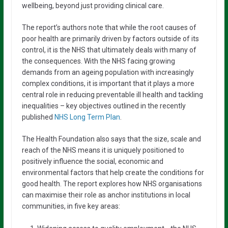
wellbeing, beyond just providing clinical care.
The report’s authors note that while the root causes of
poor health are primarily driven by factors outside of its
control, it is the NHS that ultimately deals with many of
the consequences. With the NHS facing growing
demands from an ageing population with increasingly
complex conditions, it is important that it plays a more
central role in reducing preventable ill health and tackling
inequalities – key objectives outlined in the recently
published
NHS Long Term Plan
.
The Health Foundation also says that the size, scale and
reach of the NHS means it is uniquely positioned to
positively influence the social, economic and
environmental factors that help create the conditions for
good health. The report explores how NHS organisations
can maximise their role as anchor institutions in local
communities, in five key areas: