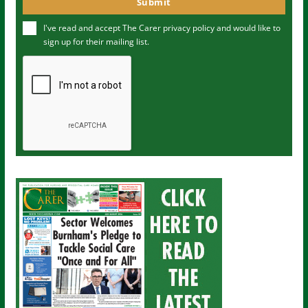
Submit
e
u
I've read and accept The Carer
privacy policy
and would like to
r
sign up for their mailing list.
e
m
a
i
l