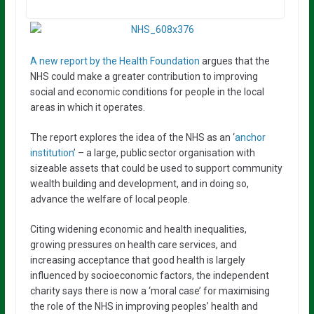
A new report by the Health Foundation
argues that the
NHS could make a greater contribution to improving
social and economic conditions for people in the local
areas in which it operates.
The report explores the idea of the NHS as an ‘
anchor
institution
’ – a large, public sector organisation with
sizeable assets that could be used to support community
wealth building and development, and in doing so,
advance the welfare of local people.
Citing widening economic and health inequalities,
growing pressures on health care services, and
increasing acceptance that good health is largely
influenced by socioeconomic factors, the independent
charity says there is now a ‘moral case’ for maximising
the role of the NHS in improving peoples’ health and