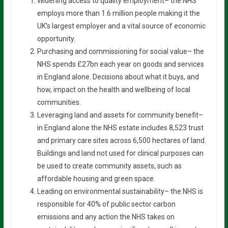
Widening access to quality employment– the NHS
employs more than 1.6 million people making it the
UK’s largest employer and a vital source of economic
opportunity.
Purchasing and commissioning for social value– the
NHS spends £27bn each year on goods and services
in England alone. Decisions about what it buys, and
how, impact on the health and wellbeing of local
communities.
Leveraging land and assets for community benefit–
in England alone the NHS estate includes 8,523 trust
and primary care sites across 6,500 hectares of land.
Buildings and land not used for clinical purposes can
be used to create community assets, such as
affordable housing and green space.
Leading on environmental sustainability– the NHS is
responsible for 40% of public sector carbon
emissions and any action the NHS takes on