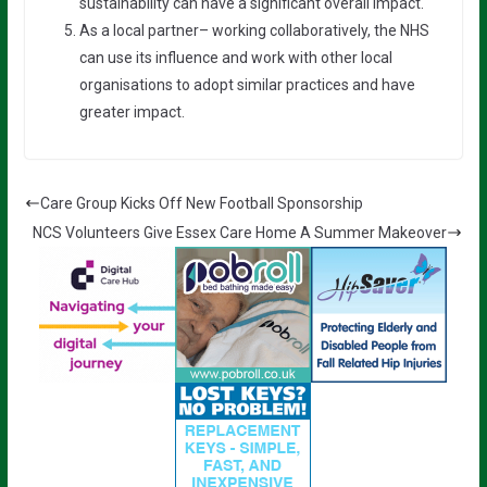
sustainability can have a significant overall impact.
As a local partner– working collaboratively, the NHS
can use its influence and work with other local
organisations to adopt similar practices and have
greater impact.
Care Group Kicks Off New Football Sponsorship
NCS Volunteers Give Essex Care Home A Summer Makeover