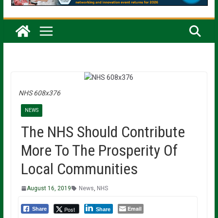
NHS 608x376
NEWS
The NHS Should Contribute
More To The Prosperity Of
Local Communities
August 16, 2019
News
,
NHS
Email
Post
Share
Share