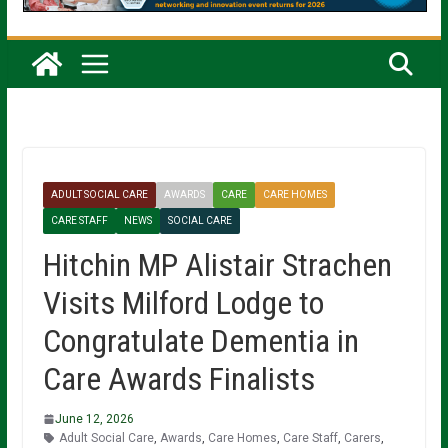
ADULT SOCIAL CARE
AWARDS
CARE
CARE HOMES
CARE STAFF
NEWS
SOCIAL CARE
Hitchin MP Alistair Strachen
Visits Milford Lodge to
Congratulate Dementia in
Care Awards Finalists
June 12, 2026
Adult Social Care
,
Awards
,
Care Homes
,
Care Staff
,
Carers
,