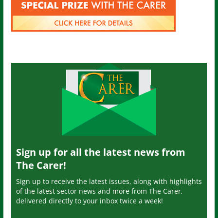
Sign up for all the latest news from
The Carer!
Sign up to receive the latest issues, along with highlights
of the latest sector news and more from The Carer,
delivered directly to your inbox twice a week!