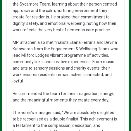
the Sycamore Team, learning about their person centred
approach and the calm, nurturing environment they
create for residents. He praised their commitment to
dignity, safety, and emotional wellbeing, noting how their
work reflects the very best of dementia care practice.
MP Strachen also met finalists Eliana Ferraris and Devina
Kutowaroo from the Engagement & Wellbeing Team, who
lead Milford Lodge’s vibrant programme of activities,
community links, and creative experiences. From music
and arts to sensory sessions and charity events, their
work ensures residents remain active, connected, and
joyful.
He commended the team for their imagination, energy,
and the meaningful moments they create every day.
The home’s manager said, “We are absolutely delighted
to be recognised as a double finalist. This achievement is
a testament to the compassion, dedication, and