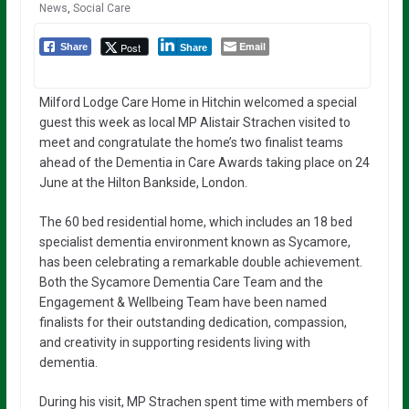
News
,
Social Care
Email
Post
Share
Share
Milford Lodge Care Home in Hitchin welcomed a special
guest this week as local MP Alistair Strachen visited to
meet and congratulate the home’s two finalist teams
ahead of the Dementia in Care Awards taking place on 24
June at the Hilton Bankside, London.
The 60 bed residential home, which includes an 18 bed
specialist dementia environment known as Sycamore,
has been celebrating a remarkable double achievement.
Both the Sycamore Dementia Care Team and the
Engagement & Wellbeing Team have been named
finalists for their outstanding dedication, compassion,
and creativity in supporting residents living with
dementia.
During his visit, MP Strachen spent time with members of