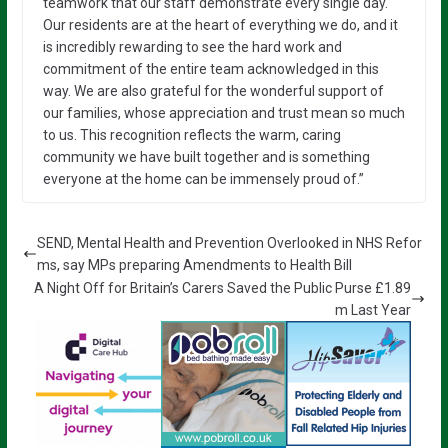
teamwork that our staff demonstrate every single day.
Our residents are at the heart of everything we do, and it
is incredibly rewarding to see the hard work and
commitment of the entire team acknowledged in this
way. We are also grateful for the wonderful support of
our families, whose appreciation and trust mean so much
to us. This recognition reflects the warm, caring
community we have built together and is something
everyone at the home can be immensely proud of.”
SEND, Mental Health and Prevention Overlooked in NHS Refor
ms, say MPs preparing Amendments to Health Bill
A Night Off for Britain’s Carers Saved the Public Purse £1.89
m Last Year