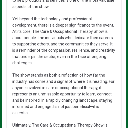
to new products and services is one of the most valuable
aspects of the show.
Yet beyond the technology and professional
development, there is a deeper significance to the event.
At its core, The Care & Occupational Therapy Show is
about people- the individuals who dedicate their careers
to supporting others, and the communities they serve. It
is a reminder of the compassion, resilience, and creativity
that underpin the sector, even in the face of ongoing
challenges.
The show stands as both a reflection of how far the
industry has come and a signal of where it is heading. For
anyone involved in care or occupational therapy, it
represents an unmissable opportunity to learn, connect,
and be inspired. In a rapidly changing landscape, staying
informed and engaged is not just beneficial—it is
essential.
Ultimately, The Care & Occupational Therapy Show is