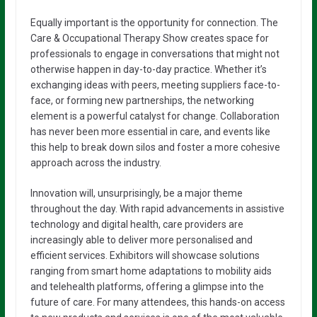
Equally important is the opportunity for connection. The
Care & Occupational Therapy Show creates space for
professionals to engage in conversations that might not
otherwise happen in day-to-day practice. Whether it’s
exchanging ideas with peers, meeting suppliers face-to-
face, or forming new partnerships, the networking
element is a powerful catalyst for change. Collaboration
has never been more essential in care, and events like
this help to break down silos and foster a more cohesive
approach across the industry.
Innovation will, unsurprisingly, be a major theme
throughout the day. With rapid advancements in assistive
technology and digital health, care providers are
increasingly able to deliver more personalised and
efficient services. Exhibitors will showcase solutions
ranging from smart home adaptations to mobility aids
and telehealth platforms, offering a glimpse into the
future of care. For many attendees, this hands-on access