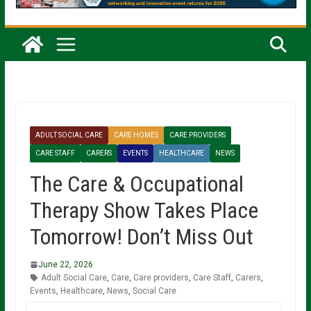
ADULT SOCIAL CARE
CARE HOMES
CARE PROVIDERS
CARE STAFF
CARERS
EVENTS
HEALTHCARE
NEWS
The Care & Occupational
Therapy Show Takes Place
Tomorrow! Don’t Miss Out
June 22, 2026
Adult Social Care
,
Care
,
Care providers
,
Care Staff
,
Carers
,
Events
,
Healthcare
,
News
,
Social Care