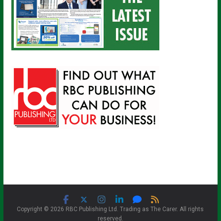
Copyright © 2026 RBC Publishing Ltd. Trading as The Carer. All rights
reserved.