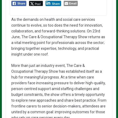
Email
Post
Share
Share
As the demands on health and social care services
continue to evolve, so too does the need for innovation,
collaboration, and forward-thinking solutions. On 23rd
June, The Care & Occupational Therapy Show returns as
a vital meeting point for professionals across the sector;
bringing together expertise, technology, and practical
insight under one roof.
More than just an industry event, The Care &
Occupational Therapy Show has established itself as a
hub for meaningful progress. At a time when care
providers face increasing pressure to deliver high-quality,
person-centred support amid staffing challenges and
budget constraints, the show offers a timely opportunity
to explore new approaches and share best practice. From
frontline carers to senior decision-makers, attendees are
united by a common goal: improving outcomes for those
who rely on care services every day.