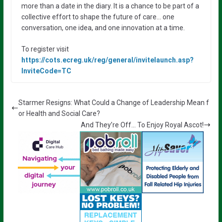
more than a date in the diary. It is a chance to be part of a
collective effort to shape the future of care… one
conversation, one idea, and one innovation at a time.
To register visit
https://cots.ecreg.uk/reg/general/invitelaunch.asp?
InviteCode=TC
Starmer Resigns: What Could a Change of Leadership Mean f
or Health and Social Care?
And They’re Off… To Enjoy Royal Ascot!