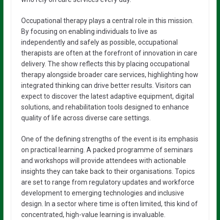
Occupational therapy plays a central role in this mission.
By focusing on enabling individuals to live as
independently and safely as possible, occupational
therapists are often at the forefront of innovation in care
delivery. The show reflects this by placing occupational
therapy alongside broader care services, highlighting how
integrated thinking can drive better results. Visitors can
expect to discover the latest adaptive equipment, digital
solutions, and rehabilitation tools designed to enhance
quality of life across diverse care settings.
One of the defining strengths of the event is its emphasis
on practical learning. A packed programme of seminars
and workshops will provide attendees with actionable
insights they can take back to their organisations. Topics
are set to range from regulatory updates and workforce
development to emerging technologies and inclusive
design. In a sector where time is often limited, this kind of
concentrated, high-value learning is invaluable.