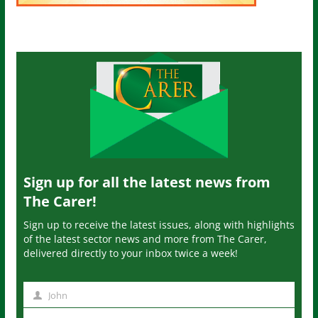
Sign up for all the latest news from
The Carer!
Sign up to receive the latest issues, along with highlights
of the latest sector news and more from The Carer,
delivered directly to your inbox twice a week!
John
N
a