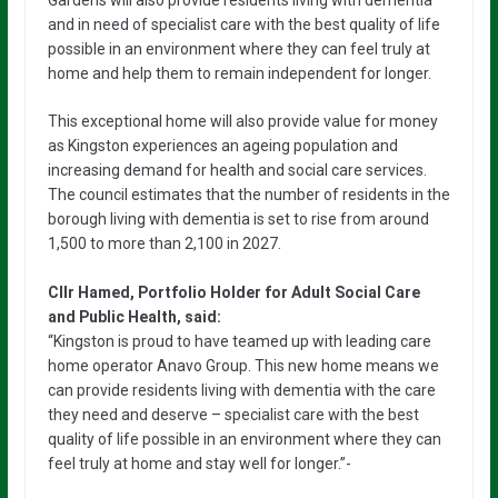
Gardens will also provide residents living with dementia
and in need of specialist care with the best quality of life
possible in an environment where they can feel truly at
home and help them to remain independent for longer.
This exceptional home will also provide value for money
as Kingston experiences an ageing population and
increasing demand for health and social care services.
The council estimates that the number of residents in the
borough living with dementia is set to rise from around
1,500 to more than 2,100 in 2027.
Cllr Hamed, Portfolio Holder for Adult Social Care
and Public Health, said:
“Kingston is proud to have teamed up with leading care
home operator Anavo Group. This new home means we
can provide residents living with dementia with the care
they need and deserve – specialist care with the best
quality of life possible in an environment where they can
feel truly at home and stay well for longer.”-