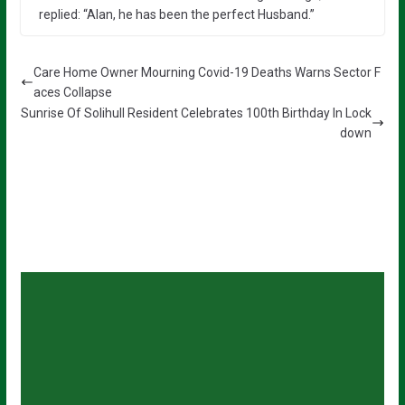
replied: “Alan, he has been the perfect Husband.”
Care Home Owner Mourning Covid-19 Deaths Warns Sector F
aces Collapse
Sunrise Of Solihull Resident Celebrates 100th Birthday In Lock
down