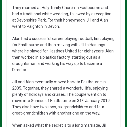
They married at Holy Trinity Church in Eastbourne and
had a traditional white wedding, followed by a reception
at Devonshire Park. For their honeymoon, Jill and Alan
went to Paignton in Devon.
Alan had a successful career playing football, first playing
for Eastbourne and then moving with Jill to Hastings
where he played for Hastings United for eight years. Alan
then worked in a plastics factory, starting out as a
draughtsman and working his way up to become a
Director.
Jill and Alan eventually moved back to Eastbourne in
2005. Together, they shared a wonderful life, enjoying
plenty of holidays and cruises. The couple went on to
st
move into Sunrise of Eastbourne on 31
January 2019.
They also have two sons, six grandchildren and four
great-grandchildren with another one on the way.
When asked what the secret is to a long marriage, Jill