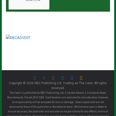
Copyright © 2026 RBC Publishing Ltd. Trading as The Carer. All rights
reserved.
The Carer is published by RBC Publishing Ltd, 3 Carlton Mount, 2 Cranborne Road,
Bournemouth, Dorset, BH2 5BR. Contributions are welcome for consideration, however,
no responsibility will be accepted for loss or damage. Views expressed are not
necessarily those of the publisher or the editorial team. Whilst every care is taken to
ensure accuracy, the publisher will assume no responsibility for any effects, errors or