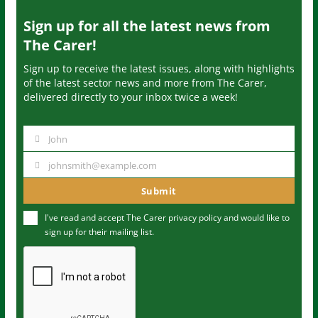
Sign up for all the latest news from
The Carer!
Sign up to receive the latest issues, along with highlights
of the latest sector news and more from The Carer,
delivered directly to your inbox twice a week!
John
N
a
johnsmith@example.com
Y
m
o
Submit
e
u
I've read and accept The Carer
privacy policy
and would like to
r
sign up for their mailing list.
e
m
a
i
l