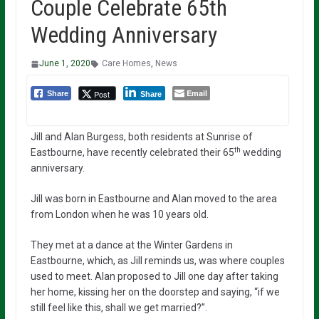
Couple Celebrate 65th
Wedding Anniversary
June 1, 2020
Care Homes
,
News
Email
Post
Share
Share
Jill and Alan Burgess, both residents at Sunrise of
th
Eastbourne, have recently celebrated their 65
wedding
anniversary.
Jill was born in Eastbourne and Alan moved to the area
from London when he was 10 years old.
They met at a dance at the Winter Gardens in
Eastbourne, which, as Jill reminds us, was where couples
used to meet. Alan proposed to Jill one day after taking
her home, kissing her on the doorstep and saying, “if we
still feel like this, shall we get married?”.