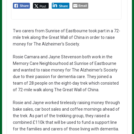
Email
Post
Share
Share
Two carers from Sunrise of Eastbourne took part in a 72-
mile trek along the Great Wall of China in order to raise
money for The Alzheimer’s Society.
Rosie Camara and Jayne Stevenson both work in the
Memory Care Neighbourhood at Sunrise of Eastbourne
and wanted to raise money for The Alzheimer’s Society
due to their passion for dementia care. They joined a
team of 28 people on the eight-day trek which consisted
of 72-mile walk along The Great Wall of China.
Rosie and Jayne worked tirelessly raising money through
bake sales, car boot sales and coffee mornings ahead of
the trek. As part of the trekking group, they raised a
combined £110k that will be used to fund a support line
for the families and carers of those living with dementia.