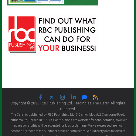
Copyright © 2026 RBC Publishing Ltd. Trading as The Carer. All rights
reserved.
The Carer is published by RBC Publishing Ltd, 3 Carlton Mount, 2 Cranborne Road,
Bournemouth, Dorset, BH2 5BR. Contributions are welcome for consideration, however,
no responsibility will be accepted for loss or damage. Views expressed are not
necessarily those of the publisher or the editorial team. Whilst every care is taken to