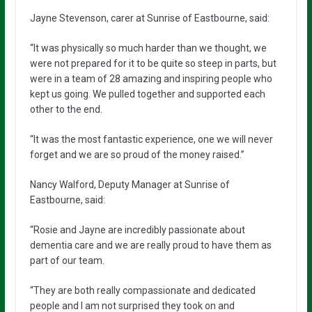
Jayne Stevenson, carer at Sunrise of Eastbourne, said:
“It was physically so much harder than we thought, we
were not prepared for it to be quite so steep in parts, but
were in a team of 28 amazing and inspiring people who
kept us going. We pulled together and supported each
other to the end.
“It was the most fantastic experience, one we will never
forget and we are so proud of the money raised.”
Nancy Walford, Deputy Manager at Sunrise of
Eastbourne, said:
“Rosie and Jayne are incredibly passionate about
dementia care and we are really proud to have them as
part of our team.
“They are both really compassionate and dedicated
people and I am not surprised they took on and