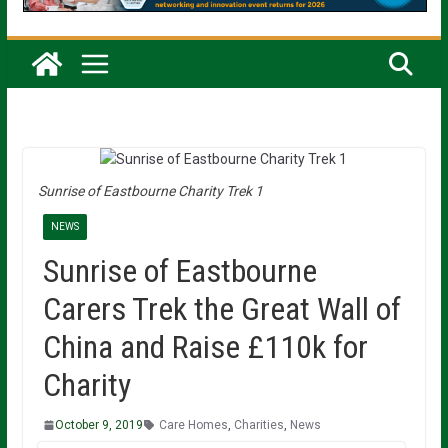
Sunrise of Eastbourne Charity Trek 1
NEWS
Sunrise of Eastbourne
Carers Trek the Great Wall of
China and Raise £110k for
Charity
October 9, 2019
Care Homes
,
Charities
,
News