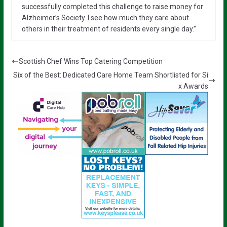
successfully completed this challenge to raise money for
Alzheimer’s Society. I see how much they care about
others in their treatment of residents every single day.”
Scottish Chef Wins Top Catering Competition
Six of the Best: Dedicated Care Home Team Shortlisted for Si
x Awards