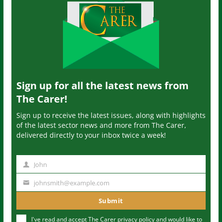
Sign up for all the latest news from
The Carer!
Sign up to receive the latest issues, along with highlights
of the latest sector news and more from The Carer,
delivered directly to your inbox twice a week!
John
N
a
johnsmith@example.com
Y
m
o
Submit
e
u
I've read and accept The Carer
privacy policy
and would like to
r