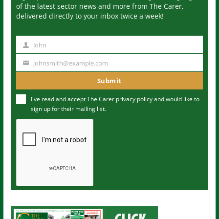
of the latest sector news and more from The Carer,
delivered directly to your inbox twice a week!
John
N
a
johnsmith@example.com
Y
m
o
Submit
e
u
I've read and accept The Carer
privacy policy
and would like to
r
sign up for their mailing list.
e
m
a
i
l