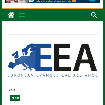
EEA
NEWS