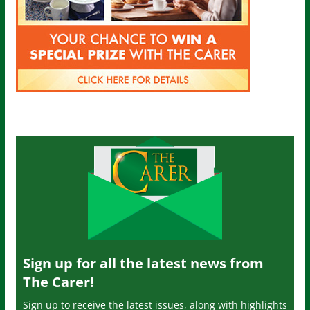
Sign up for all the latest news from
The Carer!
Sign up to receive the latest issues, along with highlights