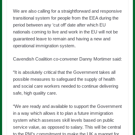
We are also calling for a straightforward and responsive
transitional system for people from the EEA during the
period between any ‘cut off’ date after which EU
nationals coming to live and work in the EU will not be
guaranteed leave to remain and having a new and
operational immigration system.
Cavendish Coalition co-convener Danny Mortimer said:
“It is absolutely critical that the Government takes all
possible measures to safeguard the supply of health
and social care workers needed to continue delivering
safe, high quality care.
“We are ready and available to support the Government
in a way which allows it to plan a future immigration
system which assesses skill levels based on public
service value, as opposed to salary. This will be central
to the PM’s commitment to make the UK a magnet for