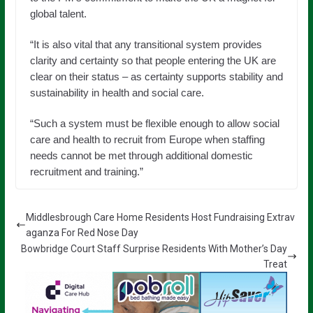
global talent.
“It is also vital that any transitional system provides
clarity and certainty so that people entering the UK are
clear on their status – as certainty supports stability and
sustainability in health and social care.
“Such a system must be flexible enough to allow social
care and health to recruit from Europe when staffing
needs cannot be met through additional domestic
recruitment and training.”
Middlesbrough Care Home Residents Host Fundraising Extrav
aganza For Red Nose Day
Bowbridge Court Staff Surprise Residents With Mother’s Day
Treat