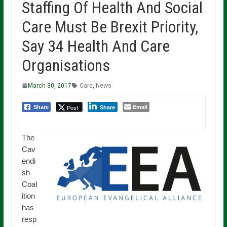
Staffing Of Health And Social
Care Must Be Brexit Priority,
Say 34 Health And Care
Organisations
March 30, 2017
Care
,
News
Email
Post
Share
Share
The
Cav
endi
sh
Coal
ition
has
resp