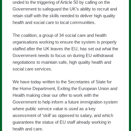
onded to the triggering of Article 50 by calling on the
Government to safeguard the UK’s ability to recruit and
retain staff with the skills needed to deliver high quality
health and social care to local communities.
The coalition, a group of 34 social care and health
organisations working to ensure the system is properly
staffed after the UK leaves the EU, has set out what the
Government needs to focus on during EU withdrawal
negotiations to maintain safe, high quality health and
social care services.
We have today written to the Secretaries of State for
the Home Department, Exiting the European Union and
Health making clear our offer to work with the
Government to help inform a future immigration system
where public service value is used as a key
assessment of ‘skill’ as opposed to salary, and which
guarantees the status of EU staff already working in
health and care.