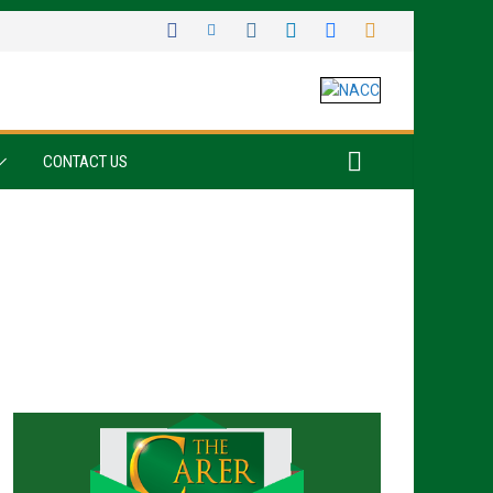
CONTACT US