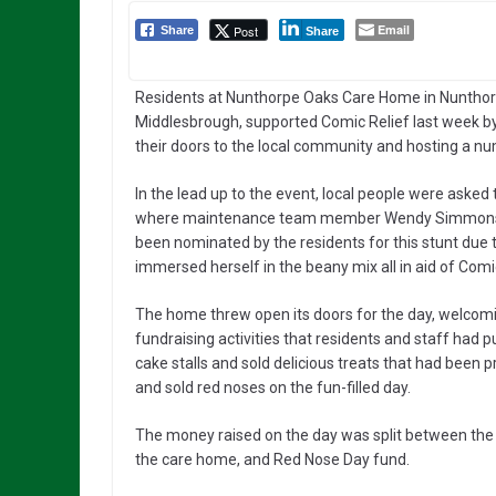
Email
Post
Share
Share
Residents at Nunthorpe Oaks Care Home in Nunthor
Middlesbrough, supported Comic Relief last week b
their doors to the local community and hosting a nu
In the lead up to the event, local people were asked
where maintenance team member Wendy Simmons was 
been nominated by the residents for this stunt due 
immersed herself in the beany mix all in aid of Com
The home threw open its doors for the day, welco
fundraising activities that residents and staff had 
cake stalls and sold delicious treats that had been 
and sold red noses on the fun-filled day.
The money raised on the day was split between the re
the care home, and Red Nose Day fund.