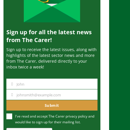
Sign up for all the latest news
from The Carer!
Sign up to receive the latest issues, along with
highlights of the latest sector news and more
from The Carer, delivered directly to your
inbox twice a week!
John
N
a
johnsmith@example.com
Y
m
o
Submit
e
u
I've read and accept The Carer
privacy policy
and
r
would like to sign up for their mailing list.
e
m