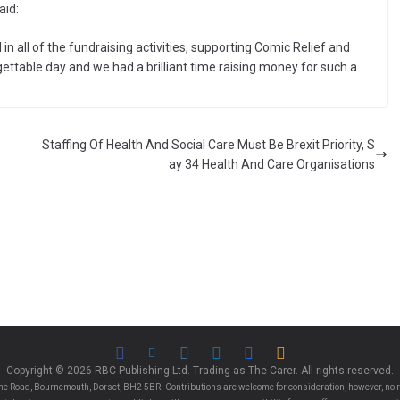
aid:
 in all of the fundraising activities, supporting Comic Relief and
gettable day and we had a brilliant time raising money for such a
Staffing Of Health And Social Care Must Be Brexit Priority, S
ay 34 Health And Care Organisations
Copyright © 2026 RBC Publishing Ltd. Trading as The Carer. All rights reserved.
e Road, Bournemouth, Dorset, BH2 5BR. Contributions are welcome for consideration, however, no r