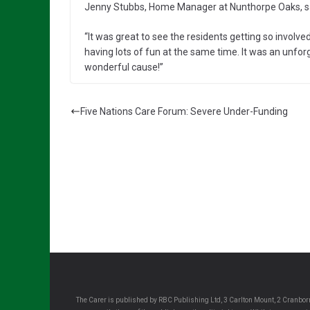
Jenny Stubbs, Home Manager at Nunthorpe Oaks, s
“It was great to see the residents getting so involved
having lots of fun at the same time. It was an unfor
wonderful cause!”
Five Nations Care Forum: Severe Under-Funding
The Carer is published by RBC Publishing Ltd, 3 Carlton Mount, 2 Cranborn