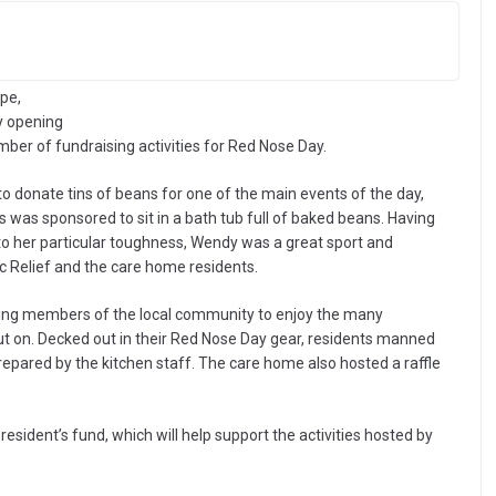
pe,
y opening
mber of fundraising activities for Red Nose Day.
 to donate tins of beans for one of the main events of the day,
sponsored to sit in a bath tub full of baked beans. Having
to her particular toughness, Wendy was a great sport and
ic Relief and the care home residents.
ming members of the local community to enjoy the many
put on. Decked out in their Red Nose Day gear, residents manned
prepared by the kitchen staff. The care home also hosted a raffle
sident’s fund, which will help support the activities hosted by