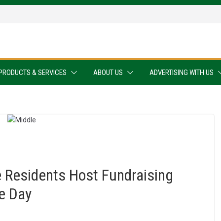
PRODUCTS & SERVICES
ABOUT US
ADVERTISING WITH US
Residents Host Fundraising
e Day