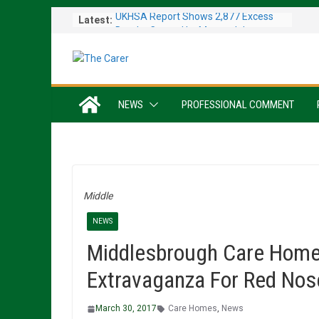
Skip
UKHSA Report Shows 2,877 Excess
Latest:
to
Deaths Caused by May and June
content
Heatwaves
Colleagues Complete Kiltwalk for
Charity
One In Six Hospital Beds Filled by
NEWS
PROFESSIONAL COMMENT
Dementia Patients
Sanders Senior Living Opens Inspiring
Resident Art Exhibition
Sports Day Proves a Winner with
Broughton House Veterans
Middle
NEWS
Middlesbrough Care Home 
Extravaganza For Red Nos
March 30, 2017
Care Homes
,
News