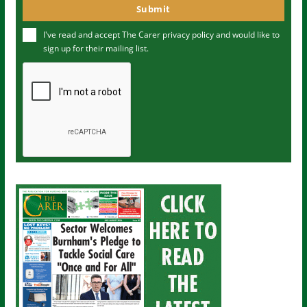
o
Submit
e
u
I've read and accept The Carer
privacy policy
and would like to
r
sign up for their mailing list.
e
m
a
i
l