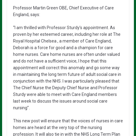
Professor Martin Green OBE, Chief Executive of Care
England, says:
“I am thrilled with Professor Sturdy’s appointment. As
proven by her esteemed career, including her role at The
Royal Hospital Chelsea , a member of Care England,
Deborah is a force for good and a champion for care
home nurses. Care home nurses are often under valued
and do not have a sufficient voice, I hope that this
appointment will correct this anomaly and go some way
in maintaining the long term future of adult social care in
conjunction with the NHS. I was particularly pleased that
The Chief Nurse the Deputy Chief Nurse and Professor
Sturdy were able to meet with Care England members
last week to discuss the issues around social care
nursing”.
This new post will ensure that the voices of nurses in care
homes are heard at the very top of the nursing
profession. It will also tie in with the NHS Long Term Plan