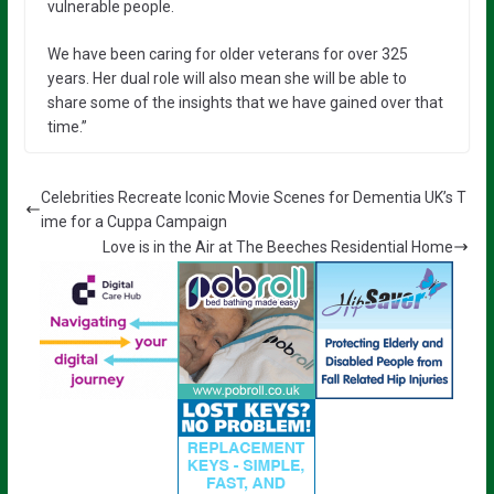
vulnerable people.
We have been caring for older veterans for over 325
years. Her dual role will also mean she will be able to
share some of the insights that we have gained over that
time.”
Celebrities Recreate Iconic Movie Scenes for Dementia UK’s T
ime for a Cuppa Campaign
Love is in the Air at The Beeches Residential Home