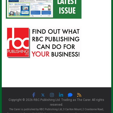
Copyright © 2026 RBC Publishing Ltd. Trading as The Carer. All rights
reserved.
The Carer is published by RBC Publishing Ltd, 3 Carlton Mount, 2 Cranborne Road,