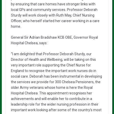
by ensuring that care homes have stronger links with
local GPs and community services. Professor Deborah
Sturdy will work closely with Ruth May, Chief Nursing
Officer, who herself started her career working in a care
home.
General Sir Adrian Bradshaw KCB OBE, Governor Royal
Hospital Chelsea, says:
“I am delighted that Professor Deborah Sturdy, our
Director of Health and Wellbeing, will be taking on this
very important role supporting the Chief Nurse for
England to recognise the important work nurses do in
social care. Deborah has been instrumental in developing
the services we provide for 300 Chelsea Pensioners, the
older Army veterans whose home is here the Royal
Hospital Chelsea. This appointment recognises her
achievements and will enable her to contribute in a
leadership role for the wider nursing profession in their
important work looking after some of the country’s most