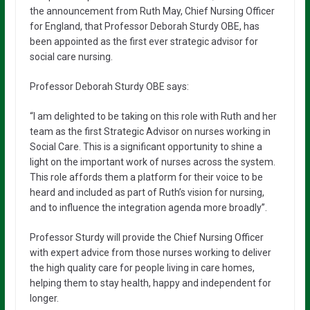
the announcement from Ruth May, Chief Nursing Officer
for England, that Professor Deborah Sturdy OBE, has
been appointed as the first ever strategic advisor for
social care nursing.
Professor Deborah Sturdy OBE says:
“I am delighted to be taking on this role with Ruth and her
team as the first Strategic Advisor on nurses working in
Social Care. This is a significant opportunity to shine a
light on the important work of nurses across the system.
This role affords them a platform for their voice to be
heard and included as part of Ruth’s vision for nursing,
and to influence the integration agenda more broadly”.
Professor Sturdy will provide the Chief Nursing Officer
with expert advice from those nurses working to deliver
the high quality care for people living in care homes,
helping them to stay health, happy and independent for
longer.