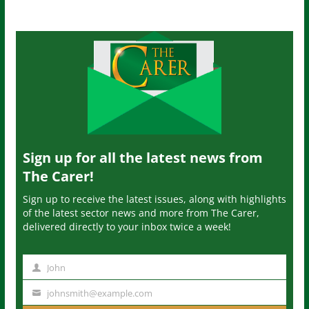
Sign up for all the latest news from
The Carer!
Sign up to receive the latest issues, along with highlights
of the latest sector news and more from The Carer,
delivered directly to your inbox twice a week!
John
N
a
johnsmith@example.com
Y
m