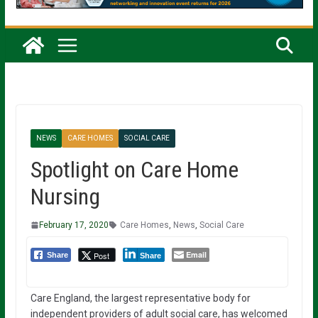
NEWS
CARE HOMES
SOCIAL CARE
Spotlight on Care Home
Nursing
February 17, 2020
Care Homes
,
News
,
Social Care
Email
Post
Share
Share
Care England, the largest representative body for
independent providers of adult social care, has welcomed