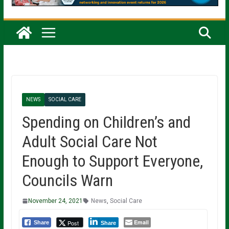
NEWS
SOCIAL CARE
Spending on Children’s and
Adult Social Care Not
Enough to Support Everyone,
Councils Warn
November 24, 2021
News
,
Social Care
Email
Post
Share
Share