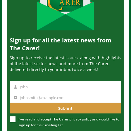
Sign up for all the latest news from
The Carer!
Sign up to receive the latest issues, along with highlights
of the latest sector news and more from The Carer,
delivered directly to your inbox twice a week!
John
N
a
johnsmith@example.com
Y
m
o
Submit
e
u
I've read and accept The Carer
privacy policy
and would like to
r
sign up for their mailing list.
e