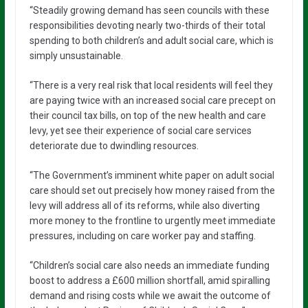
“Steadily growing demand has seen councils with these
responsibilities devoting nearly two-thirds of their total
spending to both children’s and adult social care, which is
simply unsustainable.
“There is a very real risk that local residents will feel they
are paying twice with an increased social care precept on
their council tax bills, on top of the new health and care
levy, yet see their experience of social care services
deteriorate due to dwindling resources.
“The Government’s imminent white paper on adult social
care should set out precisely how money raised from the
levy will address all of its reforms, while also diverting
more money to the frontline to urgently meet immediate
pressures, including on care worker pay and staffing.
“Children’s social care also needs an immediate funding
boost to address a £600 million shortfall, amid spiralling
demand and rising costs while we await the outcome of