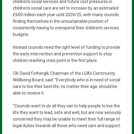
children’s social services and future cost pressures in
children’s social care are set to increase by an estimated
£600 million each year until 2024/25, with many councils
finding themselves in the unsustainable position of
consistently having to overspend their children’s services
budgets.
Instead councils need the right level of funding to provide
the early intervention and prevention support to stop
children reaching crisis point in the first place.
Cllr David Fothergill, Chairman of the LGA’s Community
Wellbeing Board, said: “Everybody who is in need of social
care to live their best life, no matter their age, should be
able to receive it.
“Councils want to do all they can to help people to live the
life they want to lead, safe and well, but are now seriously
concerned they may be unable to meet their full range of
legal duties towards all those who need care and support.