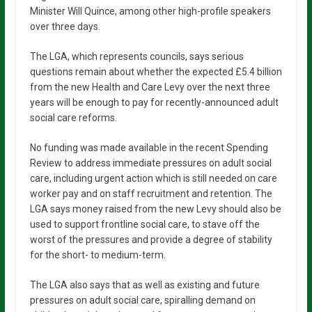
Minister Will Quince, among other high-profile speakers
over three days.
The LGA, which represents councils, says serious
questions remain about whether the expected £5.4 billion
from the new Health and Care Levy over the next three
years will be enough to pay for recently-announced adult
social care reforms.
No funding was made available in the recent Spending
Review to address immediate pressures on adult social
care, including urgent action which is still needed on care
worker pay and on staff recruitment and retention. The
LGA says money raised from the new Levy should also be
used to support frontline social care, to stave off the
worst of the pressures and provide a degree of stability
for the short- to medium-term.
The LGA also says that as well as existing and future
pressures on adult social care, spiralling demand on