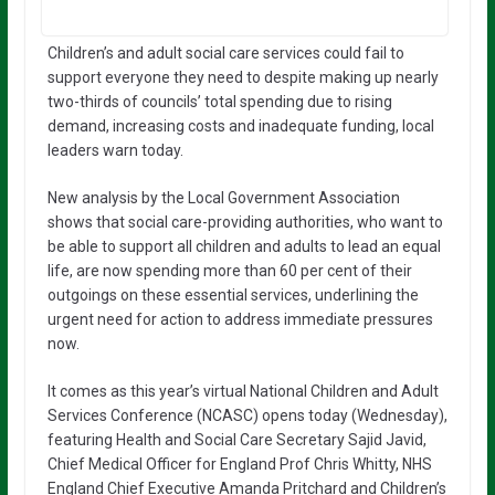
Children’s and adult social care services could fail to
support everyone they need to despite making up nearly
two-thirds of councils’ total spending due to rising
demand, increasing costs and inadequate funding, local
leaders warn today.
New analysis by the Local Government Association
shows that social care-providing authorities, who want to
be able to support all children and adults to lead an equal
life, are now spending more than 60 per cent of their
outgoings on these essential services, underlining the
urgent need for action to address immediate pressures
now.
It comes as this year’s virtual National Children and Adult
Services Conference (NCASC) opens today (Wednesday),
featuring Health and Social Care Secretary Sajid Javid,
Chief Medical Officer for England Prof Chris Whitty, NHS
England Chief Executive Amanda Pritchard and Children’s