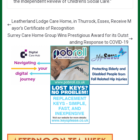
the Independent Review of Children’s Social Care.”
Leatherland Lodge Care Home, in Thurrock, Essex, Receive M
ayor’s Certificate of Recognition
Surrey Care Home Group Wins Prestigious Award for its Outst
anding Response to COVID-19