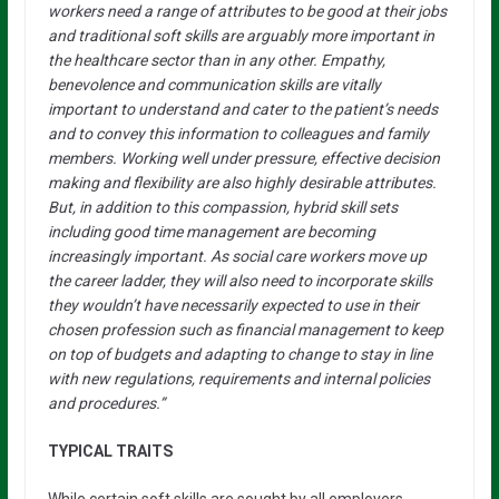
workers need a range of attributes to be good at their jobs
and traditional soft skills are arguably more important in
the healthcare sector than in any other. Empathy,
benevolence and communication skills are vitally
important to understand and cater to the patient’s needs
and to convey this information to colleagues and family
members. Working well under pressure, effective decision
making and flexibility are also highly desirable attributes.
But, in addition to this compassion, hybrid skill sets
including good time management are becoming
increasingly important. As social care workers move up
the career ladder, they will also need to incorporate skills
they wouldn’t have necessarily expected to use in their
chosen profession such as financial management to keep
on top of budgets and adapting to change to stay in line
with new regulations, requirements and internal policies
and procedures.”
TYPICAL TRAITS