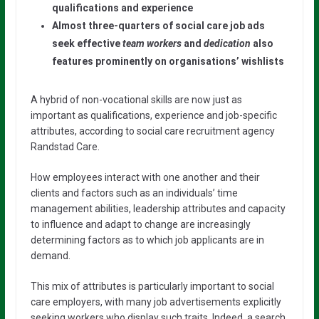
qualifications and experience
Almost three-quarters of social care job ads
seek effective
team workers
and
dedication
also
features prominently on organisations’ wishlists
A hybrid of non-vocational skills are now just as
important as qualifications, experience and job-specific
attributes, according to social care recruitment agency
Randstad Care.
How employees interact with one another and their
clients and factors such as an individuals’ time
management abilities, leadership attributes and capacity
to influence and adapt to change are increasingly
determining factors as to which job applicants are in
demand.
This mix of attributes is particularly important to social
care employers, with many job advertisements explicitly
seeking workers who display such traits. Indeed, a search