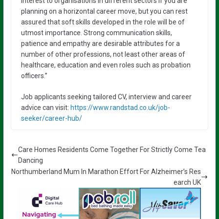
interest to organisations in different sectors if you are
planning on a horizontal career move, but you can rest
assured that soft skills developed in the role will be of
utmost importance. Strong communication skills,
patience and empathy are desirable attributes for a
number of other professions, not least other areas of
healthcare, education and even roles such as probation
officers.”
Job applicants seeking tailored CV, interview and career
advice can visit:
https://www.randstad.co.uk/job-
seeker/career-hub/
Care Homes Residents Come Together For Strictly Come Tea
Dancing
Northumberland Mum In Marathon Effort For Alzheimer’s Res
earch UK