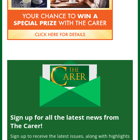
Sign up for all the latest news from
The Carer!
Sign up to receive the latest issues, along with highlights