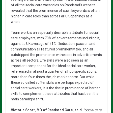
of all the social care vacancies on Randstad’s website
revealed that the prominence of such keywords is often
higher in care roles than across all UK openings as a
whole.
Team work is an especially desirable attribute for social
care employers, with 70% of advertisements including it,
against a UK average of 51%. Dedication, passion and
communication all featured prominently too, and all
outstripped the prominence witnessed in advertisements
across all sectors. Life skills were also seen as an
important component for the ideal social care worker,
referenced in almost a quarter of all job specifications;
more than four times the job market norm. But while
these so-called softer skills are perhaps expected of
social care workers, it is the rise in prominence of harder
skills to complement these attributes that has been the
main paradigm shift.
Victoria Short, MD of Randstad Care, said
:
“Social care