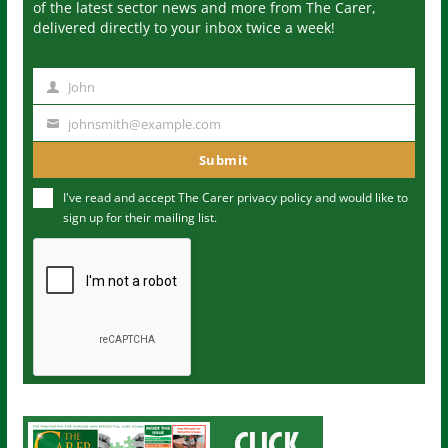
of the latest sector news and more from The Carer,
delivered directly to your inbox twice a week!
John
N
a
johnsmith@example.com
Y
m
o
Submit
e
u
I've read and accept The Carer
privacy policy
and would like to
r
sign up for their mailing list.
e
m
a
i
l