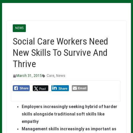
NEWS
Social Care Workers Need
New Skills To Survive And
Thrive
March 31, 2015
Care
,
News
Email
Post
Share
Share
Employers increasingly seeking hybrid of harder
skills alongside traditional soft skills like
empathy
Management skills increasingly as important as