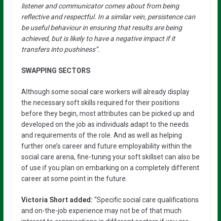
listener and communicator comes about from being
reflective and respectful. In a similar vein, persistence can
be useful behaviour in ensuring that results are being
achieved, but is likely to have a negative impact if it
transfers into pushiness”.
SWAPPING SECTORS
Although some social care workers will already display
the necessary soft skills required for their positions
before they begin, most attributes can be picked up and
developed on the job as individuals adapt to the needs
and requirements of the role. And as well as helping
further one’s career and future employability within the
social care arena, fine-tuning your soft skillset can also be
of use if you plan on embarking on a completely different
career at some point in the future.
Victoria Short added:
“Specific social care qualifications
and on-the-job experience may not be of that much