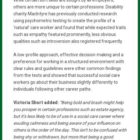
While certain soft skills are sought by all employers,
others are more unique to certain professions. Disability
charity MacIntyre has previously conducted research
using psychometric testing to create the profile of a
‘natural’ care worker and found that while expected traits
such as empathy featured prominently, less obvious
qualities such as introversion also registered frequently.
A low-profile approach, effective decision-making and a
preference for working in a structured environment with
clear rules and guidelines were other common findings
from the tests and showed that successful social care
workers go about their business slightly differently to
individuals following other career paths.
Victoria Short added:
“Being bold and brash might help
you prosper in certain professions such as estate agency,
but it’s less likely to be of use in a social care career where
exuding calmness and being aware of your influence on
others is the order of the day. This isn’t to be confused with
being shy or withdrawn, but more that being a good