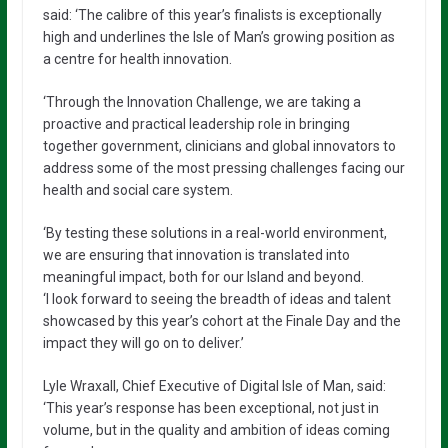
said: ‘The calibre of this year’s finalists is exceptionally
high and underlines the Isle of Man’s growing position as
a centre for health innovation.
‘Through the Innovation Challenge, we are taking a
proactive and practical leadership role in bringing
together government, clinicians and global innovators to
address some of the most pressing challenges facing our
health and social care system.
‘By testing these solutions in a real-world environment,
we are ensuring that innovation is translated into
meaningful impact, both for our Island and beyond.
‘I look forward to seeing the breadth of ideas and talent
showcased by this year’s cohort at the Finale Day and the
impact they will go on to deliver.’
Lyle Wraxall, Chief Executive of Digital Isle of Man, said:
‘This year’s response has been exceptional, not just in
volume, but in the quality and ambition of ideas coming