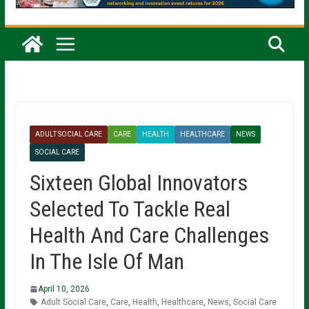
ADULT SOCIAL CARE
CARE
HEALTH
HEALTHCARE
NEWS
SOCIAL CARE
Sixteen Global Innovators
Selected To Tackle Real
Health And Care Challenges
In The Isle Of Man
April 10, 2026
Adult Social Care
,
Care
,
Health
,
Healthcare
,
News
,
Social Care