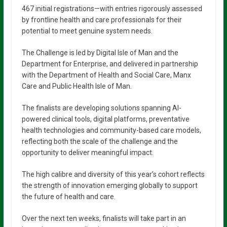
467 initial registrations—with entries rigorously assessed
by frontline health and care professionals for their
potential to meet genuine system needs.
The Challenge is led by Digital Isle of Man and the
Department for Enterprise, and delivered in partnership
with the Department of Health and Social Care, Manx
Care and Public Health Isle of Man.
The finalists are developing solutions spanning AI-
powered clinical tools, digital platforms, preventative
health technologies and community-based care models,
reflecting both the scale of the challenge and the
opportunity to deliver meaningful impact.
The high calibre and diversity of this year’s cohort reflects
the strength of innovation emerging globally to support
the future of health and care.
Over the next ten weeks, finalists will take part in an