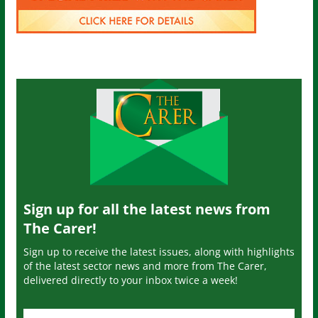
Sign up for all the latest news from
The Carer!
Sign up to receive the latest issues, along with highlights
of the latest sector news and more from The Carer,
delivered directly to your inbox twice a week!