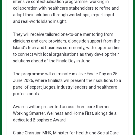
intensive contextualisation programme, working in
collaboration with healthcare stakeholders to refine and
adapt their solutions through workshops, expert input
and real-world Island insight.
They will receive tailored one-to-one mentoring from
clinicians and care providers, alongside support from the
Island’s tech and business community, with opportunities
to connect with local organisations as they develop their
solutions ahead of the Finale Day in June.
The programme will culminate in a live Finale Day on 25
June 2026, where finalists will present their solutions to a
panel of expert judges, industry leaders and healthcare
professionals.
Awards will be presented across three core themes:
Working Smarter, Wellness and Home First, alongside a
dedicated Biosphere Award.
Claire Christian MHK, Minister for Health and Social Care,