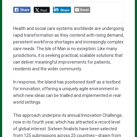
Email
Post
Share
Share
Health and social care systems worldwide are undergoing
rapid transformation as they contend with rising demand,
persistent workforce shortages and increasingly complex
care needs. The Isle of Man is no exception. Like many
jurisdictions, it is seeking practical, scalable solutions that
can deliver meaningful improvements for patients,
residents and the wider community.
In response, the Island has positioned itself as a testbed
for innovation, offering a uniquely agile environment in
which new ideas can be trialled and implemented in real-
world settings.
This approach underpins its annual Innovation Challenge,
now in its fourth year, which has attracted a record level
of global interest. Sixteen finalists have been selected
from 125 submissions across 25 countries—drawn from