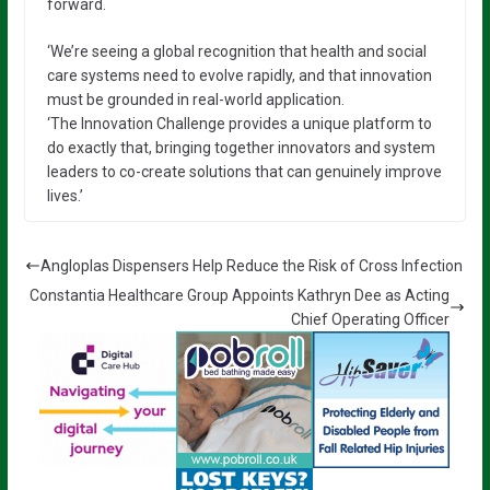
forward.
‘We’re seeing a global recognition that health and social
care systems need to evolve rapidly, and that innovation
must be grounded in real-world application.
‘The Innovation Challenge provides a unique platform to
do exactly that, bringing together innovators and system
leaders to co-create solutions that can genuinely improve
lives.’
Angloplas Dispensers Help Reduce the Risk of Cross Infection
Constantia Healthcare Group Appoints Kathryn Dee as Acting
Chief Operating Officer